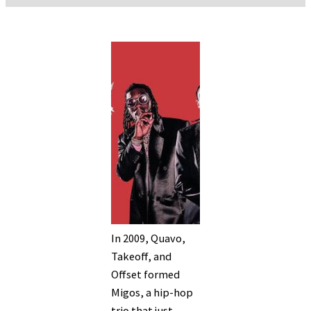
In 2009, Quavo,
Takeoff, and
Offset formed
Migos, a hip-hop
trio that just