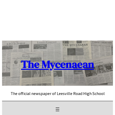
Skip
to
content
The Mycenaean
The official newspaper of Leesville Road High School