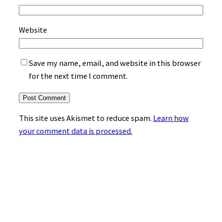
Website
Save my name, email, and website in this browser
for the next time I comment.
This site uses Akismet to reduce spam.
Learn how
your comment data is processed.