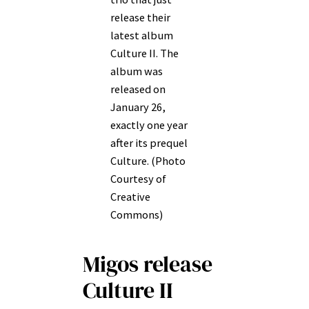
release their
latest album
Culture II. The
album was
released on
January 26,
exactly one year
after its prequel
Culture. (Photo
Courtesy of
Creative
Commons)
Migos release
Culture II