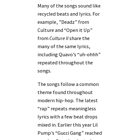
Many of the songs sound like
recycled beats and lyrics. For
example, ”Deadz” from
Culture and “Open it Up”
from
Culture II
share the
many of the same lyrics,
including Quavo’s “uh-ohhh”
repeated throughout the
songs.
The songs follow a common
theme found throughout
modern hip-hop. The latest
“rap” repeats meaningless
lyrics with a few beat drops
mixed in. Earlier this year Lil
Pump’s “Gucci Gang” reached