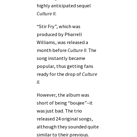
highly anticipated sequel
Culture II.
“Stir Fry”, which was
produced by Pharrell
Williams, was released a
month before
Culture II
. The
song instantly became
popular, thus getting fans
ready for the drop of
Culture
II.
However, the album was
short of being “boujee”–it
was just bad. The trio
released 24 original songs,
although they sounded quite
similar to their previous.