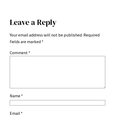
Leave a Reply
Your email address will not be published.
Required
fields are marked
*
Comment
*
Name
*
Email
*