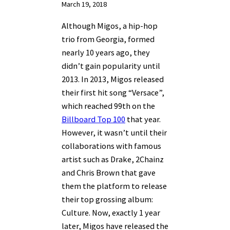
March 19, 2018
Although Migos, a hip-hop
trio from Georgia, formed
nearly 10 years ago, they
didn’t gain popularity until
2013. In 2013, Migos released
their first hit song “Versace”,
which reached 99th on the
Billboard Top 100
that year.
However, it wasn’t until their
collaborations with famous
artist such as Drake, 2Chainz
and Chris Brown that gave
them the platform to release
their top grossing album:
Culture. Now, exactly 1 year
later, Migos have released the