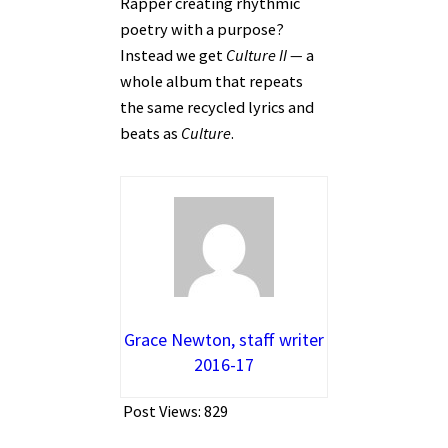
Rapper creating rhythmic
poetry with a purpose?
Instead we get
Culture II —
a
whole album that repeats
the same recycled lyrics and
beats as
Culture
.
Grace Newton, staff writer
2016-17
Post Views:
829