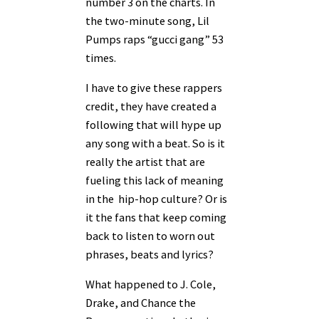
number 3 on the charts. In
the two-minute song, Lil
Pumps raps “gucci gang” 53
times.
I have to give these rappers
credit, they have created a
following that will hype up
any song with a beat. So is it
really the artist that are
fueling this lack of meaning
in the hip-hop culture? Or is
it the fans that keep coming
back to listen to worn out
phrases, beats and lyrics?
What happened to J. Cole,
Drake, and Chance the