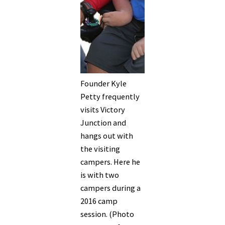
Founder Kyle
Petty frequently
visits Victory
Junction and
hangs out with
the visiting
campers. Here he
is with two
campers during a
2016 camp
session. (Photo