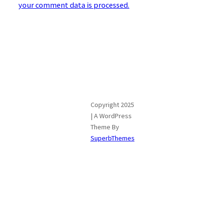
your comment data is processed.
Copyright 2025
| A WordPress
Theme By
SuperbThemes