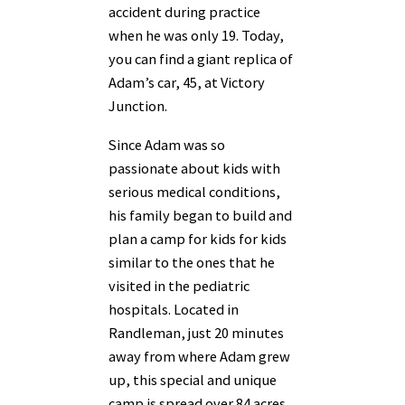
accident during practice
when he was only 19. Today,
you can find a giant replica of
Adam’s car, 45, at Victory
Junction.
Since Adam was so
passionate about kids with
serious medical conditions,
his family began to build and
plan a camp for kids for kids
similar to the ones that he
visited in the pediatric
hospitals. Located in
Randleman, just 20 minutes
away from where Adam grew
up, this special and unique
camp is spread over 84 acres