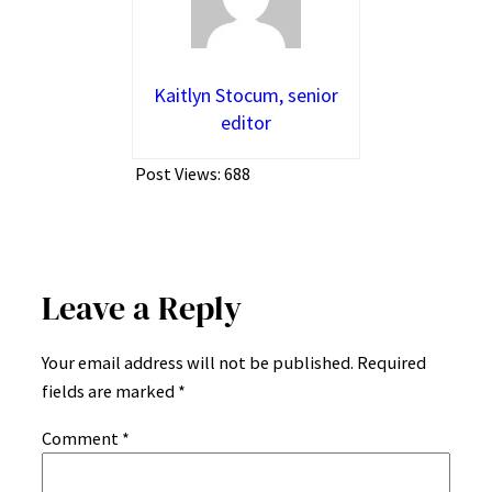
Kaitlyn Stocum, senior
editor
Post Views:
688
Leave a Reply
Your email address will not be published.
Required
fields are marked
*
Comment
*