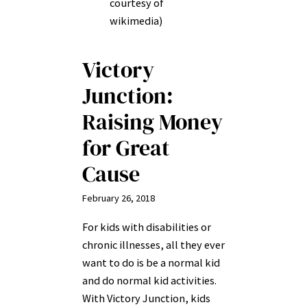
courtesy of
wikimedia)
Victory
Junction:
Raising Money
for Great
Cause
February 26, 2018
For kids with disabilities or
chronic illnesses, all they ever
want to do is be a normal kid
and do normal kid activities.
With Victory Junction, kids