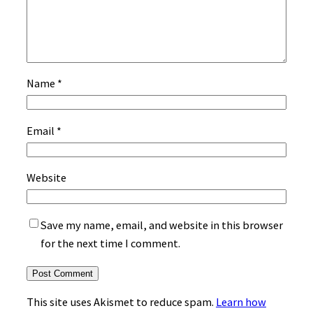
Name
*
Email
*
Website
Save my name, email, and website in this browser
for the next time I comment.
This site uses Akismet to reduce spam.
Learn how