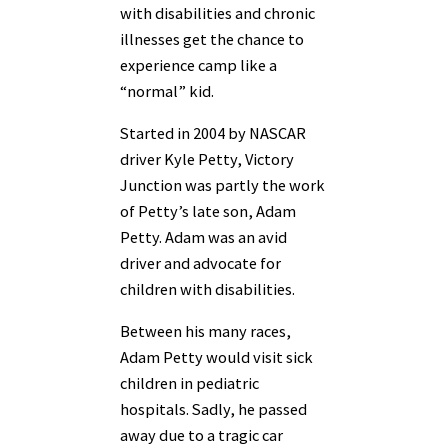
with disabilities and chronic
illnesses get the chance to
experience camp like a
“normal” kid.
Started in 2004 by NASCAR
driver Kyle Petty, Victory
Junction was partly the work
of Petty’s late son, Adam
Petty. Adam was an avid
driver and advocate for
children with disabilities.
Between his many races,
Adam Petty would visit sick
children in pediatric
hospitals. Sadly, he passed
away due to a tragic car