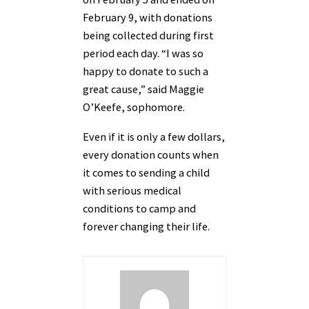
February 9, with donations
being collected during first
period each day. “I was so
happy to donate to such a
great cause,” said Maggie
O’Keefe, sophomore.
Even if it is only a few dollars,
every donation counts when
it comes to sending a child
with serious medical
conditions to camp and
forever changing their life.