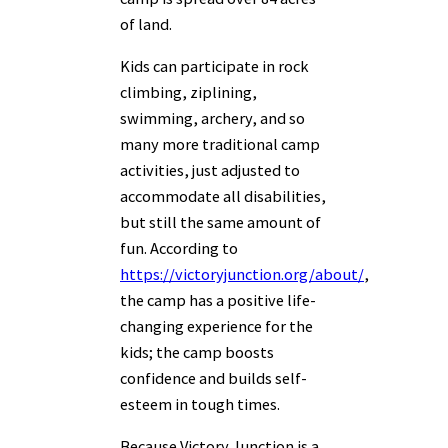
of land.
Kids can participate in rock
climbing, ziplining,
swimming, archery, and so
many more traditional camp
activities, just adjusted to
accommodate all disabilities,
but still the same amount of
fun. According to
https://victoryjunction.org/about/
,
the camp has a positive life-
changing experience for the
kids; the camp boosts
confidence and builds self-
esteem in tough times.
Because Victory Junction is a