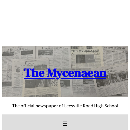
Skip
to
content
The Mycenaean
The official newspaper of Leesville Road High School