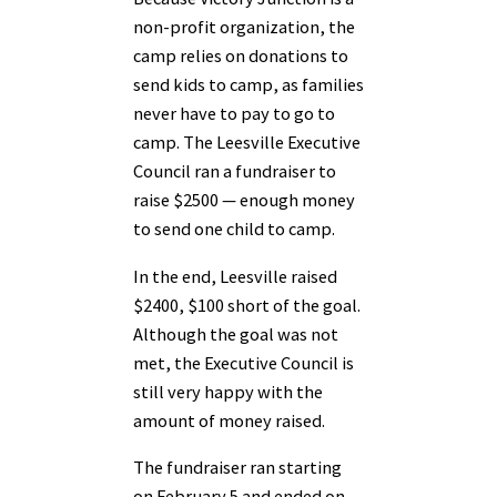
non-profit organization, the
camp relies on donations to
send kids to camp, as families
never have to pay to go to
camp. The Leesville Executive
Council ran a fundraiser to
raise $2500 — enough money
to send one child to camp.
In the end, Leesville raised
$2400, $100 short of the goal.
Although the goal was not
met, the Executive Council is
still very happy with the
amount of money raised.
The fundraiser ran starting
on February 5 and ended on