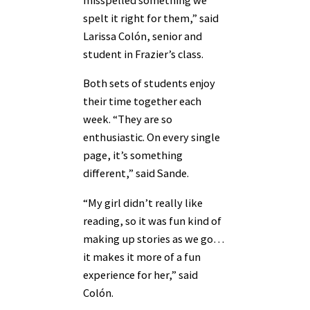
misspelled something we
spelt it right for them,” said
Larissa Col
ó
n, senior and
student in Frazier’s class.
Both sets of students enjoy
their time together each
week. “They are so
enthusiastic. On every single
page, it’s something
different,” said Sande.
“My girl didn’t really like
reading, so it was fun kind of
making up stories as we go…
it makes it more of a fun
experience for her,” said
Col
ó
n.