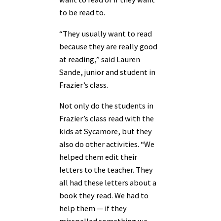
to be read to.
“They usually want to read
because they are really good
at reading,” said Lauren
Sande, junior and student in
Frazier’s class.
Not only do the students in
Frazier’s class read with the
kids at Sycamore, but they
also do other activities. “We
helped them edit their
letters to the teacher. They
all had these letters about a
book they read. We had to
help them — if they