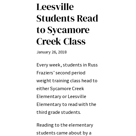
Leesville
Students Read
to Sycamore
Creek Class
January 26, 2018
Every week, students in Russ
Fraziers’ second period
weight training class head to
either Sycamore Creek
Elementary or Leesville
Elementary to read with the
third grade students.
Reading to the elementary
students came about by a