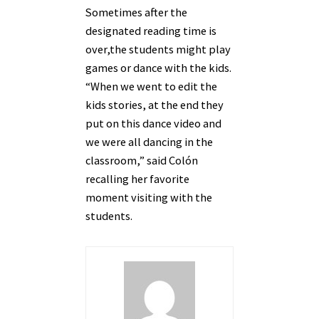
Sometimes after the
designated reading time is
over,the students might play
games or dance with the kids.
“When we went to edit the
kids stories, at the end they
put on this dance video and
we were all dancing in the
classroom,” said Col
ón
recalling her favorite
moment visiting with the
students.