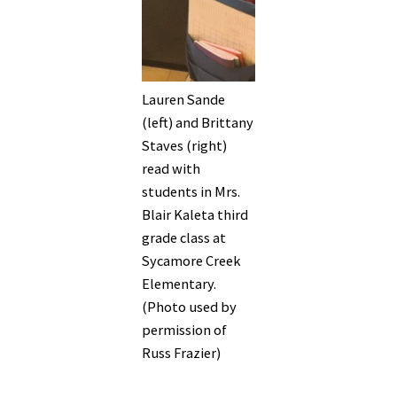
Lauren Sande
(left) and Brittany
Staves (right)
read with
students in Mrs.
Blair Kaleta third
grade class at
Sycamore Creek
Elementary.
(Photo used by
permission of
Russ Frazier)