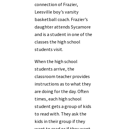
connection of Frazier,
Leesville boy’s varsity
basketball coach. Frazier’s
daughter attends Sycamore
and is a student in one of the
classes the high school
students visit.
When the high school
students arrive, the
classroom teacher provides
instructions as to what they
are doing for the day. Often
times, each high school
student gets a group of kids
to read with. They ask the
kids in their group if they
want to read or if they want