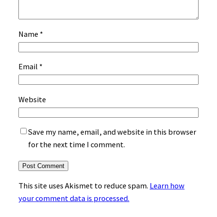
Name
*
Email
*
Website
Save my name, email, and website in this browser
for the next time I comment.
This site uses Akismet to reduce spam.
Learn how
your comment data is processed.