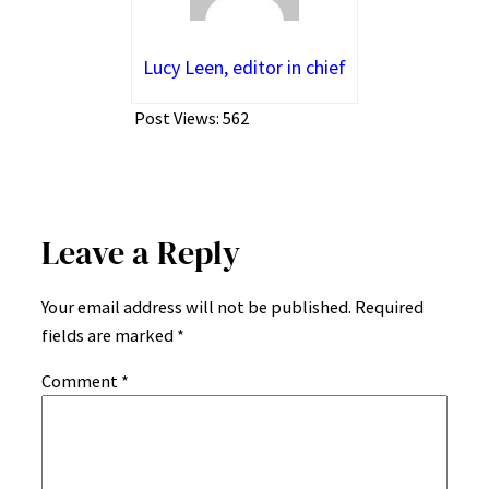
Lucy Leen, editor in chief
Post Views:
562
Leave a Reply
Your email address will not be published.
Required
fields are marked
*
Comment
*