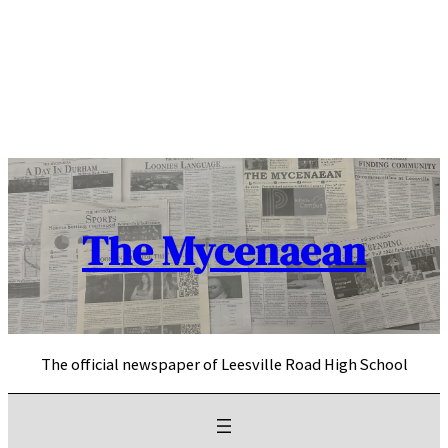
Skip
to
content
The Mycenaean
The official newspaper of Leesville Road High School