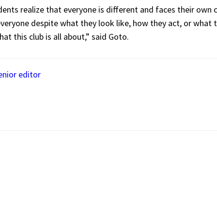
nts realize that everyone is different and faces their own ch
veryone despite what they look like, how they act, or what th
hat this club is all about,” said Goto.
nior editor