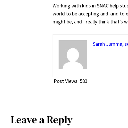
Working with kids in SNAC help stude
world to be accepting and kind to e
might be, and I really think that’s w
Sarah Jumma, se
Post Views:
583
Leave a Reply