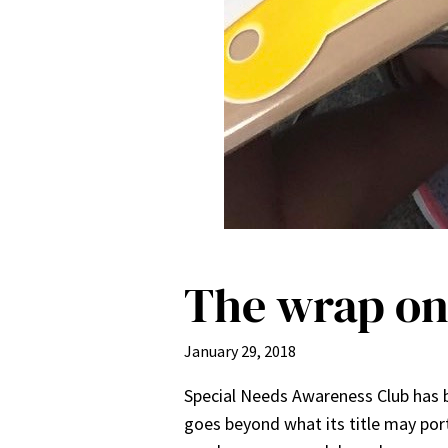
The wrap o
January 29, 2018
Special Needs Awareness Club has be
goes beyond what its title may por