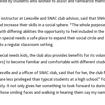
ted by students who wished to assist and familiarize thems
s instructor at Leesville and SNAC club advisor, said that SNA
increase their skills in a social sphere. “The whole purpose
ith differing abilities the opportunity to feel included in the 
special needs a safe place to expand their social circle and pr
 to a regular classroom setting.
ecial needs kids, the club also provides benefits for its vol
rs] to become familiar and comfortable with different studen
ille and a officer of SNAC club, said that for her, the club 
re less privileged than typical students at a high school.” F
ty. It not only gives her something to look forward to during
those smiling faces and walking in hearing them say my name,