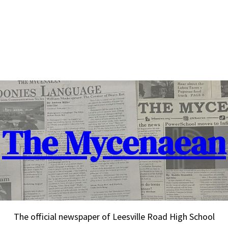
The Mycenaean
The official newspaper of Leesville Road High School