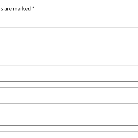
ds are marked
*