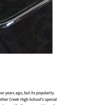
ur years ago, but its popularity
ther Creek High School’s special