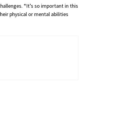
allenges. “It’s so important in this
eir physical or mental abilities