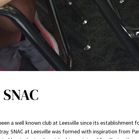
n SNAC
en a well known club at Leesville since its establishment fo
tray. SNAC at Leesville was formed with inspiration from Pan