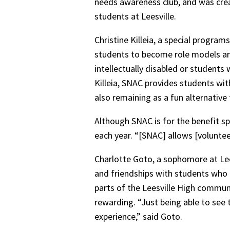
needs awareness club, and was crea
students at Leesville.
Christine Killeia, a special program
students to become role models and 
intellectually disabled or students w
Killeia, SNAC provides students with 
also remaining as a fun alternative
Although SNAC is for the benefit sp
each year. “[SNAC] allows [voluntee
Charlotte Goto, a sophomore at Leesv
and friendships with students who a
parts of the Leesville High communi
rewarding. “Just being able to see 
experience,” said Goto.