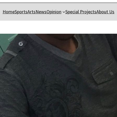
Home
Sports
Arts
News
Opinion
Special Projects
About Us