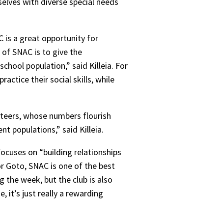
elves with diverse special needs
C is a great opportunity for
 of SNAC is to give the
school population,” said Killeia. For
actice their social skills, while
unteers, whose numbers flourish
t populations,” said Killeia.
focuses on “building relationships
or Goto, SNAC is one of the best
 the week, but the club is also
 it’s just really a rewarding