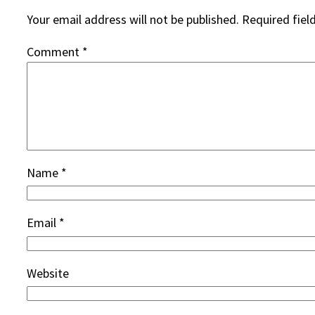
Your email address will not be published.
Required fiel
Comment
*
Name
*
Email
*
Website