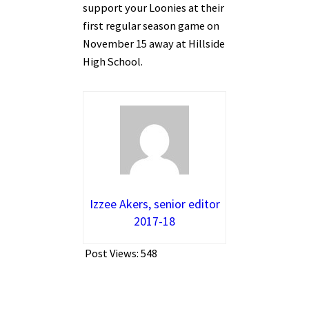
support your Loonies at their
first regular season game on
November 15 away at Hillside
High School.
Izzee Akers, senior editor
2017-18
Post Views:
548