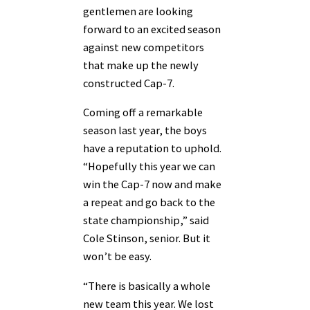
gentlemen are looking
forward to an excited season
against new competitors
that make up the newly
constructed Cap-7.
Coming off a remarkable
season last year, the boys
have a reputation to uphold.
“Hopefully this year we can
win the Cap-7 now and make
a repeat and go back to the
state championship,” said
Cole Stinson, senior. But it
won’t be easy.
“There is basically a whole
new team this year. We lost