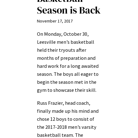
Season is Back
November 17, 2017
On Monday, October 30,
Leesville men’s basketball
held their tryouts after
months of preparation and
hard work for a long awaited
season. The boys all eager to
begin the season met in the
gym to showcase their skill.
Russ Frazier, head coach,
finally made up his mind and
chose 12 boys to consist of
the 2017-2018 men’s varsity
basketball team. The