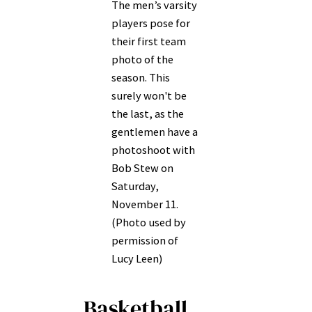
The men’s varsity
players pose for
their first team
photo of the
season. This
surely won't be
the last, as the
gentlemen have a
photoshoot with
Bob Stew on
Saturday,
November 11.
(Photo used by
permission of
Lucy Leen)
Basketball