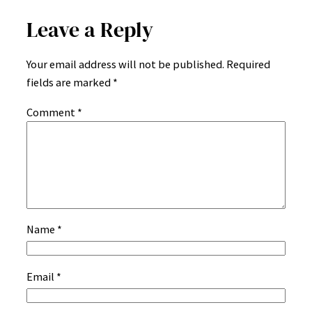
Leave a Reply
Your email address will not be published.
Required
fields are marked
*
Comment
*
Name
*
Email
*