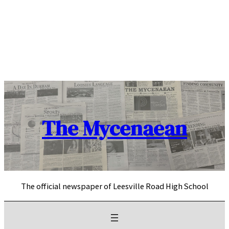
Skip
to
content
The Mycenaean
The official newspaper of Leesville Road High School