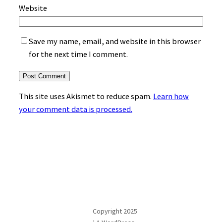
Website
Save my name, email, and website in this browser
for the next time I comment.
This site uses Akismet to reduce spam.
Learn how
your comment data is processed.
Copyright 2025