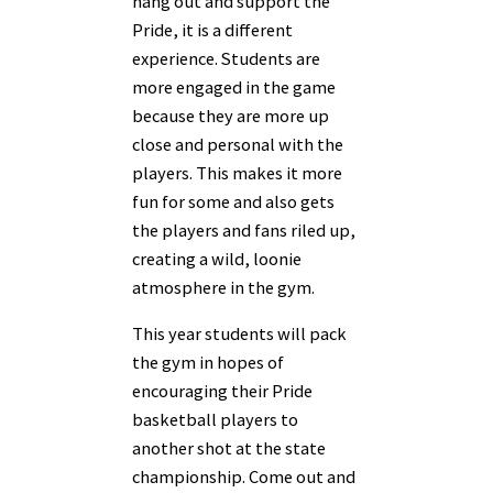
hang out and support the
Pride, it is a different
experience. Students are
more engaged in the game
because they are more up
close and personal with the
players. This makes it more
fun for some and also gets
the players and fans riled up,
creating a wild, loonie
atmosphere in the gym.
This year students will pack
the gym in hopes of
encouraging their Pride
basketball players to
another shot at the state
championship. Come out and