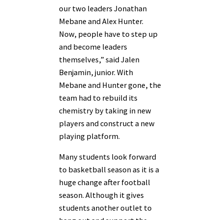
our two leaders Jonathan
Mebane and Alex Hunter.
Now, people have to step up
and become leaders
themselves,” said Jalen
Benjamin, junior. With
Mebane and Hunter gone, the
team had to rebuild its
chemistry by taking in new
players and construct a new
playing platform.
Many students look forward
to basketball season as it is a
huge change after football
season. Although it gives
students another outlet to