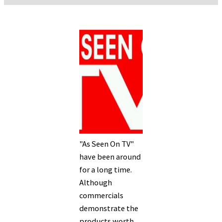
"As Seen On TV"
have been around
for a long time.
Although
commercials
demonstrate the
products worth,