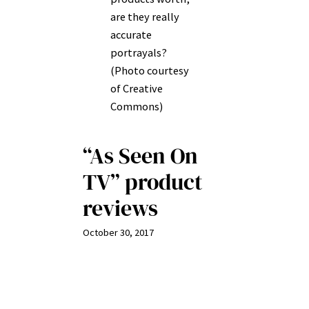
are they really
accurate
portrayals?
(Photo courtesy
of Creative
Commons)
“As Seen On
TV” product
reviews
October 30, 2017