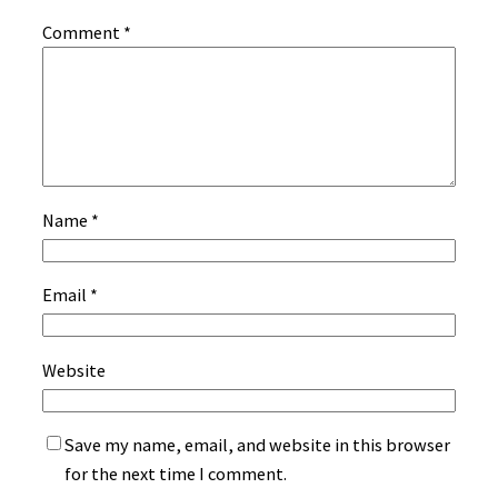
Comment
*
Name
*
Email
*
Website
Save my name, email, and website in this browser
for the next time I comment.