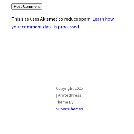
This site uses Akismet to reduce spam.
Learn how
your comment data is processed.
Copyright 2025
| A WordPress
Theme By
SuperbThemes