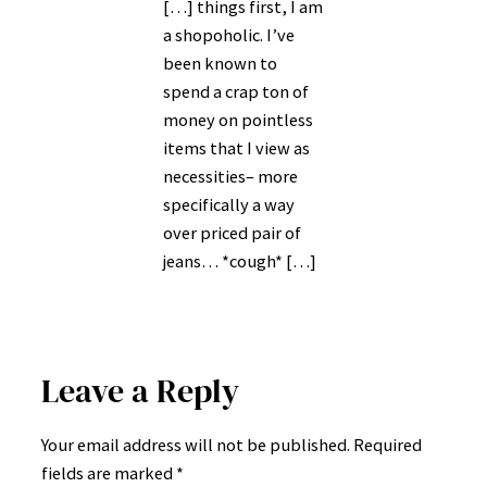
[…] things first, I am
a shopoholic. I’ve
been known to
spend a crap ton of
money on pointless
items that I view as
necessities– more
specifically a way
over priced pair of
jeans… *cough* […]
Leave a Reply
Your email address will not be published.
Required
fields are marked
*