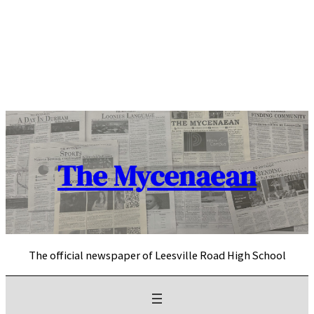
Skip
to
content
The Mycenaean
The official newspaper of Leesville Road High School