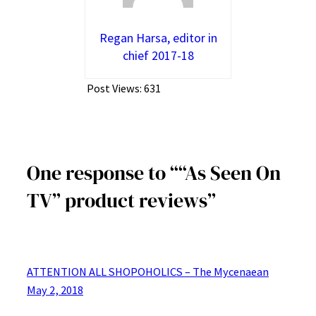
Regan Harsa, editor in
chief 2017-18
Post Views:
631
One response to ““As Seen On
TV” product reviews”
ATTENTION ALL SHOPOHOLICS – The Mycenaean
May 2, 2018