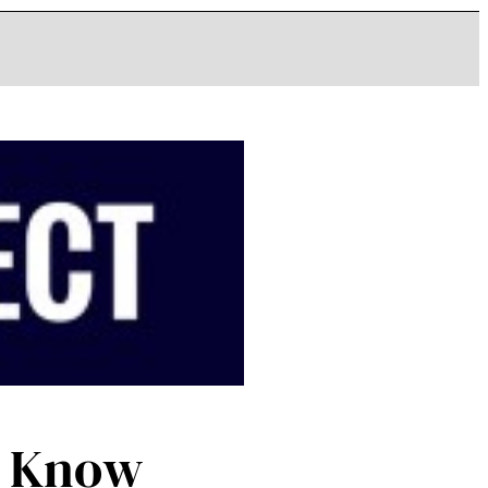
d Know