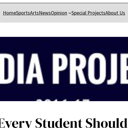
Home
Sports
Arts
News
Opinion
Special Projects
About Us
s Every Student Shoul