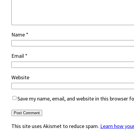
Name
*
Email
*
Website
Save my name, email, and website in this browser f
This site uses Akismet to reduce spam.
Learn how you