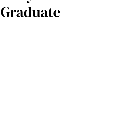
 Graduate