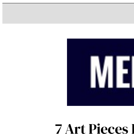
7 Art Piece