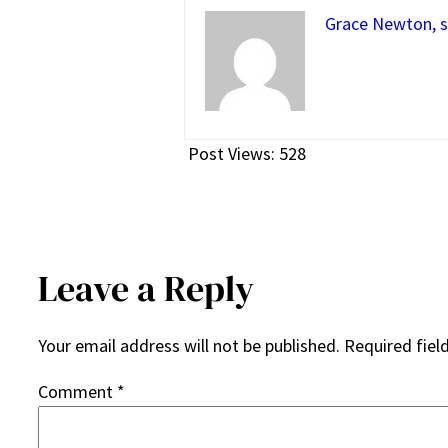
Grace Newton, s
Post Views:
528
Leave a Reply
Your email address will not be published.
Required fiel
Comment
*