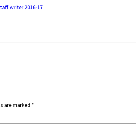
taff writer 2016-17
ds are marked
*