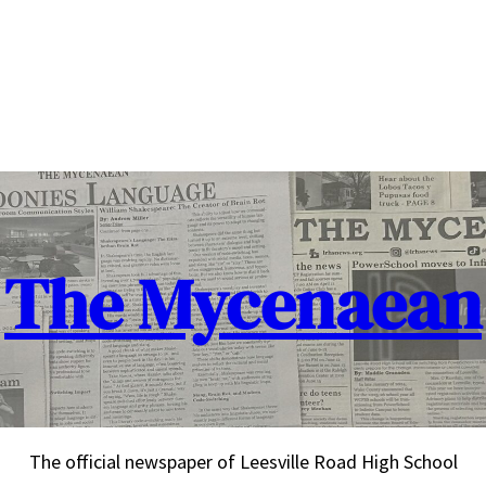
The Mycenaean
The official newspaper of Leesville Road High School