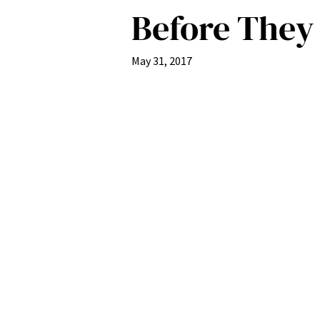
Before They
May 31, 2017