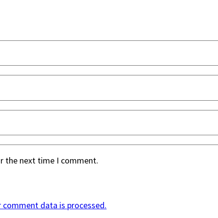
or the next time I comment.
r comment data is processed.