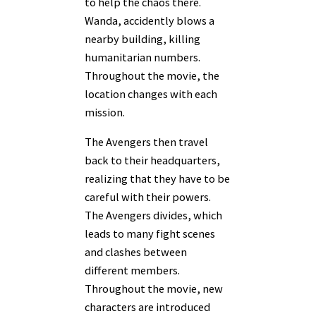
to help the chaos there.
Wanda, accidently blows a
nearby building, killing
humanitarian numbers.
Throughout the movie, the
location changes with each
mission.
The Avengers then travel
back to their headquarters,
realizing that they have to be
careful with their powers.
The Avengers divides, which
leads to many fight scenes
and clashes between
different members.
Throughout the movie, new
characters are introduced