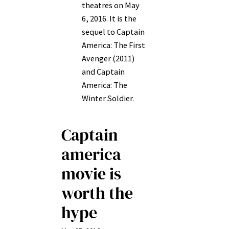
theatres on May
6, 2016. It is the
sequel to Captain
America: The First
Avenger (2011)
and Captain
America: The
Winter Soldier.
Captain
america
movie is
worth the
hype