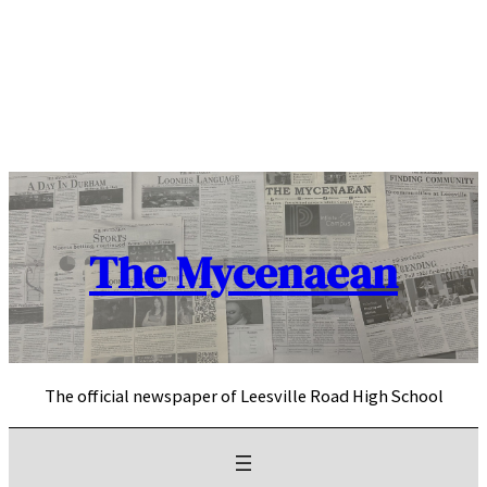
Skip
to
content
The Mycenaean
The official newspaper of Leesville Road High School