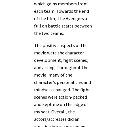
which gains members from
each team. Towards the end
of the film, The Avengers a
full on battle starts between
the two teams.
The positive aspects of the
movie were the character
development, fight scenes,
and acting. Throughout the
movie, many of the
character’s personalities and
mindsets changed. The fight
scenes were action-packed
and kept me on the edge of
my seat. Overall, the
actors/actresses did an
amazing job at portraying