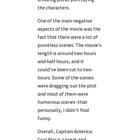
the characters.
One of the main negative
aspects of the movie was the
fact that there were a lot of
pointless scenes. The movie’s
length is around two hours
and half hours, and it
could’ve been cut to two
hours. Some of the scenes
were dragging out the plot
and most of them were
humorous scenes–that
personally, I didn’t find
funny.
Overall, Captain America:
Civil War is a great and