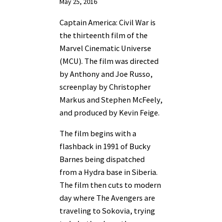
May 25, 2016
Captain America: Civil War is
the thirteenth film of the
Marvel Cinematic Universe
(MCU). The film was directed
by Anthony and Joe Russo,
screenplay by Christopher
Markus and Stephen McFeely,
and produced by Kevin Feige.
The film begins with a
flashback in 1991 of Bucky
Barnes being dispatched
from a Hydra base in Siberia.
The film then cuts to modern
day where The Avengers are
traveling to Sokovia, trying