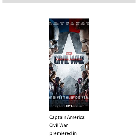
Captain America:
Civil War
premiered in