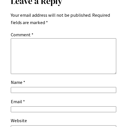
Leave a Reply
Your email address will not be published.
Required
fields are marked
*
Comment
*
Name
*
Email
*
Website