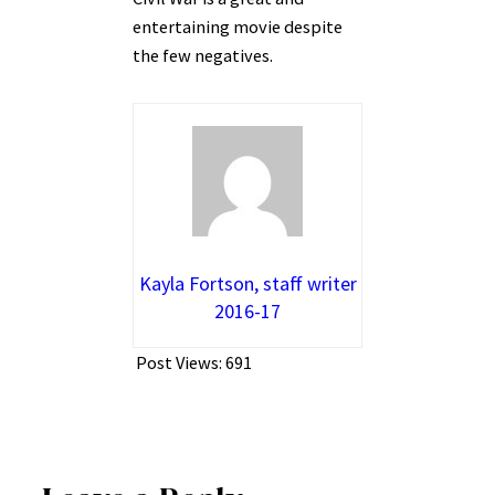
entertaining movie despite
the few negatives.
Kayla Fortson, staff writer
2016-17
Post Views:
691