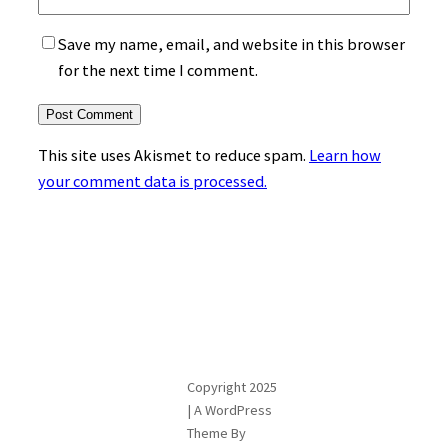
Save my name, email, and website in this browser
for the next time I comment.
This site uses Akismet to reduce spam.
Learn how
your comment data is processed.
Copyright 2025
| A WordPress
Theme By