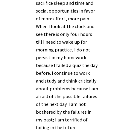
sacrifice sleep and time and
social opportunities in favor
of more effort, more pain.
When I look at the clock and
see there is only four hours
till I need to wake up for
morning practice, I do not
persist in my homework
because I failed a quiz the day
before. I continue to work
and study and think critically
about problems because I am
afraid of the possible failures
of the next day. I am not
bothered by the failures in
my past; I am terrified of
failing in the future.