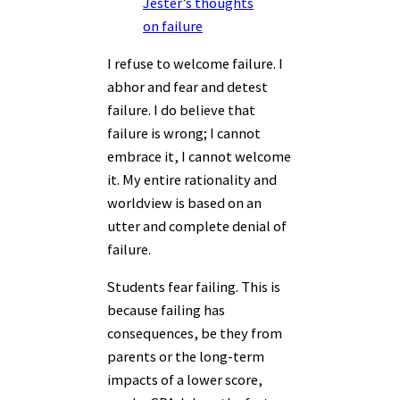
Jester’s thoughts
on failure
I refuse to welcome failure. I
abhor and fear and detest
failure. I do believe that
failure is wrong; I cannot
embrace it, I cannot welcome
it. My entire rationality and
worldview is based on an
utter and complete denial of
failure.
Students fear failing. This is
because failing has
consequences, be they from
parents or the long-term
impacts of a lower score,