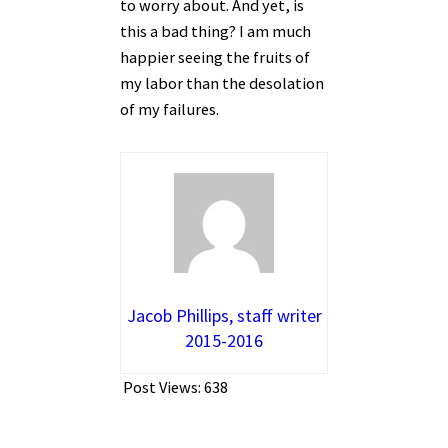
to worry about. And yet, is
this a bad thing? I am much
happier seeing the fruits of
my labor than the desolation
of my failures.
Jacob Phillips, staff writer
2015-2016
Post Views:
638