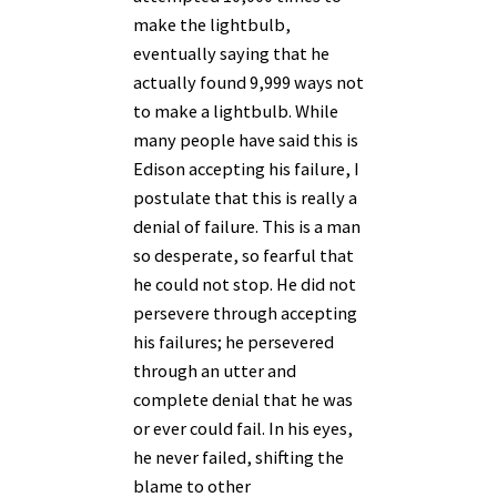
make the lightbulb,
eventually saying that he
actually found 9,999 ways not
to make a lightbulb. While
many people have said this is
Edison accepting his failure, I
postulate that this is really a
denial of failure. This is a man
so desperate, so fearful that
he could not stop. He did not
persevere through accepting
his failures; he persevered
through an utter and
complete denial that he was
or ever could fail. In his eyes,
he never failed, shifting the
blame to other