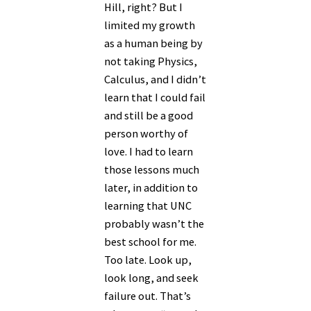
Hill, right? But I
limited my growth
as a human being by
not taking Physics,
Calculus, and I didn’t
learn that I could fail
and still be a good
person worthy of
love. I had to learn
those lessons much
later, in addition to
learning that UNC
probably wasn’t the
best school for me.
Too late. Look up,
look long, and seek
failure out. That’s