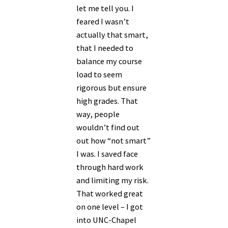
let me tell you. I
feared I wasn’t
actually that smart,
that I needed to
balance my course
load to seem
rigorous but ensure
high grades. That
way, people
wouldn’t find out
out how “not smart”
I was. I saved face
through hard work
and limiting my risk.
That worked great
on one level – I got
into UNC-Chapel