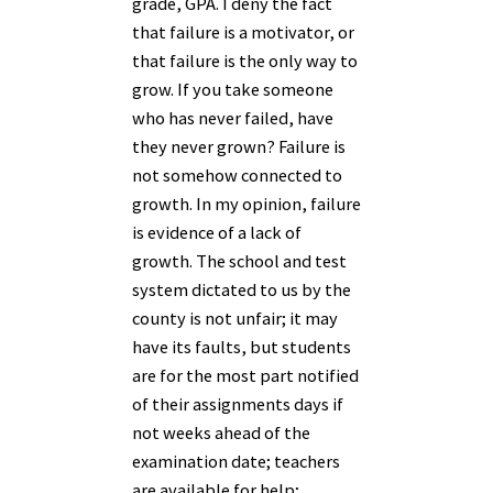
grade, GPA. I deny the fact
that failure is a motivator, or
that failure is the only way to
grow. If you take someone
who has never failed, have
they never grown? Failure is
not somehow connected to
growth. In my opinion, failure
is evidence of a lack of
growth. The school and test
system dictated to us by the
county is not unfair; it may
have its faults, but students
are for the most part notified
of their assignments days if
not weeks ahead of the
examination date; teachers
are available for help;