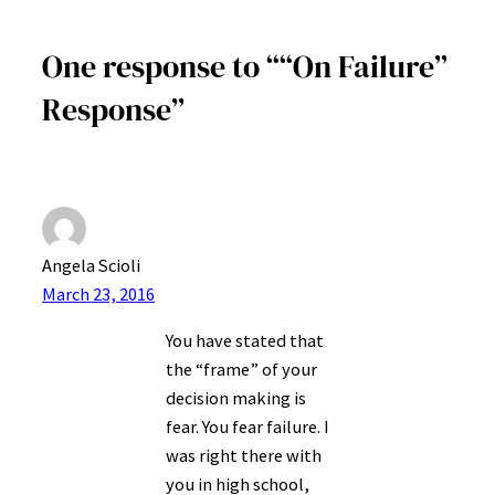
One response to ““On Failure”
Response”
Angela Scioli
March 23, 2016
You have stated that
the “frame” of your
decision making is
fear. You fear failure. I
was right there with
you in high school,