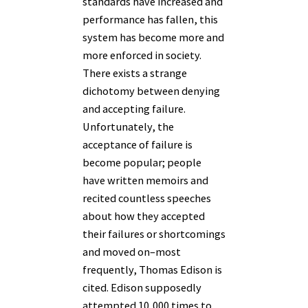
standards have increased and
performance has fallen, this
system has become more and
more enforced in society.
There exists a strange
dichotomy between denying
and accepting failure.
Unfortunately, the
acceptance of failure is
become popular; people
have written memoirs and
recited countless speeches
about how they accepted
their failures or shortcomings
and moved on–most
frequently, Thomas Edison is
cited. Edison supposedly
attempted 10,000 times to