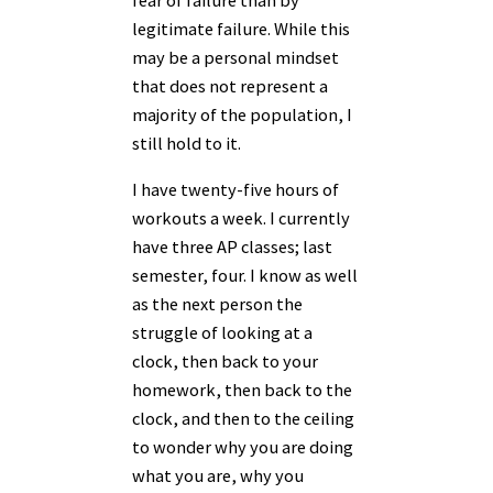
fear of failure than by
legitimate failure. While this
may be a personal mindset
that does not represent a
majority of the population, I
still hold to it.
I have twenty-five hours of
workouts a week. I currently
have three AP classes; last
semester, four. I know as well
as the next person the
struggle of looking at a
clock, then back to your
homework, then back to the
clock, and then to the ceiling
to wonder why you are doing
what you are, why you