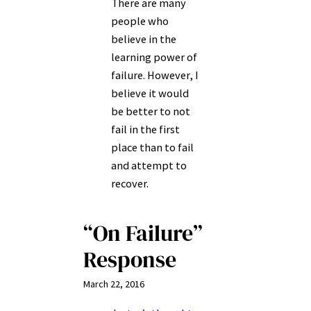
There are many
people who
believe in the
learning power of
failure. However, I
believe it would
be better to not
fail in the first
place than to fail
and attempt to
recover.
“On Failure”
Response
March 22, 2016