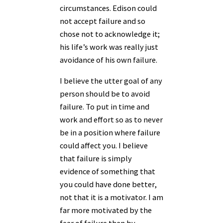
circumstances. Edison could
not accept failure and so
chose not to acknowledge it;
his life’s work was really just
avoidance of his own failure.
I believe the utter goal of any
person should be to avoid
failure. To put in time and
work and effort so as to never
be in a position where failure
could affect you. I believe
that failure is simply
evidence of something that
you could have done better,
not that it is a motivator. I am
far more motivated by the