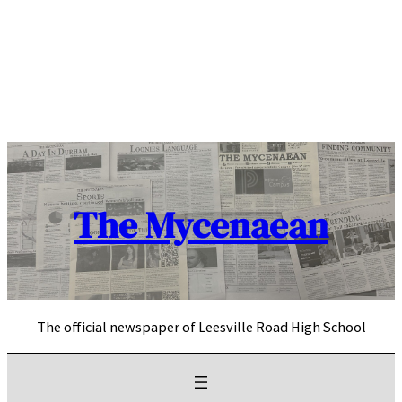
Skip
to
content
The Mycenaean
The official newspaper of Leesville Road High School