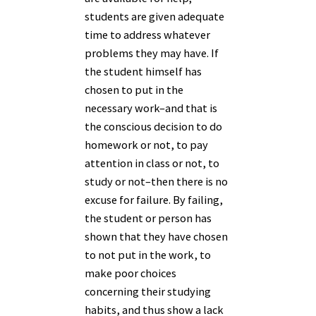
students are given adequate
time to address whatever
problems they may have. If
the student himself has
chosen to put in the
necessary work–and that is
the conscious decision to do
homework or not, to pay
attention in class or not, to
study or not–then there is no
excuse for failure. By failing,
the student or person has
shown that they have chosen
to not put in the work, to
make poor choices
concerning their studying
habits, and thus show a lack