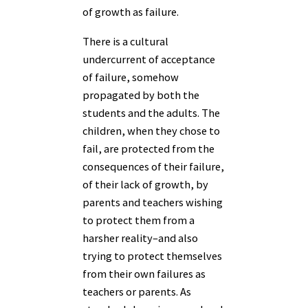
of growth as failure.
There is a cultural
undercurrent of acceptance
of failure, somehow
propagated by both the
students and the adults. The
children, when they chose to
fail, are protected from the
consequences of their failure,
of their lack of growth, by
parents and teachers wishing
to protect them from a
harsher reality–and also
trying to protect themselves
from their own failures as
teachers or parents. As