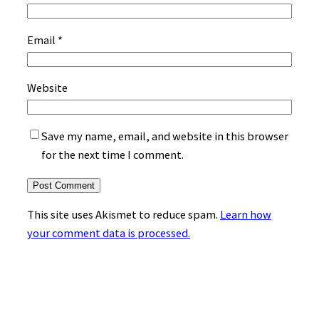
Email
*
Website
Save my name, email, and website in this browser
for the next time I comment.
This site uses Akismet to reduce spam.
Learn how
your comment data is processed.