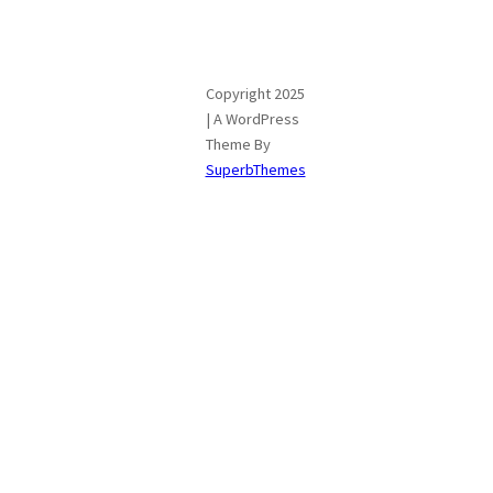
Copyright 2025
| A WordPress
Theme By
SuperbThemes