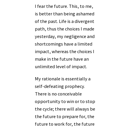
I fear the future. This, to me,
is better than being ashamed
of the past. Life is a divergent
path, thus the choices I made
yesterday, my negligence and
shortcomings have a limited
impact, whereas the choices I
make in the future have an
unlimited level of impact.
My rationale is essentially a
self-defeating prophecy.
There is no conceivable
opportunity to win or to stop
the cycle; there will always be
the future to prepare for, the
future to work for, the future