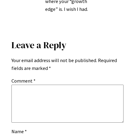
where your “growth
edge” is. I wish I had.
Leave a Reply
Your email address will not be published.
Required
fields are marked
*
Comment
*
Name
*