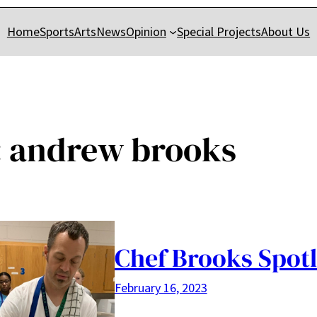
Home
Sports
Arts
News
Opinion
Special Projects
About Us
:
andrew brooks
Chef Brooks Spotl
February 16, 2023