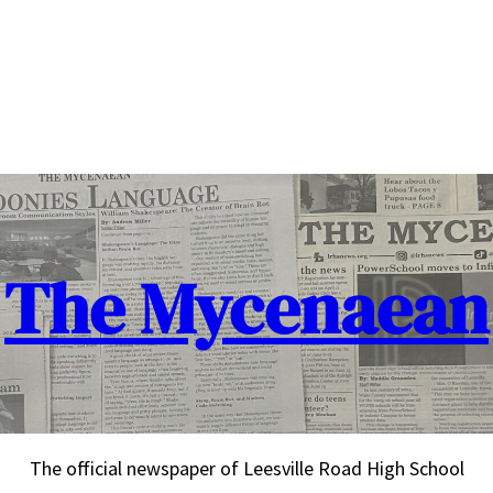
The Mycenaean
The official newspaper of Leesville Road High School