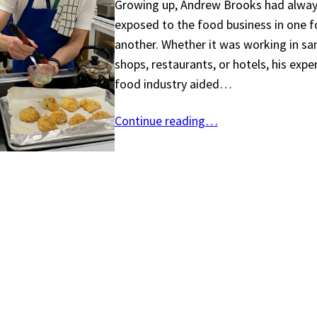
Growing up, Andrew Brooks had alway
exposed to the food business in one 
another. Whether it was working in s
shops, restaurants, or hotels, his expe
food industry aided…
Continue reading…