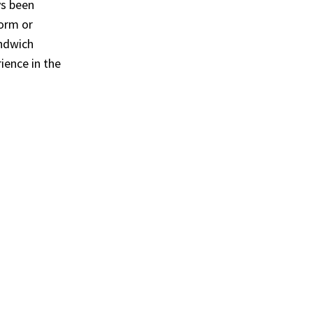
s been
form or
andwich
rience in the