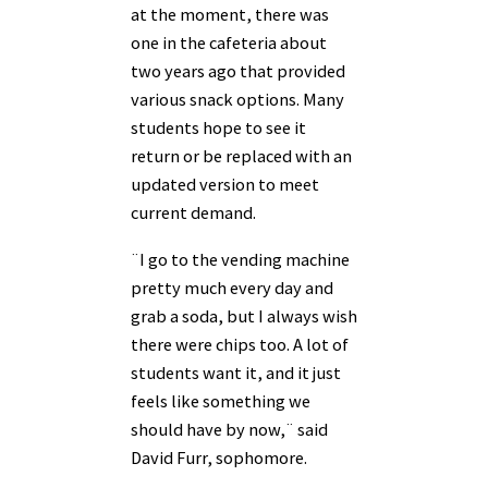
at the moment, there was
one in the cafeteria about
two years ago that provided
various snack options. Many
students hope to see it
return or be replaced with an
updated version to meet
current demand.
¨I go to the vending machine
pretty much every day and
grab a soda, but I always wish
there were chips too. A lot of
students want it, and it just
feels like something we
should have by now,¨ said
David Furr, sophomore.