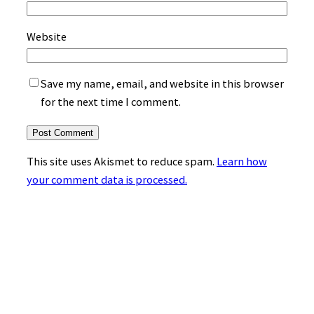
Website
Save my name, email, and website in this browser
for the next time I comment.
This site uses Akismet to reduce spam.
Learn how
your comment data is processed.