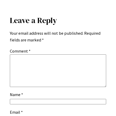
Leave a Reply
Your email address will not be published.
Required
fields are marked
*
Comment
*
Name
*
Email
*