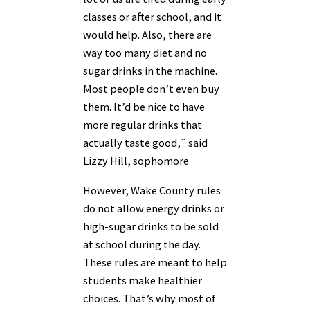
classes or after school, and it
would help. Also, there are
way too many diet and no
sugar drinks in the machine.
Most people don’t even buy
them. It’d be nice to have
more regular drinks that
actually taste good,¨ said
Lizzy Hill, sophomore
However, Wake County rules
do not allow energy drinks or
high-sugar drinks to be sold
at school during the day.
These rules are meant to help
students make healthier
choices. That’s why most of