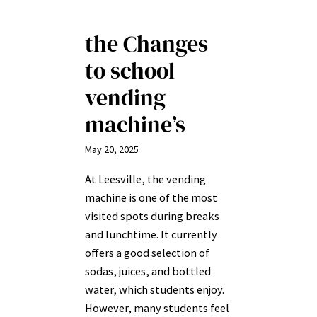
the Changes
to school
vending
machine’s
May 20, 2025
At Leesville, the vending
machine is one of the most
visited spots during breaks
and lunchtime. It currently
offers a good selection of
sodas, juices, and bottled
water, which students enjoy.
However, many students feel