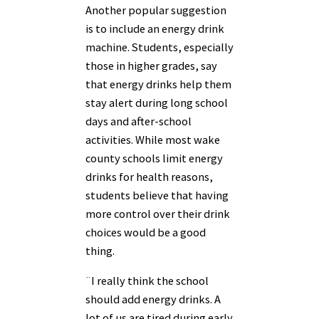
Another popular suggestion
is to include an energy drink
machine. Students, especially
those in higher grades, say
that energy drinks help them
stay alert during long school
days and after-school
activities. While most wake
county schools limit energy
drinks for health reasons,
students believe that having
more control over their drink
choices would be a good
thing.
¨I really think the school
should add energy drinks. A
lot of us are tired during early