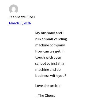
Jeannette Cloer
March 7, 2026
My husband and I
run a small vending
machine company.
How can we get in
touch with your
school to install a
machine and do
business with you?
Love the article!
– The Cloers