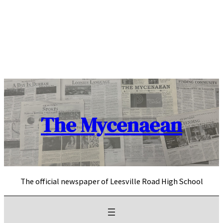
Skip
to
content
The Mycenaean
The official newspaper of Leesville Road High School