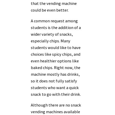
that the vending machine
could be even better.
A common request among
students is the addition of a
wider variety of snacks,
especially chips. Many
students would like to have
choices like spicy chips, and
even healthier options like
baked chips. Right now, the
machine mostly has drinks,
so it does not fully satisfy
students who want a quick
snack to go with their drink.
Although there are no snack
vending machines available