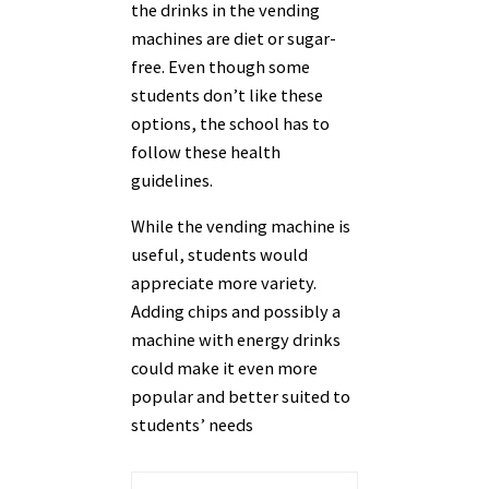
the drinks in the vending
machines are diet or sugar-
free. Even though some
students don’t like these
options, the school has to
follow these health
guidelines.
While the vending machine is
useful, students would
appreciate more variety.
Adding chips and possibly a
machine with energy drinks
could make it even more
popular and better suited to
students’ needs