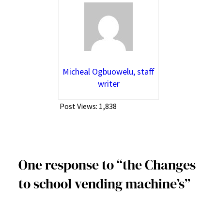
Micheal Ogbuowelu, staff
writer
Post Views:
1,838
One response to “the Changes
to school vending machine’s”