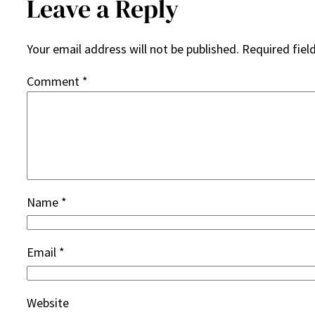
Leave a Reply
Your email address will not be published.
Required fiel
Comment
*
Name
*
Email
*
Website