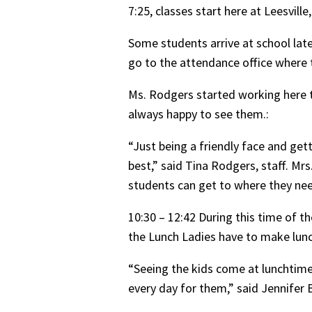
7:25, classes start here at Leesvill
Some students arrive at school late
go to the attendance office where 
Ms. Rodgers started working here th
always happy to see them.:
“Just being a friendly face and gett
best,” said Tina Rodgers, staff. Mr
students can get to where they nee
10:30 – 12:42 During this time of t
the Lunch Ladies have to make lunc
“Seeing the kids come at lunchtime
every day for them,” said Jennifer B