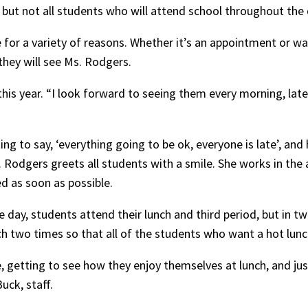
e, but not all students who will attend school throughout the 
 for a variety of reasons. Whether it’s an appointment or wa
they will see Ms. Rodgers.
is year. “I look forward to seeing them every morning, late
ing to say, ‘everything going to be ok, everyone is late’, and
s. Rodgers greets all students with a smile. She works in th
d as soon as possible.
he day, students attend their lunch and third period, but in 
h two times so that all of the students who want a hot lun
, getting to see how they enjoy themselves at lunch, and ju
uck, staff.