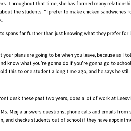
ars. Throughout that time, she has formed many relationshi
t about the students. “I prefer to make chicken sandwiches fo
k.
ts spans far further than just knowing what they prefer for 
our plans are going to be when you leave, because as I told
 and know what you’re gonna do if you’re gonna go to school,
told this to one student a long time ago, and he says he still
front desk these past two years, does a lot of work at Leesvi
 Ms. Meijia answers questions, phone calls and emails from 
n, and checks students out of school if they have appointme