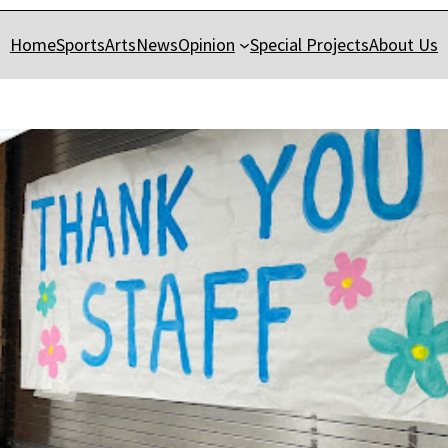
Home
Sports
Arts
News
Opinion
Special Projects
About Us