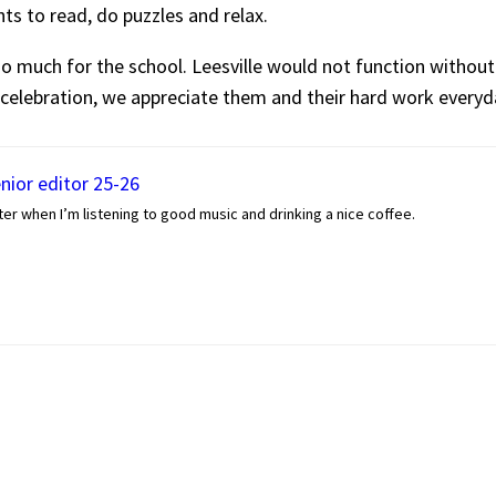
ents to read, do puzzles and relax.
much for the school. Leesville would not function without
 celebration, we appreciate them and their hard work everyd
enior editor 25-26
er when I’m listening to good music and drinking a nice coffee.