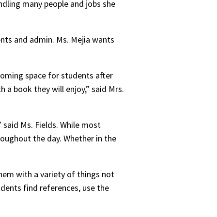
andling many people and jobs she
ents and admin. Ms. Mejia wants
lcoming space for students after
 a book they will enjoy,” said Mrs.
 said Ms. Fields. While most
throughout the day. Whether in the
hem with a variety of things not
udents find references, use the