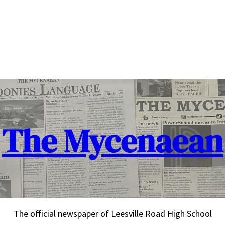
The Mycenaean
The official newspaper of Leesville Road High School