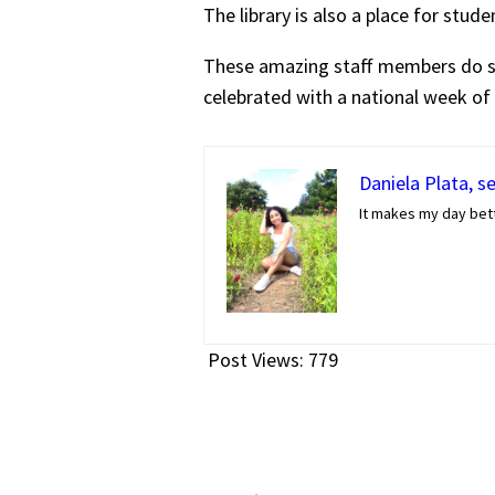
The library is also a place for stud
These amazing staff members do so 
celebrated with a national week of
Daniela Plata, s
It makes my day bett
Post Views:
779