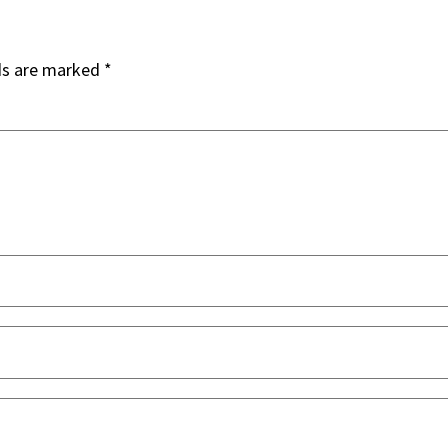
ds are marked
*