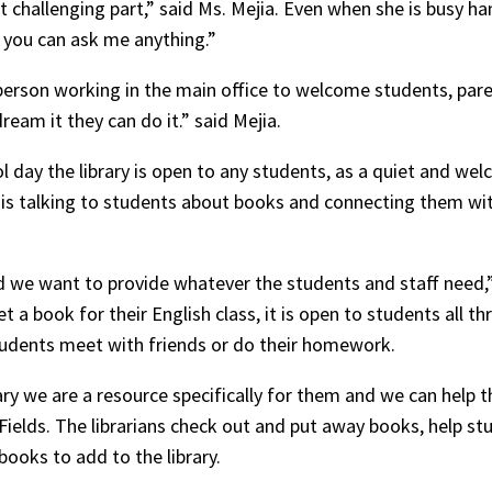
 challenging part,” said Ms. Mejia. Even when she is busy h
d you can ask me anything.”
person working in the main office to welcome students, par
eam it they can do it.” said Mejia.
l day the library is open to any students, as a quiet and we
 is talking to students about books and connecting them with
d we want to provide whatever the students and staff need,”
et a book for their English class, it is open to students all 
students meet with friends or do their homework.
ary we are a resource specifically for them and we can help t
 Fields. The librarians check out and put away books, help st
books to add to the library.