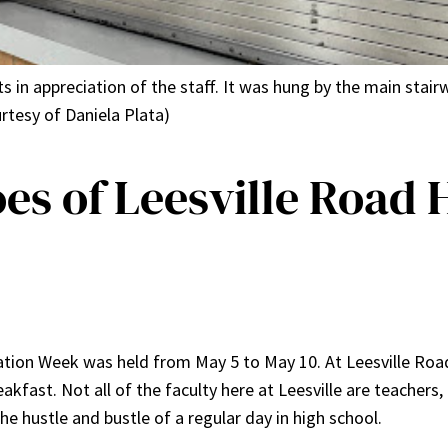
in appreciation of the staff. It was hung by the main stairw
rtesy of Daniela Plata)
s of Leesville Road 
ation Week was held from May 5 to May 10. At Leesville Roa
akfast. Not all of the faculty here at Leesville are teachers
he hustle and bustle of a regular day in high school.