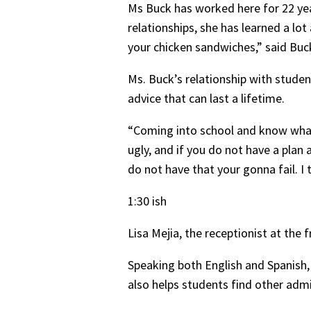
Ms Buck has worked here for 22 ye
relationships, she has learned a lo
your chicken sandwiches,” said Buc
Ms. Buck’s relationship with studen
advice that can last a lifetime.
“Coming into school and know what y
ugly, and if you do not have a plan
do not have that your gonna fail. I 
1:30 ish
Lisa Mejia, the receptionist at the 
Speaking both English and Spanish,
also helps students find other admi