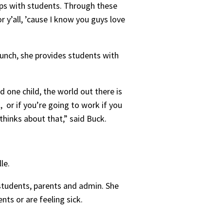
ps with students. Through these
r y’all, ’cause I know you guys love
lunch, she provides students with
 one child, the world out there is
 or if you’re going to work if you
 thinks about that,” said Buck.
lle.
students, parents and admin. She
nts or are feeling sick.