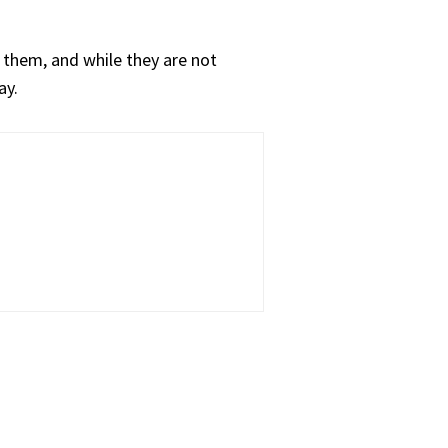
 them, and while they are not
ay.