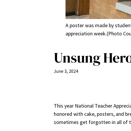
A poster was made by students 
appreciation week.(Photo Cou
Unsung Heroe
June 3, 2024
This year National Teacher Appreci
honored with cake, posters, and bre
sometimes get forgotten in all of t