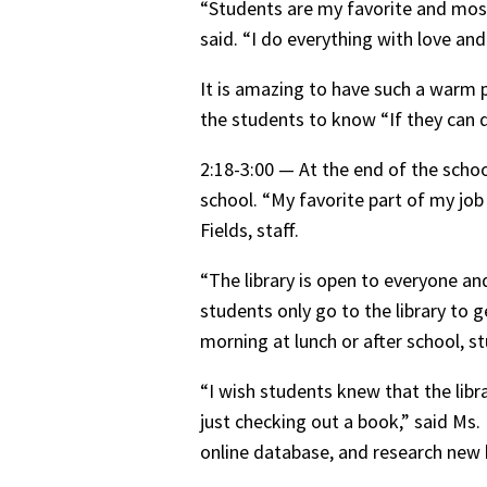
“Students are my favorite and most
said. “I do everything with love an
It is amazing to have such a warm 
the students to know “If they can dr
2:18-3:00 — At the end of the schoo
school. “My favorite part of my job
Fields, staff.
“The library is open to everyone an
students only go to the library to g
morning at lunch or after school, 
“I wish students knew that the libr
just checking out a book,” said Ms.
online database, and research new 