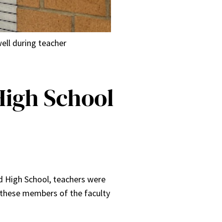
ell during teacher
High School
d High School, teachers were
, these members of the faculty