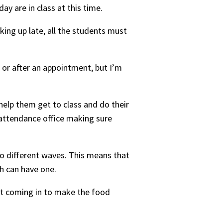
day are in class at this time.
king up late, all the students must
 or after an appointment, but I’m
 help them get to class and do their
e attendance office making sure
two different waves. This means that
ch can have one.
st coming in to make the food