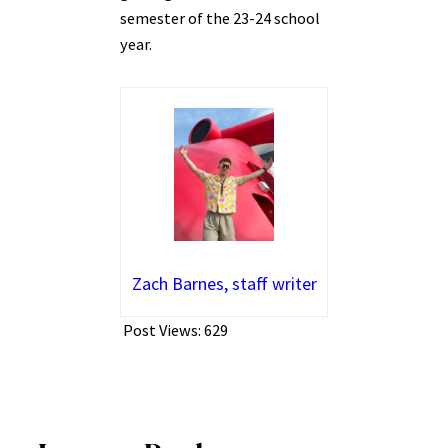
semester of the 23-24 school
year.
Zach Barnes, staff writer
Post Views:
629