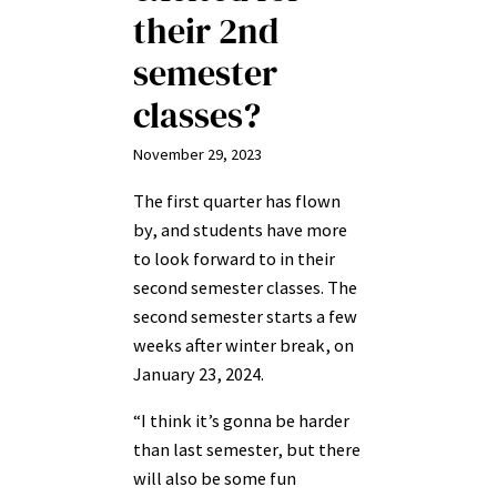
their 2nd
semester
classes?
November 29, 2023
The first quarter has flown
by, and students have more
to look forward to in their
second semester classes. The
second semester starts a few
weeks after winter break, on
January 23, 2024.
“I think it’s gonna be harder
than last semester, but there
will also be some fun