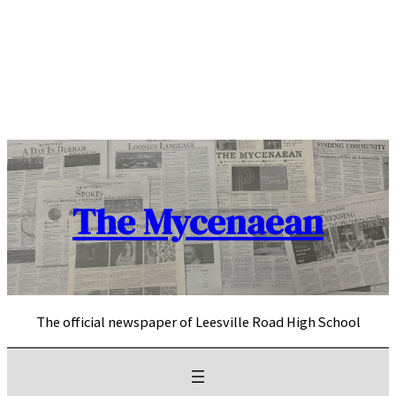
Skip
to
content
The Mycenaean
The official newspaper of Leesville Road High School