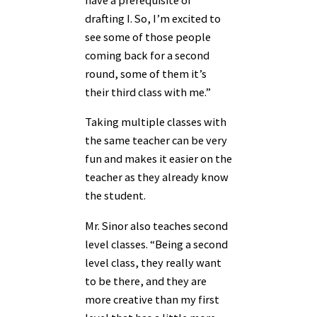
have a prerequisite of
drafting I. So, I’m excited to
see some of those people
coming back for a second
round, some of them it’s
their third class with me.”
Taking multiple classes with
the same teacher can be very
fun and makes it easier on the
teacher as they already know
the student.
Mr. Sinor also teaches second
level classes. “Being a second
level class, they really want
to be there, and they are
more creative than my first