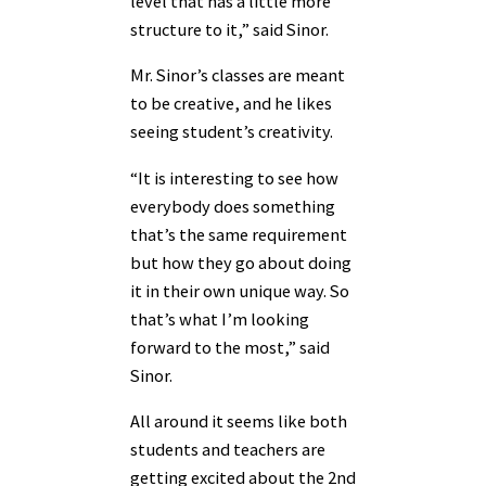
level that has a little more
structure to it,” said Sinor.
Mr. Sinor’s classes are meant
to be creative, and he likes
seeing student’s creativity.
“It is interesting to see how
everybody does something
that’s the same requirement
but how they go about doing
it in their own unique way. So
that’s what I’m looking
forward to the most,” said
Sinor.
All around it seems like both
students and teachers are
getting excited about the 2nd