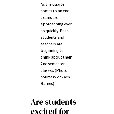
As the quarter
comes to an end,
exams are
approaching ever
so quickly. Both
students and
teachers are
beginning to
think about their
2nd semester
classes. (Photo
courtesy of Zach
Barnes)
Are students
excited for