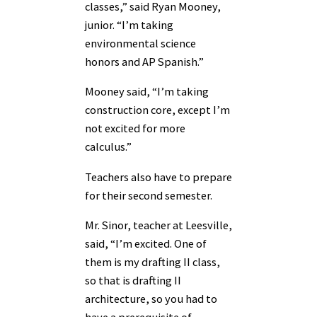
classes,” said Ryan Mooney,
junior. “I’m taking
environmental science
honors and AP Spanish.”
Mooney said, “I’m taking
construction core, except I’m
not excited for more
calculus.”
Teachers also have to prepare
for their second semester.
Mr. Sinor, teacher at Leesville,
said, “I’m excited. One of
them is my drafting II class,
so that is drafting II
architecture, so you had to