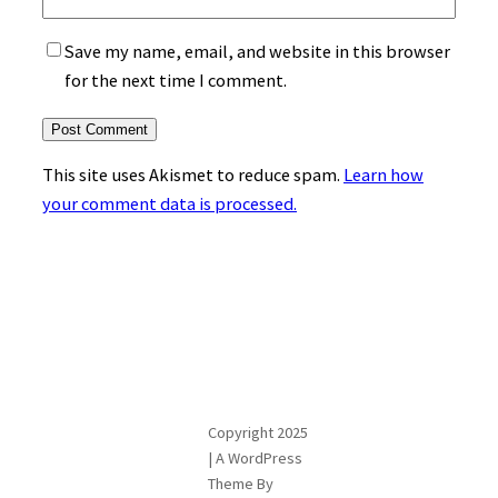
Save my name, email, and website in this browser
for the next time I comment.
This site uses Akismet to reduce spam.
Learn how
your comment data is processed.
Copyright 2025
| A WordPress
Theme By