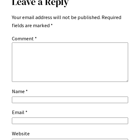
Leave a Reply
Your email address will not be published.
Required
fields are marked
*
Comment
*
Name
*
Email
*
Website