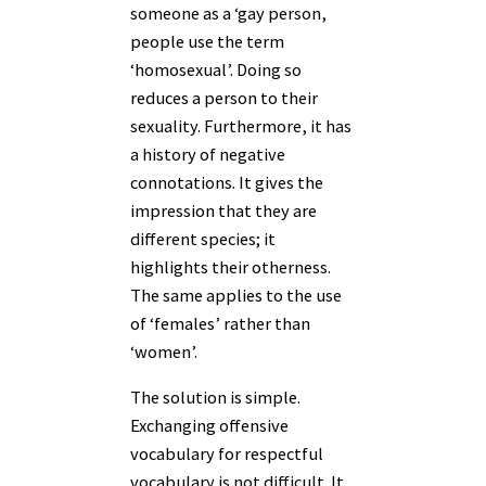
someone as a ‘gay person,
people use the term
‘homosexual’. Doing so
reduces a person to their
sexuality. Furthermore, it has
a history of negative
connotations. It gives the
impression that they are
different species; it
highlights their otherness.
The same applies to the use
of ‘females’ rather than
‘women’.
The solution is simple.
Exchanging offensive
vocabulary for respectful
vocabulary is not difficult. It