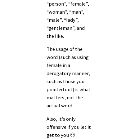
“person”, “female”,
“woman”, “man”,
“male”, “lady”,
“gentleman”, and
the like.
The usage of the
word (such as using
female in a
derogatory manner,
such as those you
pointed out) is what
matters, not the
actual word.
Also, it’s only
offensive if you let it
get to you 🙂