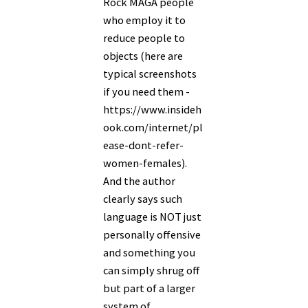
Rock MAGA people
who employ it to
reduce people to
objects (here are
typical screenshots
if you need them -
https://www.insideh
ook.com/internet/pl
ease-dont-refer-
women-females).
And the author
clearly says such
language is NOT just
personally offensive
and something you
can simply shrug off
but part of a larger
system of