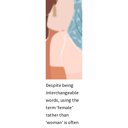
Despite being
interchangeable
words, using the
term ‘female’
rather than
‘woman’ is often