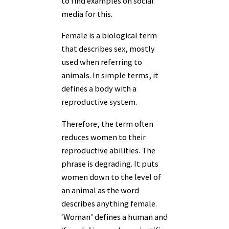
to find examples on social
media for this.
Female is a biological term
that describes sex, mostly
used when referring to
animals. In simple terms, it
defines a body with a
reproductive system.
Therefore, the term often
reduces women to their
reproductive abilities. The
phrase is degrading. It puts
women down to the level of
an animal as the word
describes anything female.
‘Woman’ defines a human and