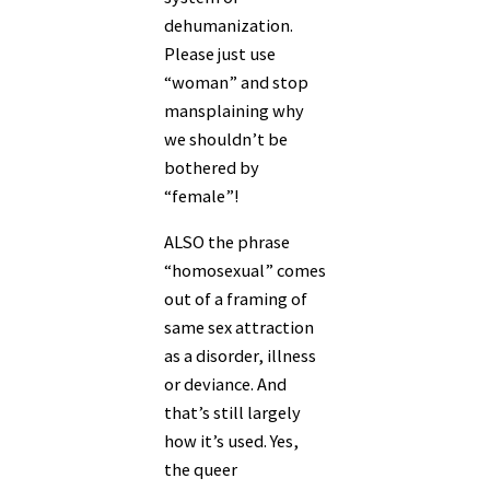
dehumanization.
Please just use
“woman” and stop
mansplaining why
we shouldn’t be
bothered by
“female”!
ALSO the phrase
“homosexual” comes
out of a framing of
same sex attraction
as a disorder, illness
or deviance. And
that’s still largely
how it’s used. Yes,
the queer