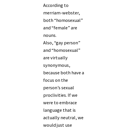
According to
merriam-webster,
both “homosexual”
and “female” are
nouns.
Also, “gay person”
and “homosexual”
are virtually
synonymous,
because both have a
focus on the
person’s sexual
proclivities. If we
were to embrace
language that is
actually neutral, we
would just use