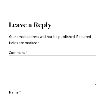
Leave a Reply
Your email address will not be published.
Required
fields are marked
*
Comment
*
Name
*