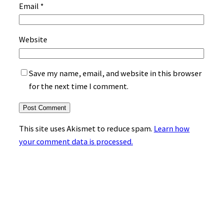
Email
*
Website
Save my name, email, and website in this browser
for the next time I comment.
This site uses Akismet to reduce spam.
Learn how
your comment data is processed.