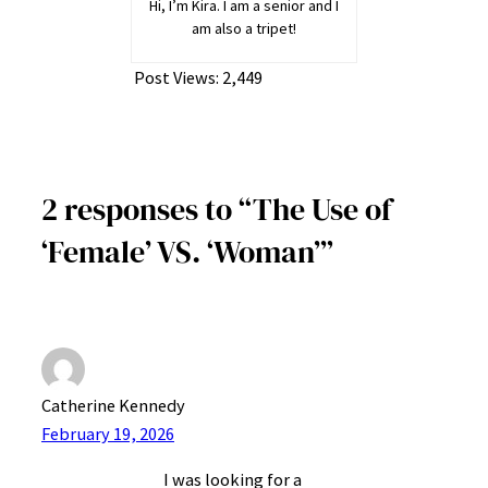
Hi, I’m Kira. I am a senior and I
am also a tripet!
Post Views:
2,449
2 responses to “The Use of
‘Female’ VS. ‘Woman’”
Catherine Kennedy
February 19, 2026
I was looking for a