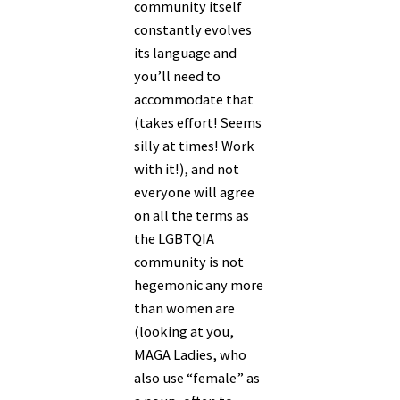
community itself
constantly evolves
its language and
you’ll need to
accommodate that
(takes effort! Seems
silly at times! Work
with it!), and not
everyone will agree
on all the terms as
the LGBTQIA
community is not
hegemonic any more
than women are
(looking at you,
MAGA Ladies, who
also use “female” as