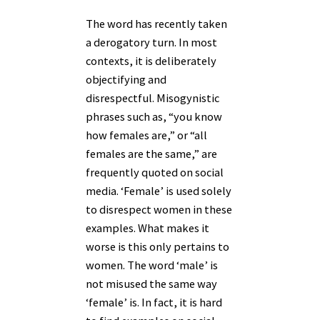
The word has recently taken
a derogatory turn. In most
contexts, it is deliberately
objectifying and
disrespectful. Misogynistic
phrases such as, “you know
how females are,” or “all
females are the same,” are
frequently quoted on social
media. ‘Female’ is used solely
to disrespect women in these
examples. What makes it
worse is this only pertains to
women. The word ‘male’ is
not misused the same way
‘female’ is. In fact, it is hard