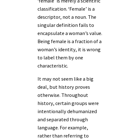
‘female’ is merely a scientific
classification. ‘Female’ is a
descriptor, not a noun. The
singular definition fails to
encapsulate a woman’s value.
Being female is a fraction of a
woman’s identity, it is wrong
to label them by one
characteristic.
It may not seem like a big
deal, but history proves
otherwise. Throughout
history, certain groups were
intentionally dehumanized
and separated through
language. For example,
rather than referring to