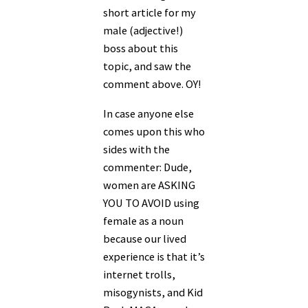
short article for my
male (adjective!)
boss about this
topic, and saw the
comment above. OY!
In case anyone else
comes upon this who
sides with the
commenter: Dude,
women are ASKING
YOU TO AVOID using
female as a noun
because our lived
experience is that it’s
internet trolls,
misogynists, and Kid