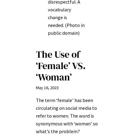
disrespectful. A
vocabulary
change is
needed. (Photo in
public domain)
The Use of
‘Female’ VS.
‘Woman’
May 16, 2023
The term ‘female’ has been
circulating on social media to
refer to women. The word is
synonymous with ‘woman’ so
what’s the problem?