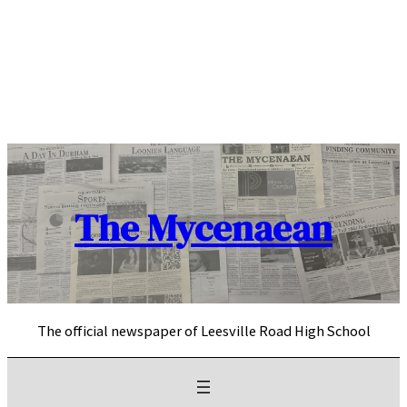
Skip
to
content
The Mycenaean
The official newspaper of Leesville Road High School