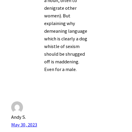
a noun, often to
denigrate other
women). But
explaining why
demeaning language
which is clearly a dog
whistle of sexism
should be shrugged
off is maddening.
Even for a male.
Andy S.
May 30, 2023