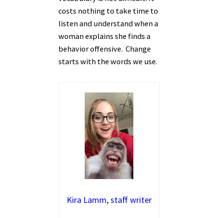
costs nothing to take time to
listen and understand when a
woman explains she finds a
behavior offensive. Change
starts with the words we use.
Kira Lamm, staff writer