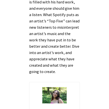
is filled with his hard work,
and everyone should give him
a listen. What Spotify puts as
an artist’s “Top Five” can lead
new listeners to misinterpret
an artist’s music and the
work they have put in to be
better and create better. Dive
into an artist’s work, and
appreciate what they have
created and what they are
going to create.