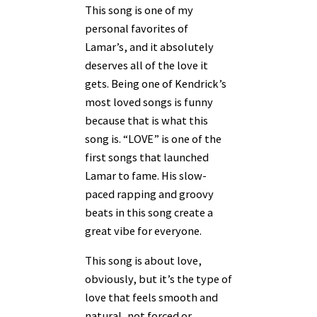
This song is one of my
personal favorites of
Lamar’s, and it absolutely
deserves all of the love it
gets. Being one of Kendrick’s
most loved songs is funny
because that is what this
song is. “LOVE” is one of the
first songs that launched
Lamar to fame. His slow-
paced rapping and groovy
beats in this song create a
great vibe for everyone.
This song is about love,
obviously, but it’s the type of
love that feels smooth and
natural, not forced or