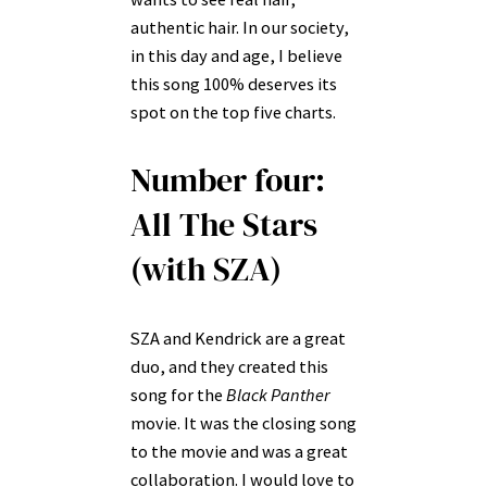
authentic hair. In our society,
in this day and age, I believe
this song 100% deserves its
spot on the top five charts.
Number four:
All The Stars
(with SZA)
SZA and Kendrick are a great
duo, and they created this
song for the
Black Panther
movie. It was the closing song
to the movie and was a great
collaboration. I would love to