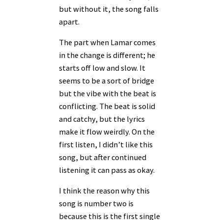
but without it, the song falls
apart.
The part when Lamar comes
in the change is different; he
starts off low and slow. It
seems to be a sort of bridge
but the vibe with the beat is
conflicting. The beat is solid
and catchy, but the lyrics
make it flow weirdly. On the
first listen, I didn’t like this
song, but after continued
listening it can pass as okay.
I think the reason why this
song is number two is
because this is the first single