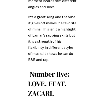
moment heard from different
angles and sides.
It’s a great song and the vibe
it gives off makes it a favorite
of mine. This isn’t a highlight
of Lamar’s rapping skills but
it is a strength of his
flexibility in different styles
of music. It shows he can do
R&B and rap.
Number five:
LOVE. FEAT.
ZACARI.