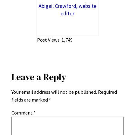
Abigail Crawford, website
editor
Post Views:
1,749
Leave a Reply
Your email address will not be published.
Required
fields are marked
*
Comment
*