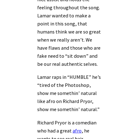
feeling throughout the song.
Lamar wanted to make a
point in this song, that
humans think we are so great
when we really aren’t. We
have flaws and those who are
fake need to “sit down” and
be our real authentic selves.
Lamar raps in “HUMBLE” he’s
“tired of the Photoshop,
show me somethin’ natural
like afro on Richard Pryor,
show me somethin’ natural.”
Richard Pryor is a comedian
who had a great
afro
, he
wants to see real hair,