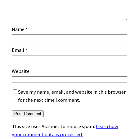
Name
*
Email
*
Website
Save my name, email, and website in this browser
for the next time I comment.
This site uses Akismet to reduce spam.
Learn how
your comment data is processed.