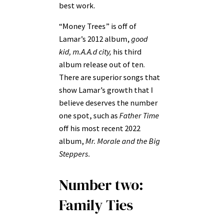
best work.
“Money Trees” is off of
Lamar’s 2012 album,
good
kid, m.A.A.d city,
his third
album release out of ten.
There are superior songs that
show Lamar’s growth that I
believe deserves the number
one spot, such as
Father Time
off his most recent 2022
album,
Mr. Morale and the Big
Steppers.
Number two:
Family Ties