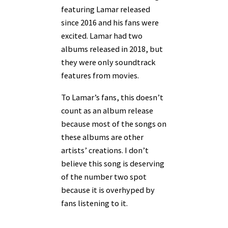
featuring Lamar released
since 2016 and his fans were
excited. Lamar had two
albums released in 2018, but
they were only soundtrack
features from movies.
To Lamar’s fans, this doesn’t
count as an album release
because most of the songs on
these albums are other
artists’ creations. I don’t
believe this song is deserving
of the number two spot
because it is overhyped by
fans listening to it.