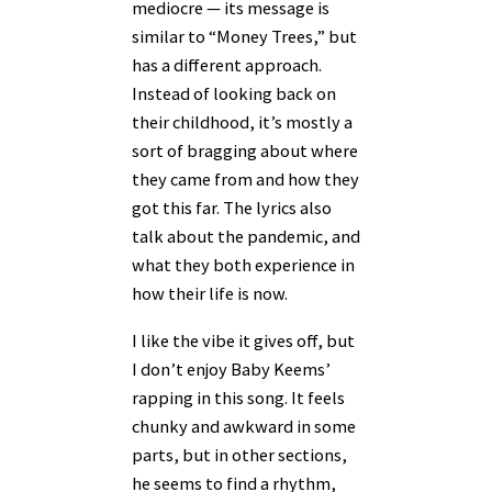
mediocre — its message is
similar to “Money Trees,” but
has a different approach.
Instead of looking back on
their childhood, it’s mostly a
sort of bragging about where
they came from and how they
got this far. The lyrics also
talk about the pandemic, and
what they both experience in
how their life is now.
I like the vibe it gives off, but
I don’t enjoy Baby Keems’
rapping in this song. It feels
chunky and awkward in some
parts, but in other sections,
he seems to find a rhythm,