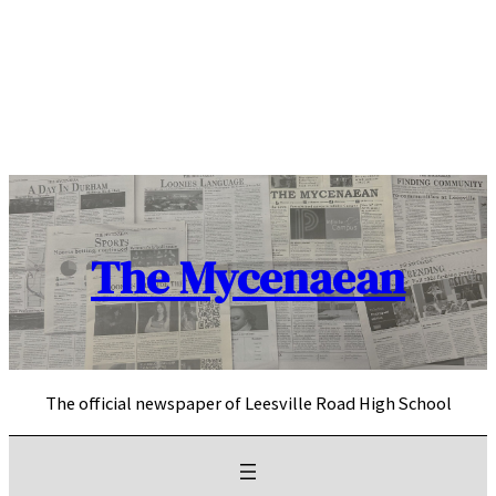
Skip
to
content
The Mycenaean
The official newspaper of Leesville Road High School