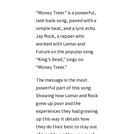
“Money Trees” is a powerful,
laid-back song, paired with a
simple beat, and a lyric echo.
Jay Rock, a rapper who
worked with Lamar and
Future on the popular song
“King’s Dead,” sings on
“Money Trees.”
The message is the most
powerful part of this song.
Showing how Lamar and Rock
grew up poor and the
experiences they had growing
up this way It details how
they do their best to stay out