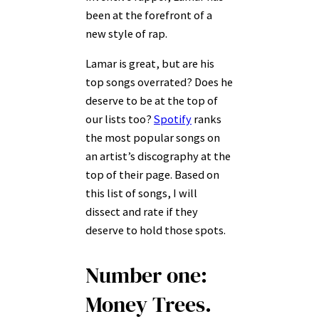
been at the forefront of a
new style of rap.
Lamar is great, but are his
top songs overrated? Does he
deserve to be at the top of
our lists too?
Spotify
ranks
the most popular songs on
an artist’s discography at the
top of their page. Based on
this list of songs, I will
dissect and rate if they
deserve to hold those spots.
Number one:
Money Trees.