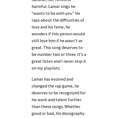
harmful. Lamar sings he
“wants to be with you” He
raps about the difficulties of
love and his fame, he
wonders if this person would
still love him if he wasn’t as
great. This song deserves to
be number two or three. It’s a
great listen and I never skip it
on my playlists.
Lamar has evolved and
changed the rap game, he
deserves to be recognized for
his work and talent further
than these songs. Whether
good or bad, his discography