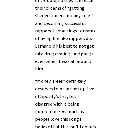
of trouble, so they can reach
their dreams of “getting
shaded under a money tree,”
and becoming successful
rappers. Lamar sings“ dreams
of living life like rappers do.”
Lamar did his best to not get
into drug dealing, and gangs
even when it was all around
him.
“Money Trees” definitely
deserves to be in the top five
of Spotify’s list, but I
disagree with it being
number one. As much as
people love this song I
believe that this isn’t Lamar’s