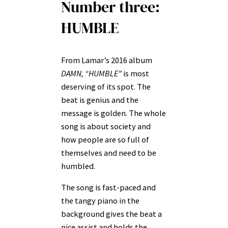
Number three:
HUMBLE
From Lamar’s 2016 album
DAMN, “HUMBLE”
is most
deserving of its spot. The
beat is genius and the
message is golden. The whole
song is about society and
how people are so full of
themselves and need to be
humbled.
The song is fast-paced and
the tangy piano in the
background gives the beat a
nice assist and holds the