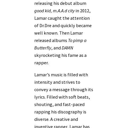
releasing his debut album
good kid, m.A.A.d city
in 2012,
Lamar caught the attention
of Dr.Dre and quickly became
well known. Then Lamar
released albums
To pimp a
Butterfly
, and
DAMN
skyrocketing his fame as a
rapper.
Lamar’s music is filled with
intensity and strives to
convey a message through its
lyrics. Filled with soft beats,
shouting, and fast-paced
rapping his discography is
diverse. A creative and
inventive rapper, Lamar has