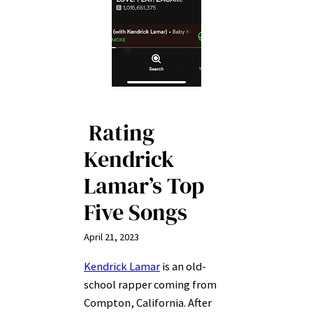
Rating
Kendrick
Lamar’s Top
Five Songs
April 21, 2023
Kendrick Lamar
is an old-
school rapper coming from
Compton, California. After