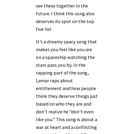
see these together in the
future. I think this song also
deserves its spot on the top
five list.
It’s a dreamy spacy song that
makes you feel like you are
on a spaceship watching the
stars pass you by. In the
rapping part of the song,
Lamar raps about
entitlement and how people
think they deserve things just
based on who they are and
don’t realize he “don’t even
like you.” This song is about a
war at heart and a conflicting