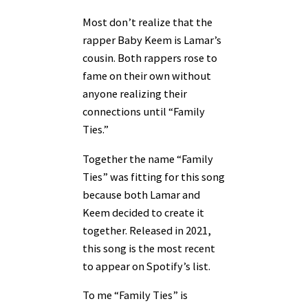
Most don’t realize that the
rapper Baby Keem is Lamar’s
cousin. Both rappers rose to
fame on their own without
anyone realizing their
connections until “Family
Ties.”
Together the name “Family
Ties” was fitting for this song
because both Lamar and
Keem decided to create it
together. Released in 2021,
this song is the most recent
to appear on Spotify’s list.
To me “Family Ties” is