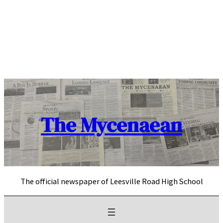
Skip
to
content
The Mycenaean
The official newspaper of Leesville Road High School