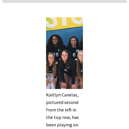
Kaitlyn Canelas,
pictured second
from the left in
the top row, has
been playing on