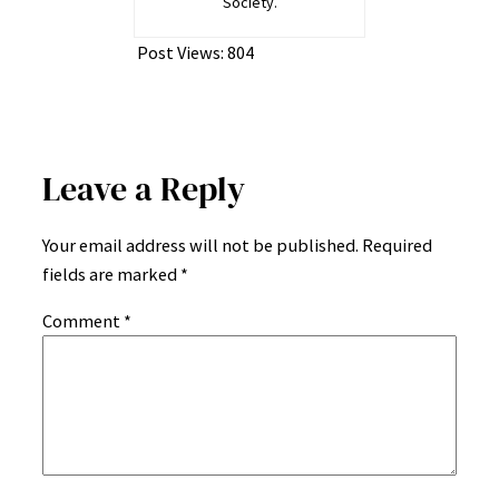
Society.
Post Views:
804
Leave a Reply
Your email address will not be published.
Required
fields are marked
*
Comment
*