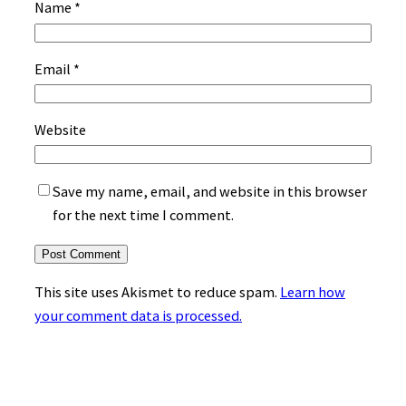
Name
*
Email
*
Website
Save my name, email, and website in this browser
for the next time I comment.
This site uses Akismet to reduce spam.
Learn how
your comment data is processed.