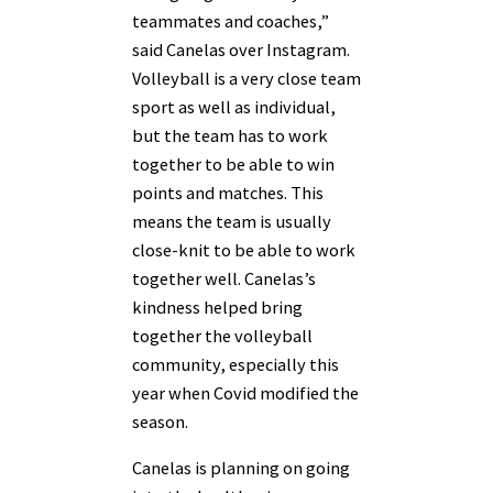
teammates and coaches,”
said Canelas over Instagram.
Volleyball is a very close team
sport as well as individual,
but the team has to work
together to be able to win
points and matches. This
means the team is usually
close-knit to be able to work
together well. Canelas’s
kindness helped bring
together the volleyball
community, especially this
year when Covid modified the
season.
Canelas is planning on going