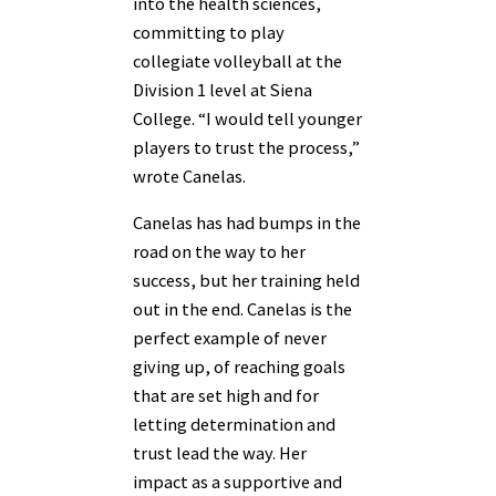
into the health sciences,
committing to play
collegiate volleyball at the
Division 1 level at Siena
College. “I would tell younger
players to trust the process,”
wrote Canelas.
Canelas has had bumps in the
road on the way to her
success, but her training held
out in the end. Canelas is the
perfect example of never
giving up, of reaching goals
that are set high and for
letting determination and
trust lead the way. Her
impact as a supportive and