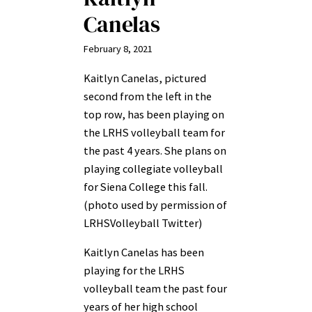
Canelas
February 8, 2021
Kaitlyn Canelas, pictured
second from the left in the
top row, has been playing on
the LRHS volleyball team for
the past 4 years. She plans on
playing collegiate volleyball
for Siena College this fall.
(photo used by permission of
LRHSVolleyball Twitter)
Kaitlyn Canelas has been
playing for the LRHS
volleyball team the past four
years of her high school