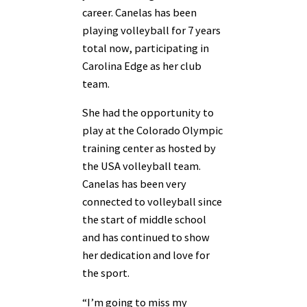
career. Canelas has been
playing volleyball for 7 years
total now, participating in
Carolina Edge as her club
team.
She had the opportunity to
play at the Colorado Olympic
training center as hosted by
the USA volleyball team.
Canelas has been very
connected to volleyball since
the start of middle school
and has continued to show
her dedication and love for
the sport.
“I’m going to miss my