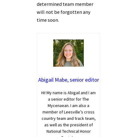
determined team member
will not be forgotten any
time soon.
Abigail Mabe, senior editor
Hi! My name is Abigail and I am
a senior editor for The
Mycenaean. I am also a
member of Leesville’s cross
country team and track team,
as well as the president of
National Technical Honor