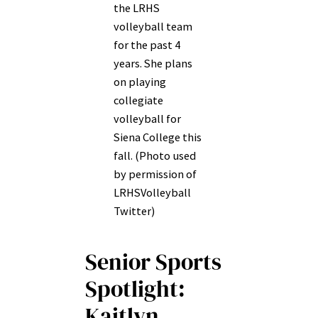
the LRHS
volleyball team
for the past 4
years. She plans
on playing
collegiate
volleyball for
Siena College this
fall. (Photo used
by permission of
LRHSVolleyball
Twitter)
Senior Sports
Spotlight:
Kaitlyn