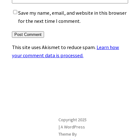
Save my name, email, and website in this browser
for the next time I comment.
This site uses Akismet to reduce spam.
Learn how
your comment data is processed.
Copyright 2025
| A WordPress
Theme By