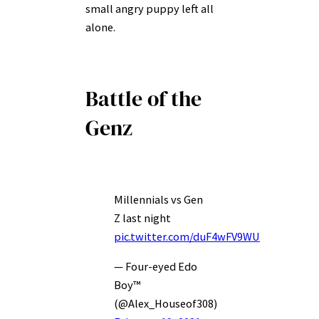
small angry puppy left all
alone.
Battle of the
Genz
Millennials vs Gen
Z last night
pic.twitter.com/duF4wFV9WU
— Four-eyed Edo
Boy™
(@Alex_Houseof308)