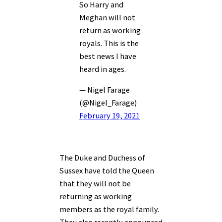
So Harry and
Meghan will not
return as working
royals. This is the
best news I have
heard in ages.
— Nigel Farage
(@Nigel_Farage)
February 19, 2021
The Duke and Duchess of
Sussex have told the Queen
that they will not be
returning as working
members as the royal family.