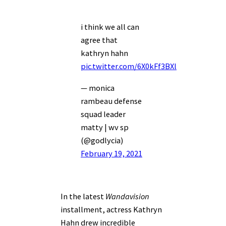
i think we all can
agree that
kathryn hahn
pic.twitter.com/6X0kFf3BXl
— monica
rambeau defense
squad leader
matty | wv sp
(@godlycia)
February 19, 2021
In the latest
Wandavision
installment, actress Kathryn
Hahn drew incredible