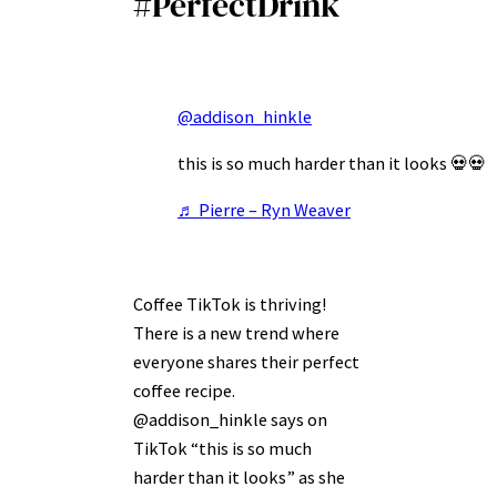
#PerfectDrink
@addison_hinkle
this is so much harder than it looks 💀💀
♬ Pierre – Ryn Weaver
Coffee TikTok is thriving!
There is a new trend where
everyone shares their perfect
coffee recipe.
@addison_hinkle says on
TikTok “this is so much
harder than it looks” as she