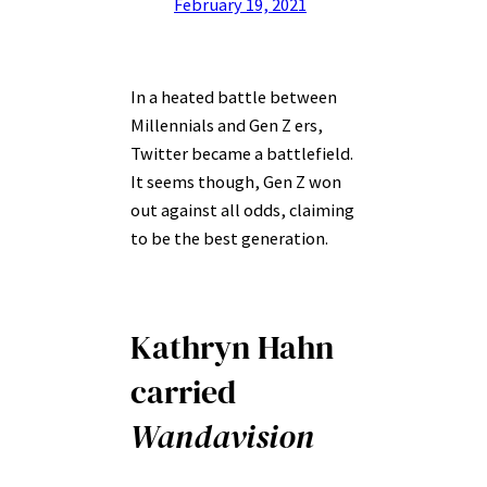
February 19, 2021
In a heated battle between
Millennials and Gen Z ers,
Twitter became a battlefield.
It seems though, Gen Z won
out against all odds, claiming
to be the best generation.
Kathryn Hahn
carried
Wandavision