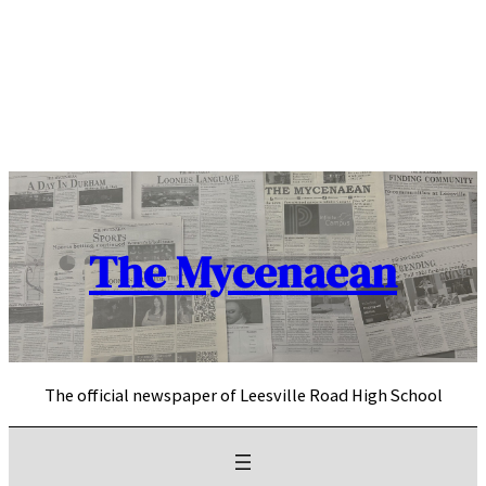
Skip
to
content
The Mycenaean
The official newspaper of Leesville Road High School