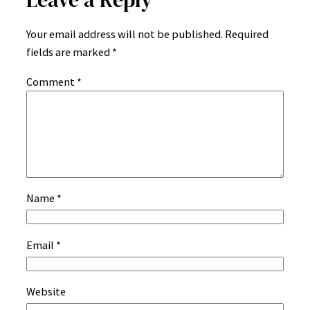
Your email address will not be published.
Required
fields are marked
*
Comment
*
Name
*
Email
*
Website