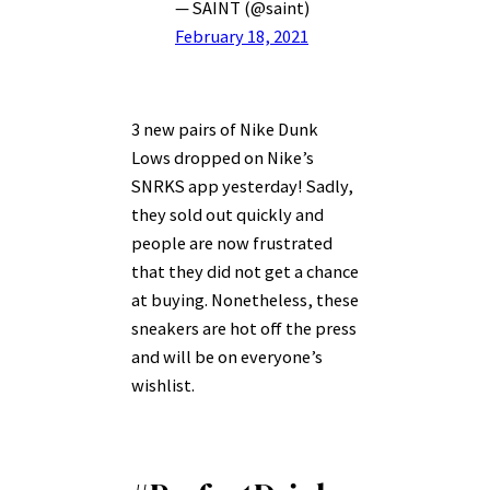
— SAINT (@saint)
February 18, 2021
3 new pairs of Nike Dunk
Lows dropped on Nike’s
SNRKS app yesterday! Sadly,
they sold out quickly and
people are now frustrated
that they did not get a chance
at buying. Nonetheless, these
sneakers are hot off the press
and will be on everyone’s
wishlist.