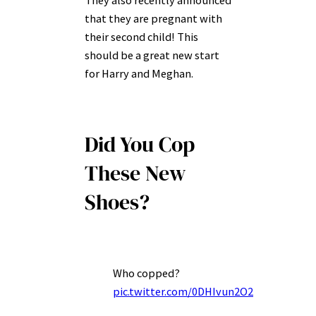
They also recently announced
that they are pregnant with
their second child! This
should be a great new start
for Harry and Meghan.
Did You Cop
These New
Shoes?
Who copped?
pic.twitter.com/0DHIvun2O2