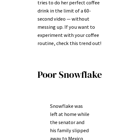
tries to do her perfect coffee
drink in the limit of a 60-
second video — without
messing up. If you want to
experiment with your coffee
routine, check this trend out!
Poor Snowflake
Snowflake was
left at home while
the senator and
his family slipped
away to Mexico