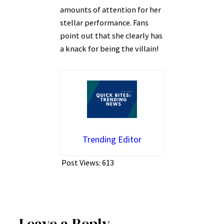
amounts of attention for her
stellar performance. Fans
point out that she clearly has
a knack for being the villain!
Trending Editor
Post Views:
613
Leave a Reply