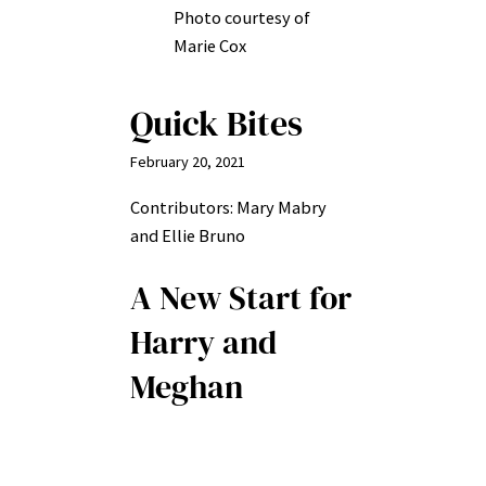
Photo courtesy of
Marie Cox
Quick Bites
February 20, 2021
Contributors: Mary Mabry
and Ellie Bruno
A New Start for
Harry and
Meghan