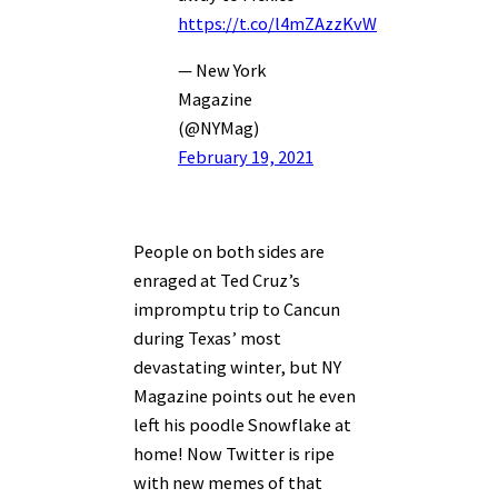
https://t.co/l4mZAzzKvW
— New York
Magazine
(@NYMag)
February 19, 2021
People on both sides are
enraged at Ted Cruz’s
impromptu trip to Cancun
during Texas’ most
devastating winter, but NY
Magazine points out he even
left his poodle Snowflake at
home! Now Twitter is ripe
with new memes of that