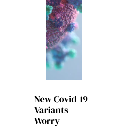
New Covid-19
Variants
Worry