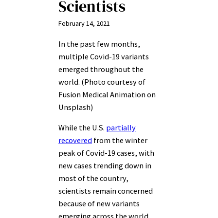
Scientists
February 14, 2021
In the past few months,
multiple Covid-19 variants
emerged throughout the
world. (Photo courtesy of
Fusion Medical Animation on
Unsplash)
While the U.S.
partially
recovered
from the winter
peak of Covid-19 cases, with
new cases trending down in
most of the country,
scientists remain concerned
because of new variants
emerging across the world.