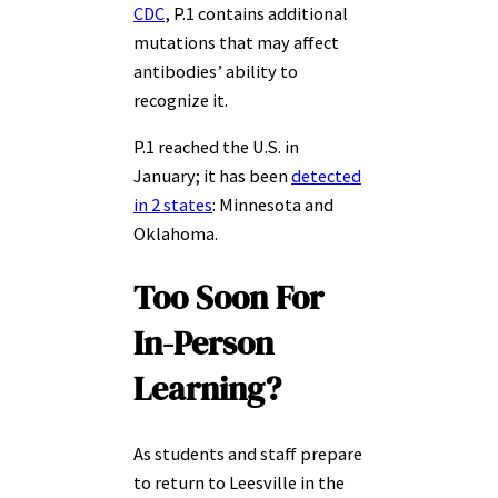
CDC
, P.1 contains additional
mutations that may affect
antibodies’ ability to
recognize it.
P.1 reached the U.S. in
January; it has been
detected
in 2 states
: Minnesota and
Oklahoma.
Too Soon For
In-Person
Learning?
As students and staff prepare
to return to Leesville in the