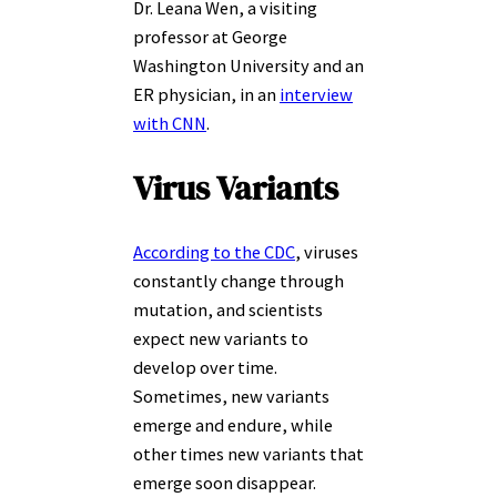
Dr. Leana Wen, a visiting
professor at George
Washington University and an
ER physician, in an
interview
with CNN
.
Virus Variants
According to the CDC
, viruses
constantly change through
mutation, and scientists
expect new variants to
develop over time.
Sometimes, new variants
emerge and endure, while
other times new variants that
emerge soon disappear.