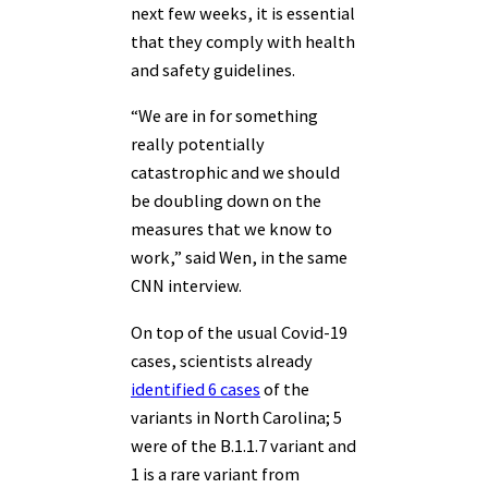
next few weeks, it is essential
that they comply with health
and safety guidelines.
“We are in for something
really potentially
catastrophic and we should
be doubling down on the
measures that we know to
work,” said Wen, in the same
CNN interview.
On top of the usual Covid-19
cases, scientists already
identified 6 cases
of the
variants in North Carolina; 5
were of the B.1.1.7 variant and
1 is a rare variant from