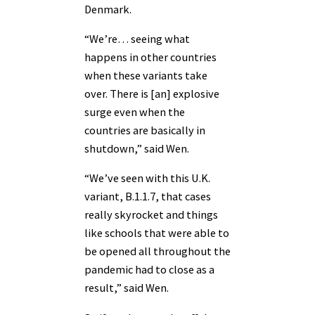
Denmark.
“We’re… seeing what
happens in other countries
when these variants take
over. There is [an] explosive
surge even when the
countries are basically in
shutdown,” said Wen.
“We’ve seen with this U.K.
variant, B.1.1.7, that cases
really skyrocket and things
like schools that were able to
be opened all throughout the
pandemic had to close as a
result,” said Wen.