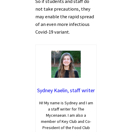
So if students and staff do
not take precautions, they
may enable the rapid spread
of an even more infectious
Covid-19 variant.
Sydney Kaelin, staff writer
Hi! My name is Sydney and I am
a staff writer for The
Mycenaean. I am also a
member of Key Club and Co-
President of the Food Club