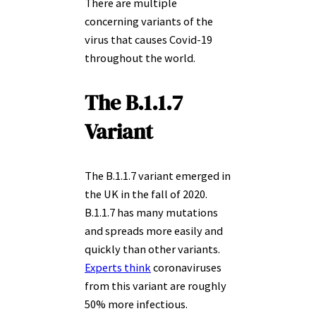
There are multiple
concerning variants of the
virus that causes Covid-19
throughout the world.
The B.1.1.7
Variant
The B.1.1.7 variant emerged in
the UK in the fall of 2020.
B.1.1.7 has many mutations
and spreads more easily and
quickly than other variants.
Experts think
coronaviruses
from this variant are roughly
50% more infectious.