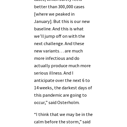
better than 300,000 cases
[where we peaked in
January]. But this is our new
baseline. And this is what
we’ll jump off on with the
next challenge. And these
new variants… are much
more infectious and do
actually produce much more
serious illness. And I
anticipate over the next 6 to
14 weeks, the darkest days of
this pandemic are going to
occur,” said Osterholm.
“I think that we may be in the
calm before the storm,” said