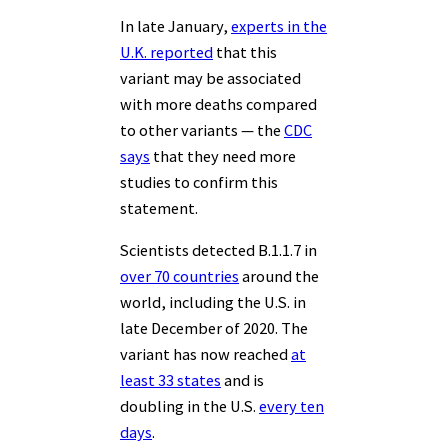
In late January,
experts in the
U.K. reported
that this
variant may be associated
with more deaths compared
to other variants — the
CDC
says
that they need more
studies to confirm this
statement.
Scientists detected B.1.1.7 in
over 70 countries
around the
world, including the U.S. in
late December of 2020. The
variant has now reached
at
least 33 states
and is
doubling in the U.S.
every ten
days
.