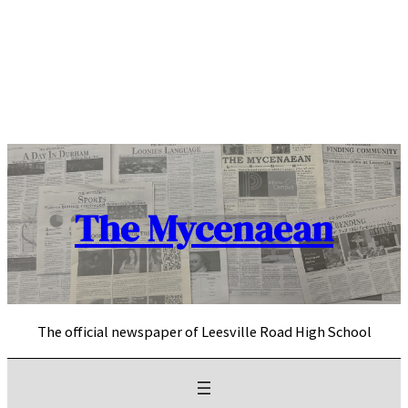
Skip
to
content
The Mycenaean
The official newspaper of Leesville Road High School