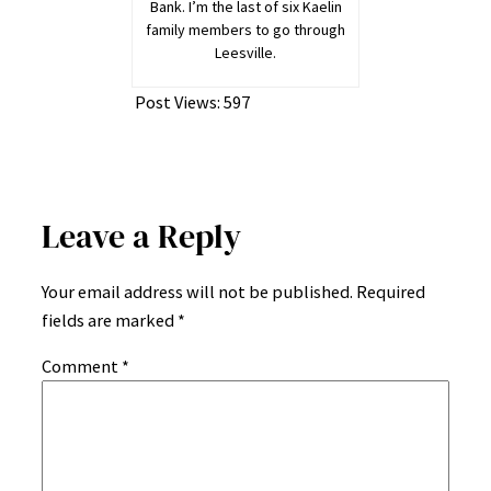
Bank. I’m the last of six Kaelin
family members to go through
Leesville.
Post Views:
597
Leave a Reply
Your email address will not be published.
Required
fields are marked
*
Comment
*