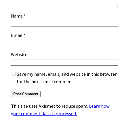
Name
*
Email
*
Website
Save my name, email, and website in this browser
for the next time I comment.
This site uses Akismet to reduce spam.
Learn how
your comment data is processed.