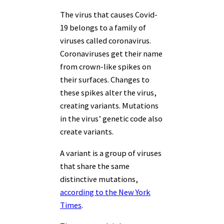
The virus that causes Covid-
19 belongs to a family of
viruses called coronavirus.
Coronaviruses get their name
from crown-like spikes on
their surfaces. Changes to
these spikes alter the virus,
creating variants. Mutations
in the virus’ genetic code also
create variants.
A variant is a group of viruses
that share the same
distinctive mutations,
according to the New York
Times
.