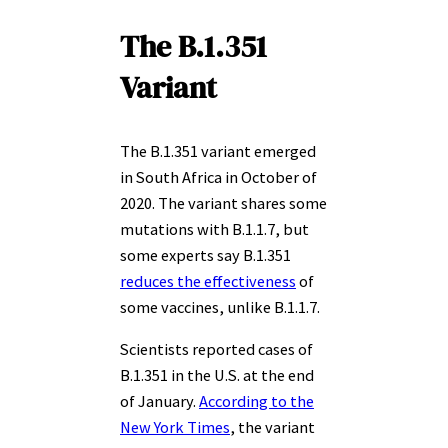
The B.1.351
Variant
The B.1.351 variant emerged
in South Africa in October of
2020. The variant shares some
mutations with B.1.1.7, but
some experts say B.1.351
reduces the effectiveness
of
some vaccines, unlike B.1.1.7.
Scientists reported cases of
B.1.351 in the U.S. at the end
of January.
According to the
New York Times
, the variant