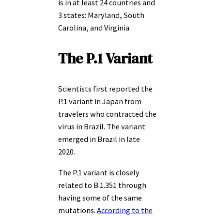
is in at least 24 countries and
3 states: Maryland, South
Carolina, and Virginia.
The P.1 Variant
Scientists first reported the
P.1 variant in Japan from
travelers who contracted the
virus in Brazil. The variant
emerged in Brazil in late
2020.
The P.1 variant is closely
related to B.1.351 through
having some of the same
mutations.
According to the