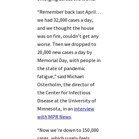
“Remember back last April…
we had 32,000 cases a day,
and we thought the house
was on fire, couldn’t get any
worse. Then we dropped to
20,000 new cases a day by
Memorial Day, with people in
the state of pandemic
fatigue,” said Michael
Osterholm, the director of
the Center for Infectious
Disease at the University of
Minnesota, in an
interview
with MPR News
.
“Now we’re down to 150,000
cases, which surely feels