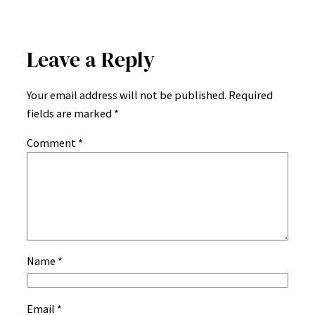
Leave a Reply
Your email address will not be published.
Required
fields are marked
*
Comment
*
Name
*
Email
*