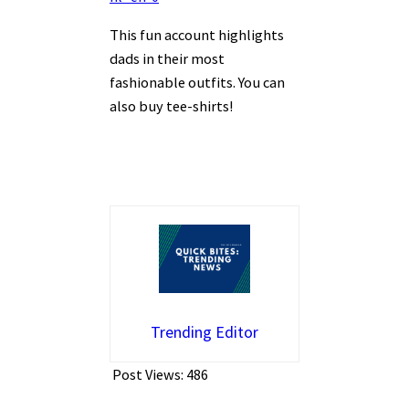
This fun account highlights
dads in their most
fashionable outfits. You can
also buy tee-shirts!
Trending Editor
Post Views:
486