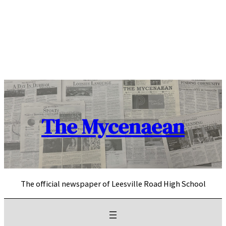
Skip
to
content
The Mycenaean
The official newspaper of Leesville Road High School