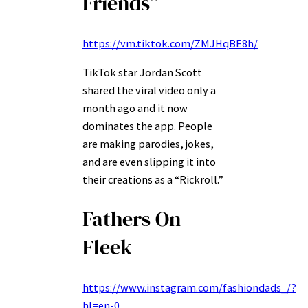
Friends”
https://vm.tiktok.com/ZMJHqBE8h/
TikTok star Jordan Scott
shared the viral video only a
month ago and it now
dominates the app. People
are making parodies, jokes,
and are even slipping it into
their creations as a “Rickroll.”
Fathers On
Fleek
https://www.instagram.com/fashiondads_/?
hl=en-0