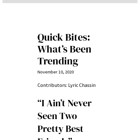
Quick Bites:
What’s Been
Trending
November 10, 2020
Contributors: Lyric Chassin
“I Ain’t Never
Seen Two
Pretty Best