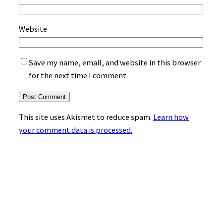
Website
Save my name, email, and website in this browser
for the next time I comment.
This site uses Akismet to reduce spam.
Learn how
your comment data is processed.