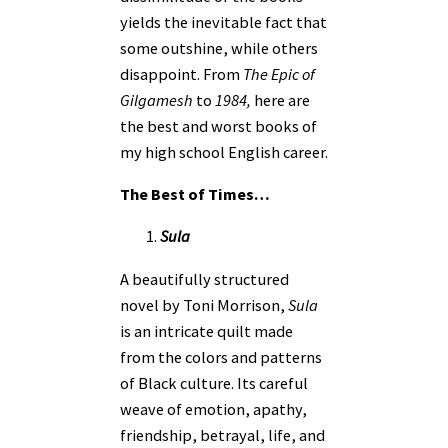
yields the inevitable fact that
some outshine, while others
disappoint. From
The Epic of
Gilgamesh
to
1984,
here are
the best and worst books of
my high school English career.
The Best of Times…
Sula
A beautifully structured
novel by Toni Morrison,
Sula
is an intricate quilt made
from the colors and patterns
of Black culture. Its careful
weave of emotion, apathy,
friendship, betrayal, life, and