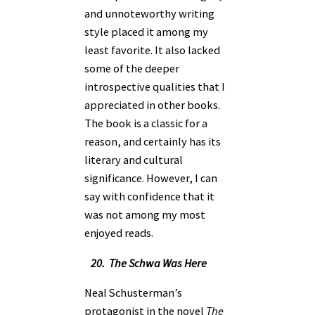
and unnoteworthy writing
style placed it among my
least favorite. It also lacked
some of the deeper
introspective qualities that I
appreciated in other books.
The book is a classic for a
reason, and certainly has its
literary and cultural
significance. However, I can
say with confidence that it
was not among my most
enjoyed reads.
20. The Schwa Was Here
Neal Schusterman’s
protagonist in the novel
The