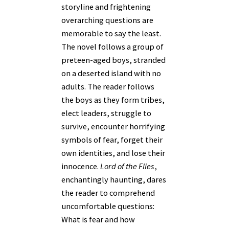
storyline and frightening
overarching questions are
memorable to say the least.
The novel follows a group of
preteen-aged boys, stranded
on a deserted island with no
adults. The reader follows
the boys as they form tribes,
elect leaders, struggle to
survive, encounter horrifying
symbols of fear, forget their
own identities, and lose their
innocence.
Lord of the Flies
,
enchantingly haunting, dares
the reader to comprehend
uncomfortable questions:
What is fear and how