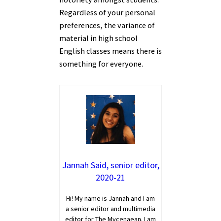
Regardless of your personal
preferences, the variance of
material in high school
English classes means there is
something for everyone.
Jannah Said, senior editor,
2020-21
Hi! My name is Jannah and I am
a senior editor and multimedia
editor for The Mycenaean. I am