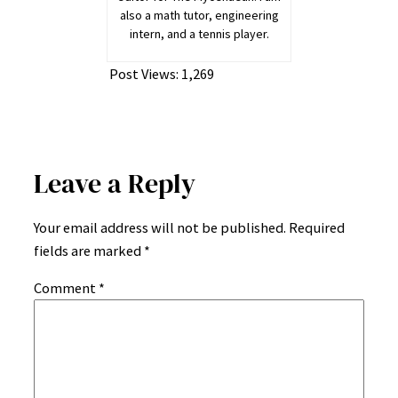
also a math tutor, engineering
intern, and a tennis player.
Post Views:
1,269
Leave a Reply
Your email address will not be published.
Required
fields are marked
*
Comment
*