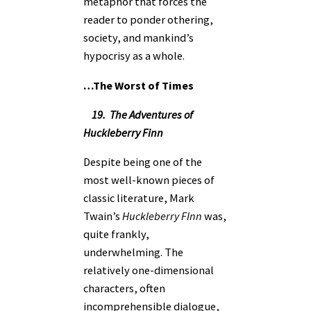
metaphor that forces the
reader to ponder othering,
society, and mankind’s
hypocrisy as a whole.
…The Worst of Times
19. The Adventures of
Huckleberry Finn
Despite being one of the
most well-known pieces of
classic literature, Mark
Twain’s
Huckleberry FInn
was,
quite frankly,
underwhelming. The
relatively one-dimensional
characters, often
incomprehensible dialogue,