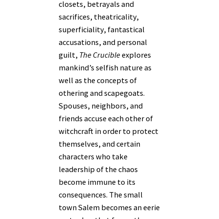
closets, betrayals and
sacrifices, theatricality,
superficiality, fantastical
accusations, and personal
guilt,
The Crucible
explores
mankind’s selfish nature as
well as the concepts of
othering and scapegoats.
Spouses, neighbors, and
friends accuse each other of
witchcraft in order to protect
themselves, and certain
characters who take
leadership of the chaos
become immune to its
consequences. The small
town Salem becomes an eerie