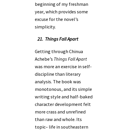
beginning of my freshman
year, which provides some
excuse for the novel’s
simplicity.
21. Things Fall Apart
Getting through Chinua
Achebe’s
Things Fall Apart
was more an exercise in self-
discipline than literary
analysis. The book was
monotonous, and its simple
writing style and half-baked
character development felt
more crass and unrefined
than raw and whole. Its
topic– life in southeastern