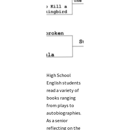
High School
English students
read a variety of
books ranging
from plays to
autobiographies.
As a senior
reflecting on the