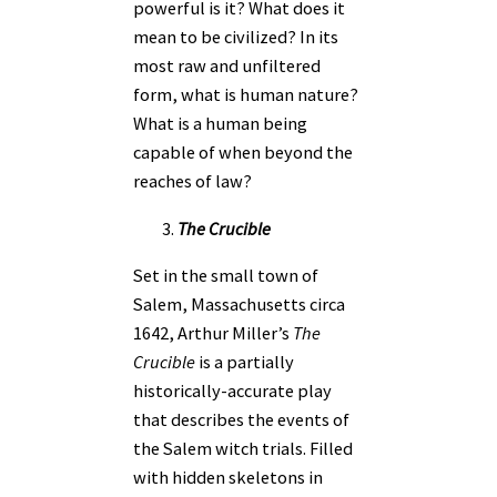
powerful is it? What does it
mean to be civilized? In its
most raw and unfiltered
form, what is human nature?
What is a human being
capable of when beyond the
reaches of law?
The Crucible
Set in the small town of
Salem, Massachusetts circa
1642, Arthur Miller’s
The
Crucible
is a partially
historically-accurate play
that describes the events of
the Salem witch trials. Filled
with hidden skeletons in