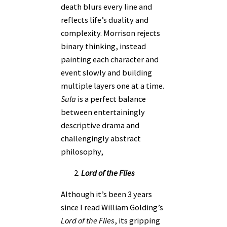
death blurs every line and
reflects life’s duality and
complexity. Morrison rejects
binary thinking, instead
painting each character and
event slowly and building
multiple layers one at a time.
Sula
is a perfect balance
between entertainingly
descriptive drama and
challengingly abstract
philosophy,
Lord of the Flies
Although it’s been 3 years
since I read William Golding’s
Lord of the Flies
, its gripping