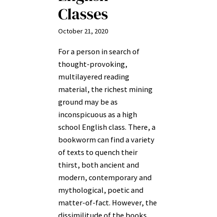
Classes
October 21, 2020
For a person in search of
thought-provoking,
multilayered reading
material, the richest mining
ground may be as
inconspicuous as a high
school English class. There, a
bookworm can find a variety
of texts to quench their
thirst, both ancient and
modern, contemporary and
mythological, poetic and
matter-of-fact. However, the
dissimilitude of the books