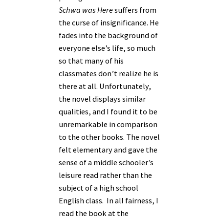
Schwa was Here
suffers from
the curse of insignificance. He
fades into the background of
everyone else’s life, so much
so that many of his
classmates don’t realize he is
there at all. Unfortunately,
the novel displays similar
qualities, and I found it to be
unremarkable in comparison
to the other books. The novel
felt elementary and gave the
sense of a middle schooler’s
leisure read rather than the
subject of a high school
English class. In all fairness, I
read the book at the