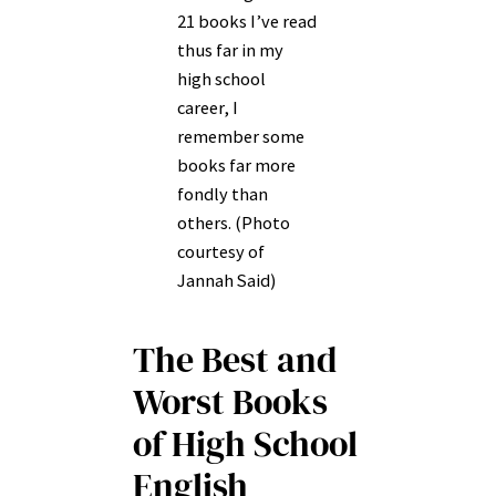
21 books I’ve read
thus far in my
high school
career, I
remember some
books far more
fondly than
others. (Photo
courtesy of
Jannah Said)
The Best and
Worst Books
of High School
English