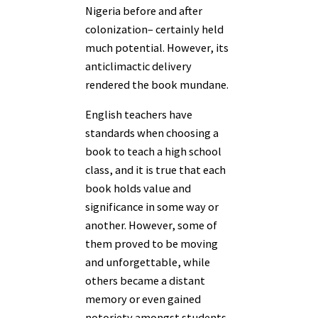
Nigeria before and after
colonization– certainly held
much potential. However, its
anticlimactic delivery
rendered the book mundane.
English teachers have
standards when choosing a
book to teach a high school
class, and it is true that each
book holds value and
significance in some way or
another. However, some of
them proved to be moving
and unforgettable, while
others became a distant
memory or even gained
notoriety amongst students.