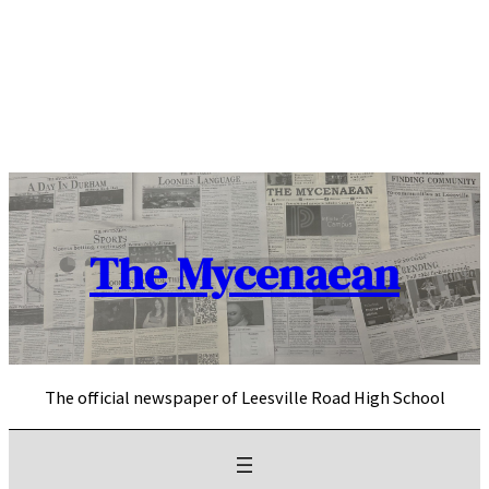
Skip
to
content
The Mycenaean
The official newspaper of Leesville Road High School