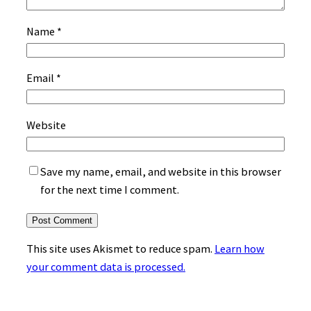
Name
*
Email
*
Website
Save my name, email, and website in this browser
for the next time I comment.
This site uses Akismet to reduce spam.
Learn how
your comment data is processed.