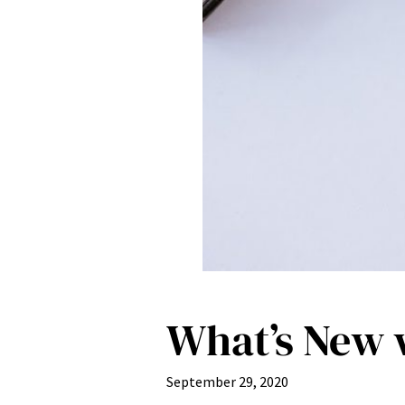
What’s New w
September 29, 2020