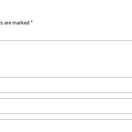
ds are marked
*