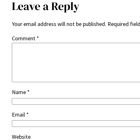
Leave a Reply
Your email address will not be published.
Required fiel
Comment
*
Name
*
Email
*
Website