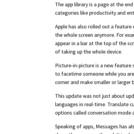
The app library is a page at the en
categories like productivity and en
Apple has also rolled out a featur
the whole screen anymore. For examp
appear in a bar at the top of the sc
of taking up the whole device.
Picture-in-picture is a new feature 
to facetime someone while you are i
corner and make smaller or larger 
This update was not just about upda
languages in real-time. Translate c
options called conversation mode a
Speaking of apps, Messages has als