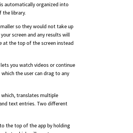
 is automatically organized into
the library.
smaller so they would not take up
your screen and any results will
ge at the top of the screen instead
t lets you watch videos or continue
n which the user can drag to any
 which, translates multiple
and text entries. Two different
o the top of the app by holding