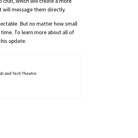
 chat, which will create a more
t will message them directly.
tectable.
But no matter how small
 time. To learn more about all of
this update.
lub and Tech Theatre.