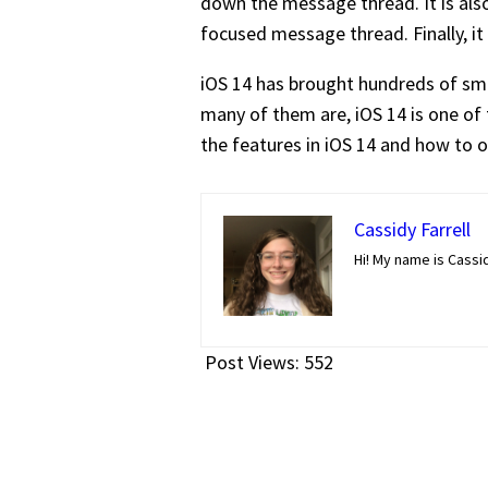
down the message thread. It is also
focused message thread. Finally, i
iOS 14 has brought hundreds of sma
many of them are, iOS 14 is one of 
the features in iOS 14 and how to op
Cassidy Farrell
Hi! My name is Cassi
Post Views:
552