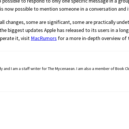
 possible to respond to only one specific message in a group
t is now possible to mention someone in a conversation and i
ll changes, some are significant, some are practically unde
the biggest updates Apple has released to its users in a long
erate it, visit
MacRumors
for a more in-depth overview of 
dy and I am a staff writer for The Mycenaean. I am also a member of Book C