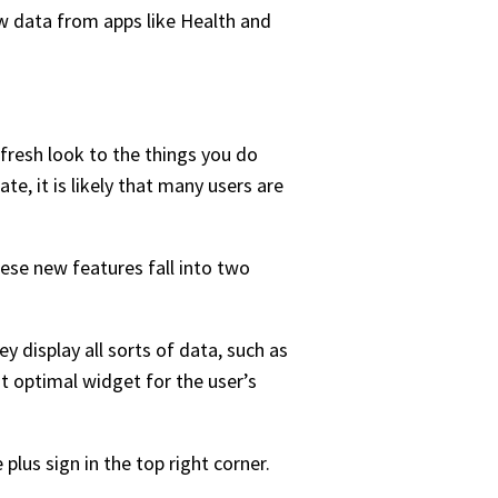
w data from apps like Health and
fresh look to the things you do
ate, it is likely that many users are
se new features fall into two
 display all sorts of data, such as
t optimal widget for the user’s
lus sign in the top right corner.