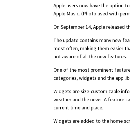
Apple users now have the option t
Apple Music. (Photo used with per
On September 14, Apple released th
The update contains many new featu
most often, making them easier t
not aware of all the new features.
One of the most prominent feature
categories, widgets and the app li
Widgets are size-customizable infor
weather and the news. A feature ca
current time and place.
Widgets are added to the home scre