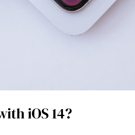
ith iOS 14?