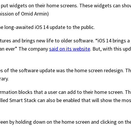
o put widgets on their home screens. These widgets can sho
mission of Omid Armin)
e long-awaited iOS 14 update to the public.
res and brings new life to older software. “iOS 14 brings a 
han ever” The company
said on its website
. But, with this upd
s of the software update was the home screen redesign. The
brary.
mation blocks that a user can add to their home screen. They
lled Smart Stack can also be enabled that will show the mos
en by holding down on the home screen and clicking on the p