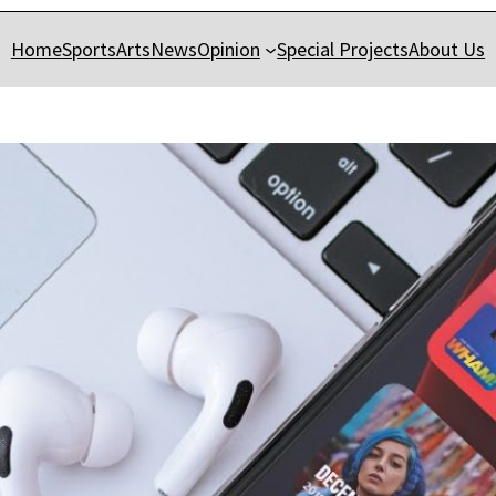
Home
Sports
Arts
News
Opinion
Special Projects
About Us