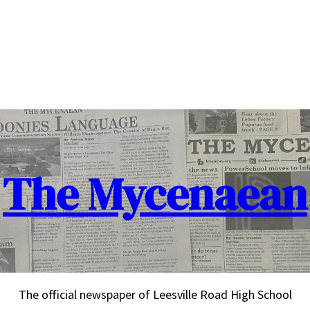
The Mycenaean
The official newspaper of Leesville Road High School