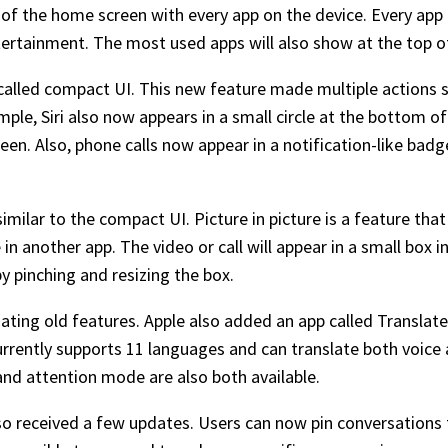
d of the home screen with every app on the device. Every app
tertainment. The most used apps will also show at the top of 
e called compact UI. This new feature made multiple actions 
le, Siri also now appears in a small circle at the bottom of 
reen. Also, phone calls now appear in a notification-like bad
similar to the compact UI. Picture in picture is a feature tha
n another app. The video or call will appear in a small box i
by pinching and resizing the box.
ting old features. Apple also added an app called Translate
urrently supports 11 languages and can translate both voice 
nd attention mode are also both available.
o received a few updates. Users can now pin conversations t