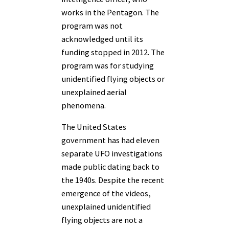
works in the Pentagon. The
program was not
acknowledged until its
funding stopped in 2012. The
program was for studying
unidentified flying objects or
unexplained aerial
phenomena.
The United States
government has had eleven
separate UFO investigations
made public dating back to
the 1940s. Despite the recent
emergence of the videos,
unexplained unidentified
flying objects are not a