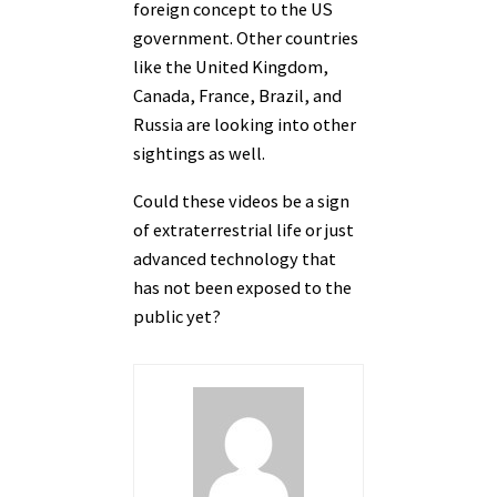
foreign concept to the US
government. Other countries
like the United Kingdom,
Canada, France, Brazil, and
Russia are looking into other
sightings as well.
Could these videos be a sign
of extraterrestrial life or just
advanced technology that
has not been exposed to the
public yet?