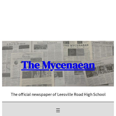
Skip
to
content
The Mycenaean
The official newspaper of Leesville Road High School