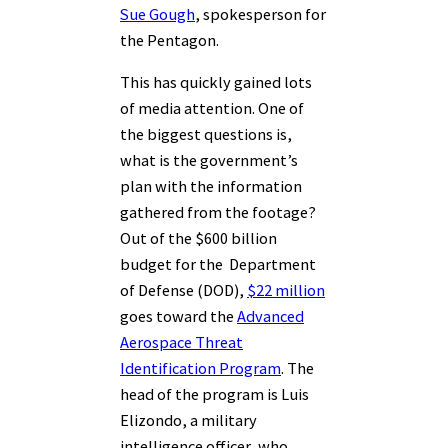
Sue Gough
, spokesperson for
the Pentagon.
This has quickly gained lots
of media attention. One of
the biggest questions is,
what is the government’s
plan with the information
gathered from the footage?
Out of the $600 billion
budget for the Department
of Defense (DOD),
$22 million
goes toward the
Advanced
Aerospace Threat
Identification Program
. The
head of the program is Luis
Elizondo, a military
intelligence officer, who