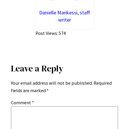
Danielle Mankessi, staff
writer
Post Views:
574
Leave a Reply
Your email address will not be published.
Required
fields are marked
*
Comment
*