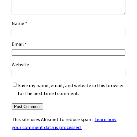
Name
*
Email
*
Website
Save my name, email, and website in this browser
for the next time I comment.
This site uses Akismet to reduce spam.
Learn how
your comment data is processed.