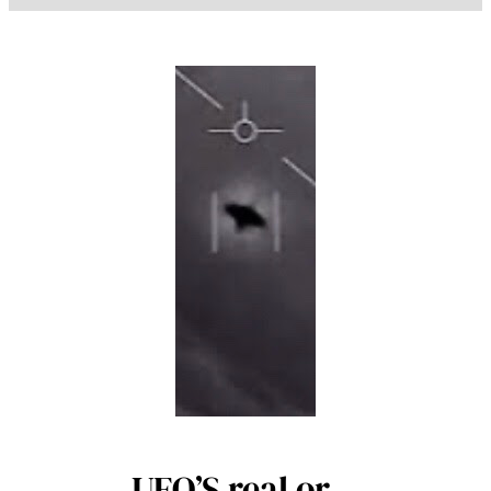
UFO’S real or