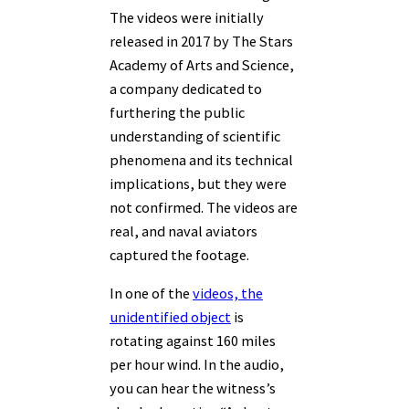
The videos were initially
released in 2017 by The Stars
Academy of Arts and Science,
a company dedicated to
furthering the public
understanding of scientific
phenomena and its technical
implications, but they were
not confirmed.
The videos are
real, and naval aviators
captured the footage.
In one of the
videos, the
unidentified object
is
rotating against 160 miles
per hour wind. In the audio,
you can hear the witness’s