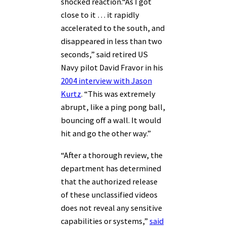
shocked reaction.
“As I got
close to it … it rapidly
accelerated to the south, and
disappeared in less than two
seconds,” said retired US
Navy pilot David Fravor in his
2004 interview with Jason
Kurtz
. “This was extremely
abrupt, like a ping pong ball,
bouncing off a wall. It would
hit and go the other way.”
“After a thorough review, the
department has determined
that the authorized release
of these unclassified videos
does not reveal any sensitive
capabilities or systems,”
said