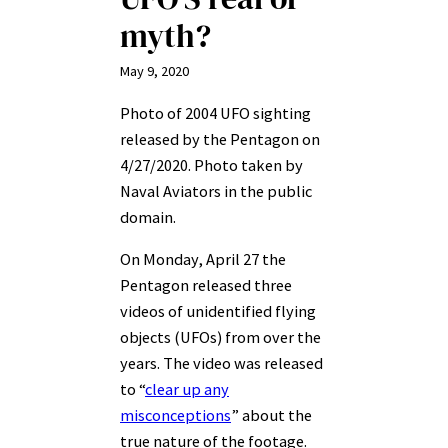
myth?
May 9, 2020
Photo of 2004 UFO sighting
released by the Pentagon on
4/27/2020. Photo taken by
Naval Aviators in the public
domain.
On Monday, April 27 the
Pentagon released three
videos of unidentified flying
objects (UFOs) from over the
years. The video was released
to “
clear up any
misconceptions
” about the
true nature of the footage.