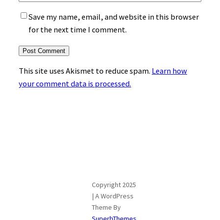
Save my name, email, and website in this browser
for the next time I comment.
This site uses Akismet to reduce spam.
Learn how
your comment data is processed.
Copyright 2025
| A WordPress
Theme By
SuperbThemes