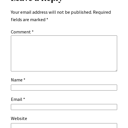
Your email address will not be published.
Required
fields are marked
*
Comment
*
Name
*
Email
*
Website