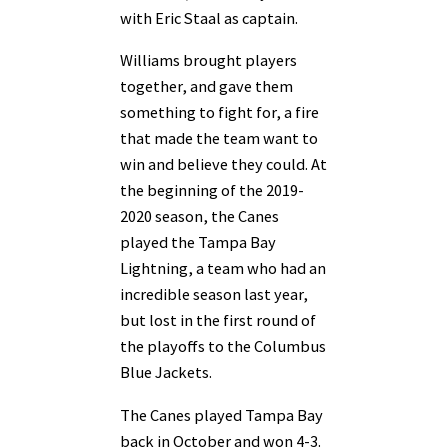
with Eric Staal as captain.
Williams brought players
together, and gave them
something to fight for, a fire
that made the team want to
win and believe they could. At
the beginning of the 2019-
2020 season, the Canes
played the Tampa Bay
Lightning, a team who had an
incredible season last year,
but lost in the first round of
the playoffs to the Columbus
Blue Jackets.
The Canes played Tampa Bay
back in October and won 4-3.