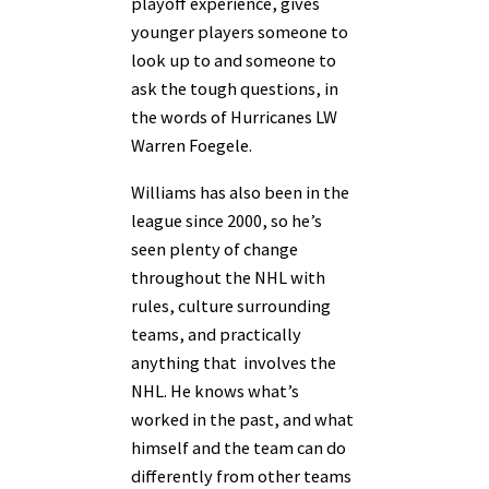
playoff experience, gives
younger players someone to
look up to and someone to
ask the tough questions, in
the words of Hurricanes LW
Warren Foegele.
Williams has also been in the
league since 2000, so he’s
seen plenty of change
throughout the NHL with
rules, culture surrounding
teams, and practically
anything that involves the
NHL. He knows what’s
worked in the past, and what
himself and the team can do
differently from other teams