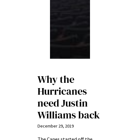
Why the
Hurricanes
need Justin
Williams back
December 29, 2019
The Canes started off the