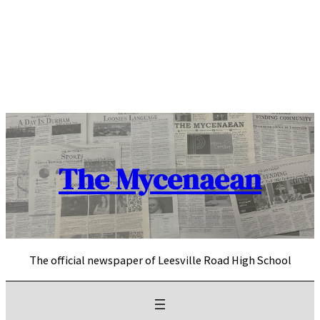
Skip
to
content
The Mycenaean
The official newspaper of Leesville Road High School