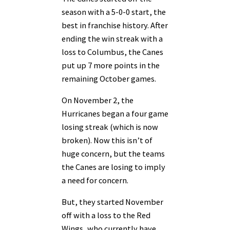
season with a 5-0-0 start, the
best in franchise history. After
ending the win streak with a
loss to Columbus, the Canes
put up 7 more points in the
remaining October games.
On November 2, the
Hurricanes began a four game
losing streak (which is now
broken). Now this isn’t of
huge concern, but the teams
the Canes are losing to imply
a need for concern.
But, they started November
off with a loss to the Red
Wings, who currently have