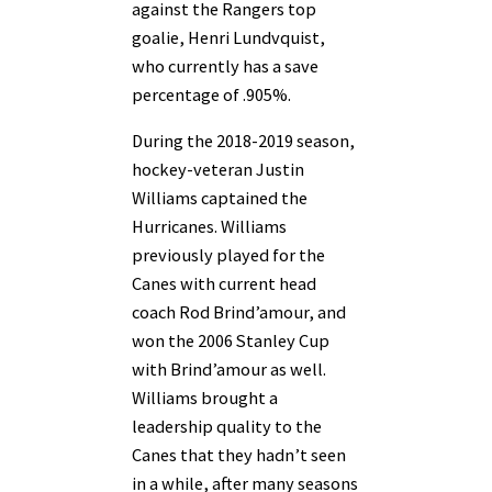
against the Rangers top
goalie, Henri Lundvquist,
who currently has a save
percentage of .905%.
During the 2018-2019 season,
hockey-veteran Justin
Williams captained the
Hurricanes. Williams
previously played for the
Canes with current head
coach Rod Brind’amour, and
won the 2006 Stanley Cup
with Brind’amour as well.
Williams brought a
leadership quality to the
Canes that they hadn’t seen
in a while, after many seasons