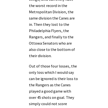
the worst record in the
Metropolitan Division, the
same division the Canes are
in. Then they lost to the
Philadelphia Flyers, the
Rangers, and finally to the
Ottowa Senators who are
also close to the bottom of
their division.
Out of those four losses, the
only loss which I would say
can be ignored is their loss to
the Rangers as the Canes
played a good game with
over 45 shots on goal. They
simply could not score