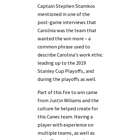
Captain Stephen Stamkos
mentioned in one of the
post-game interviews that
Carolina was the team that
wanted the win more – a
common phrase used to
describe Carolina’s work ethic
leading up to the 2019
Stanley Cup Playoffs, and
during the playoffs as well.
Part of this fire to win came
from Justin Wiliams and the
culture he helped create for
this Canes team. Having a
player with experience on
multiple teams, as well as