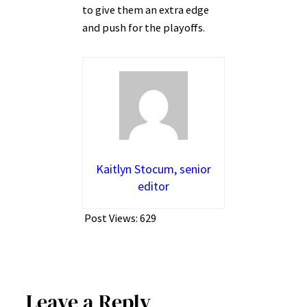
to give them an extra edge
and push for the playoffs.
Kaitlyn Stocum, senior
editor
Post Views:
629
Leave a Reply