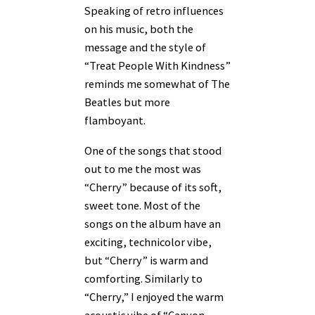
Speaking of retro influences
on his music, both the
message and the style of
“Treat People With Kindness”
reminds me somewhat of The
Beatles but more
flamboyant.
One of the songs that stood
out to me the most was
“Cherry” because of its soft,
sweet tone. Most of the
songs on the album have an
exciting, technicolor vibe,
but “Cherry” is warm and
comforting. Similarly to
“Cherry,” I enjoyed the warm
acoustic vibe of “Canyon