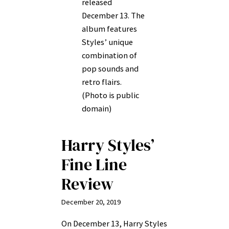
released
December 13. The
album features
Styles’ unique
combination of
pop sounds and
retro flairs.
(Photo is public
domain)
Harry Styles’
Fine Line
Review
December 20, 2019
On December 13, Harry Styles