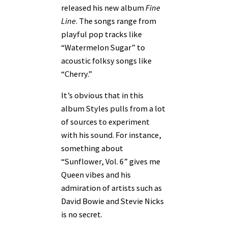
released his new album
Fine
Line
. The songs range from
playful pop tracks like
“Watermelon Sugar” to
acoustic folksy songs like
“Cherry.”
It’s obvious that in this
album Styles pulls from a lot
of sources to experiment
with his sound. For instance,
something about
“Sunflower, Vol. 6” gives me
Queen vibes and his
admiration of artists such as
David Bowie and Stevie Nicks
is no secret.