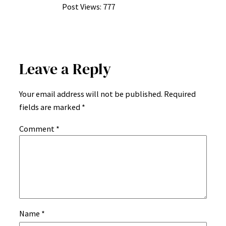
Post Views:
777
Leave a Reply
Your email address will not be published.
Required
fields are marked
*
Comment
*
Name
*