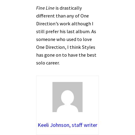
Fine Line
is drastically
different than any of One
Direction’s work although I
still prefer his last album. As
someone who used to love
One Direction, I think Styles
has gone on to have the best
solo career.
Keeli Johnson, staff writer