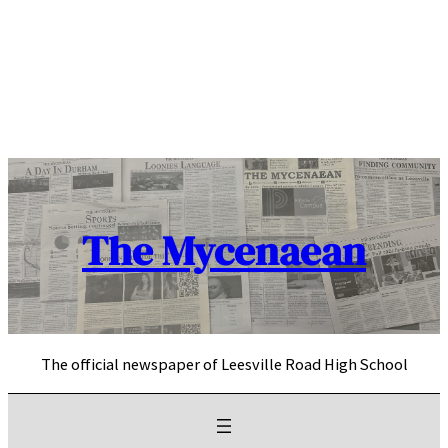
Skip
to
content
The Mycenaean
The official newspaper of Leesville Road High School