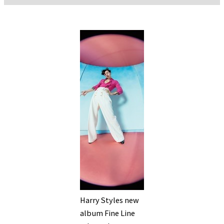
Harry Styles new
album Fine Line