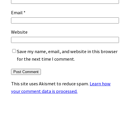
Email
*
Website
Save my name, email, and website in this browser
for the next time I comment.
This site uses Akismet to reduce spam.
Learn how
your comment data is processed.