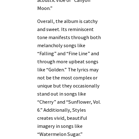
Moon.”
Overall, the album is catchy
and sweet. Its reminiscent
tone manifests through both
melancholy songs like
“Falling” and “Fine Line” and
through more upbeat songs
like “Golden.” The lyrics may
not be the most complex or
unique but they occasionally
stand out in songs like
“Cherry” and “Sunflower, Vol.
6.” Additionally, Styles
creates vivid, beautiful
imagery in songs like
“Watermelon Sugar.”