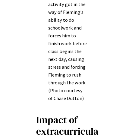
activity got in the
way of Fleming’s
ability to do
schoolwork and
forces him to
finish work before
class begins the
next day, causing
stress and forcing
Fleming to rush
through the work.
(Photo courtesy
of Chase Dutton)
Impact of
extracurricula