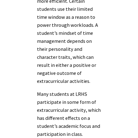
more efficient. Certain
students use their limited
time window as a reason to
power through workloads. A
student’s mindset of time
management depends on
their personality and
character traits, which can
result in either a positive or
negative outcome of
extracurricular activities.
Many students at LRHS
participate in some form of
extracurricular activity, which
has different effects on a
student’s academic focus and
participation in class.