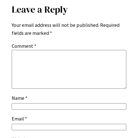
Leave a Reply
Your email address will not be published.
Required
fields are marked
*
Comment
*
Name
*
Email
*