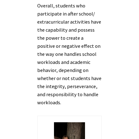
Overall, students who
participate in after school/
extracurricular activities have
the capability and possess
the power to create a
positive or negative effect on
the way one handles school
workloads and academic
behavior, depending on
whether or not students have
the integrity, perseverance,
and responsibility to handle
workloads.