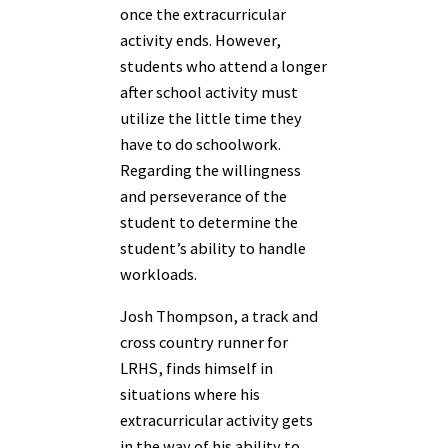
once the extracurricular
activity ends. However,
students who attend a longer
after school activity must
utilize the little time they
have to do schoolwork.
Regarding the willingness
and perseverance of the
student to determine the
student’s ability to handle
workloads.
Josh Thompson, a track and
cross country runner for
LRHS, finds himself in
situations where his
extracurricular activity gets
in the way of his ability to