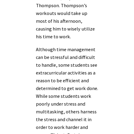
Thompson. Thompson’s
workouts would take up
most of his afternoon,
causing him to wisely utilize
his time to work.
Although time management
can be stressful and difficult
to handle, some students see
extracurricular activities as a
reason to be efficient and
determined to get work done.
While some students work
poorly under stress and
multitasking, others harness
the stress and channel it in
order to work harder and