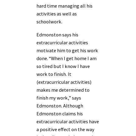
hard time managing all his
activities as well as
schoolwork.
Edmonston says his
extracurricular activities
motivate him to get his work
done. “When I get home I am
so tired but I know I have
work to finish. It
(extracurricular activities)
makes me determined to
finish my work,” says
Edmonston. Although
Edmonston claims his
extracurricular activities have
a positive effect on the way