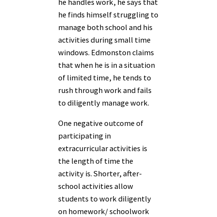
he handles work, he says that
he finds himself struggling to
manage both school and his
activities during small time
windows. Edmonston claims
that when he is in a situation
of limited time, he tends to
rush through work and fails
to diligently manage work.
One negative outcome of
participating in
extracurricular activities is
the length of time the
activity is. Shorter, after-
school activities allow
students to work diligently
on homework/ schoolwork