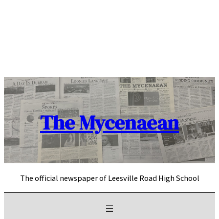
Skip
to
content
The Mycenaean
The official newspaper of Leesville Road High School