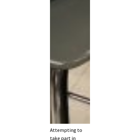
Attempting to
take part in