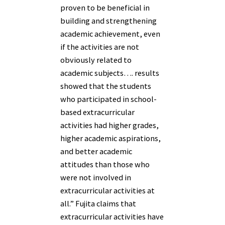
proven to be beneficial in
building and strengthening
academic achievement, even
if the activities are not
obviously related to
academic subjects…. results
showed that the students
who participated in school-
based extracurricular
activities had higher grades,
higher academic aspirations,
and better academic
attitudes than those who
were not involved in
extracurricular activities at
all.” Fujita claims that
extracurricular activities have