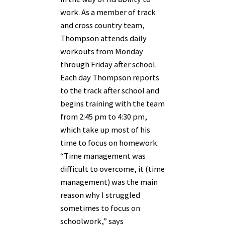
work. As a member of track
and cross country team,
Thompson attends daily
workouts from Monday
through Friday after school.
Each day Thompson reports
to the track after school and
begins training with the team
from 2:45 pm to 4:30 pm,
which take up most of his
time to focus on homework.
“Time management was
difficult to overcome, it (time
management) was the main
reason why I struggled
sometimes to focus on
schoolwork,” says