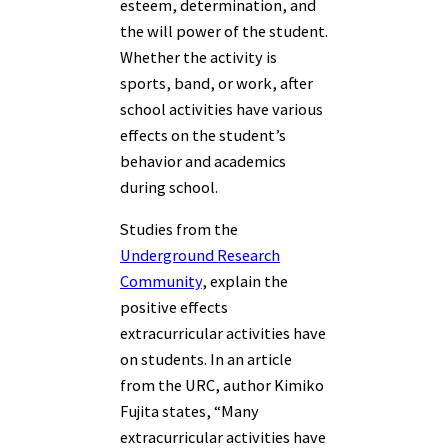
esteem, determination, and
the will power of the student.
Whether the activity is
sports, band, or work, after
school activities have various
effects on the student’s
behavior and academics
during school.
Studies from the
Underground Research
Community
, explain the
positive effects
extracurricular activities have
on students. In an article
from the URC, author Kimiko
Fujita states, “
Many
extracurricular activities have