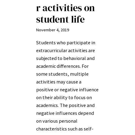
r activities on
student life
November 4, 2019
Students who participate in
extracurricular activities are
subjected to behavioral and
academic differences. For
some students, multiple
activities may cause a
positive or negative influence
on their ability to focus on
academics. The positive and
negative influences depend
on various personal
characteristics such as self-