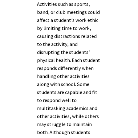
Activities such as sports,
band, or club meetings could
affect a student’s work ethic
by limiting time to work,
causing distractions related
to the activity, and
disrupting the students’
physical health. Each student
responds differently when
handling other activities
along with school. Some
students are capable and fit
to respond well to
multitasking academics and
other activities, while others
may struggle to maintain
both. Although students