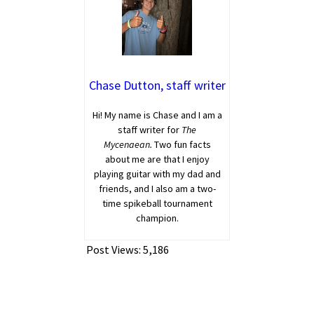
Chase Dutton, staff writer
Hi! My name is Chase and I am a
staff writer for
The
Mycenaean.
Two fun facts
about me are that I enjoy
playing guitar with my dad and
friends, and I also am a two-
time spikeball tournament
champion.
Post Views:
5,186