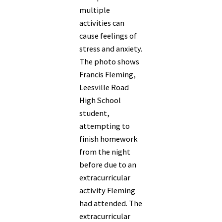
multiple
activities can
cause feelings of
stress and anxiety.
The photo shows
Francis Fleming,
Leesville Road
High School
student,
attempting to
finish homework
from the night
before due to an
extracurricular
activity Fleming
had attended. The
extracurricular