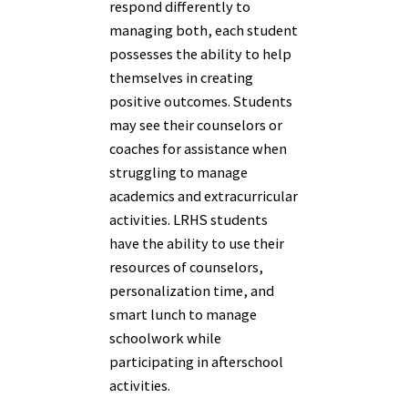
respond differently to
managing both, each student
possesses the ability to help
themselves in creating
positive outcomes. Students
may see their counselors or
coaches for assistance when
struggling to manage
academics and extracurricular
activities. LRHS students
have the ability to use their
resources of counselors,
personalization time, and
smart lunch to manage
schoolwork while
participating in afterschool
activities.