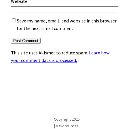
Website
Save my name, email, and website in this browser
for the next time I comment.
This site uses Akismet to reduce spam.
Learn how
your comment data is processed.
Copyright 2025
| A WordPress