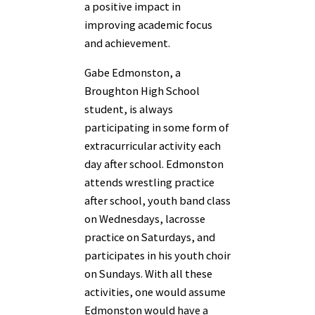
a positive impact in
improving academic focus
and achievement.
Gabe Edmonston, a
Broughton High School
student, is always
participating in some form of
extracurricular activity each
day after school. Edmonston
attends wrestling practice
after school, youth band class
on Wednesdays, lacrosse
practice on Saturdays, and
participates in his youth choir
on Sundays. With all these
activities, one would assume
Edmonston would have a