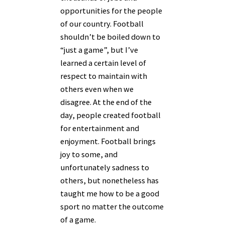
opportunities for the people
of our country. Football
shouldn’t be boiled down to
“just a game”, but I’ve
learned a certain level of
respect to maintain with
others even when we
disagree. At the end of the
day, people created football
for entertainment and
enjoyment. Football brings
joy to some, and
unfortunately sadness to
others, but nonetheless has
taught me how to be a good
sport no matter the outcome
of a game.