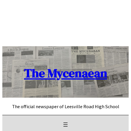
Skip
to
content
The Mycenaean
The official newspaper of Leesville Road High School