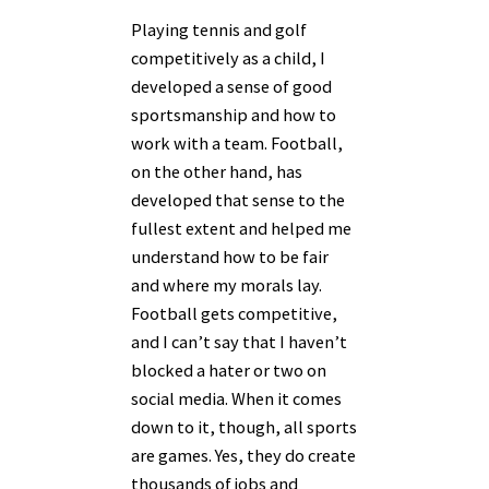
Playing tennis and golf
competitively as a child, I
developed a sense of good
sportsmanship and how to
work with a team. Football,
on the other hand, has
developed that sense to the
fullest extent and helped me
understand how to be fair
and where my morals lay.
Football gets competitive,
and I can’t say that I haven’t
blocked a hater or two on
social media. When it comes
down to it, though, all sports
are games. Yes, they do create
thousands of jobs and