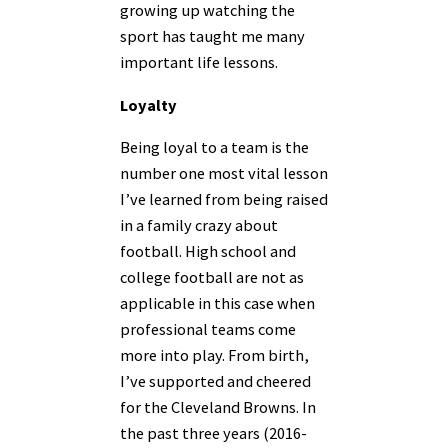
growing up watching the
sport has taught me many
important life lessons.
Loyalty
Being loyal to a team is the
number one most vital lesson
I’ve learned from being raised
in a family crazy about
football. High school and
college football are not as
applicable in this case when
professional teams come
more into play. From birth,
I’ve supported and cheered
for the Cleveland Browns. In
the past three years (2016-