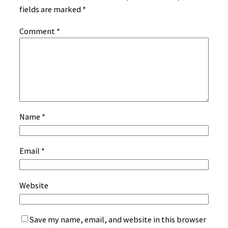
fields are marked
*
Comment
*
Name
*
Email
*
Website
Save my name, email, and website in this browser