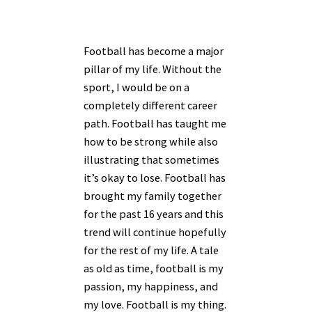
Football has become a major
pillar of my life. Without the
sport, I would be on a
completely different career
path. Football has taught me
how to be strong while also
illustrating that sometimes
it’s okay to lose. Football has
brought my family together
for the past 16 years and this
trend will continue hopefully
for the rest of my life. A tale
as old as time, football is my
passion, my happiness, and
my love. Football is my thing.