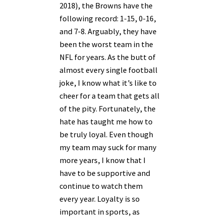
2018), the Browns have the
following record: 1-15, 0-16,
and 7-8. Arguably, they have
been the worst team in the
NFL for years. As the butt of
almost every single football
joke, I know what it’s like to
cheer for a team that gets all
of the pity. Fortunately, the
hate has taught me how to
be truly loyal. Even though
my team may suck for many
more years, I know that I
have to be supportive and
continue to watch them
every year. Loyalty is so
important in sports, as