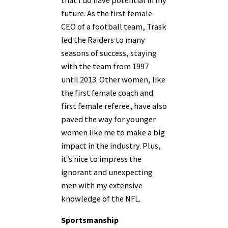
future. As the first female
CEO of a football team, Trask
led the Raiders to many
seasons of success, staying
with the team from 1997
until 2013. Other women, like
the first female coach and
first female referee, have also
paved the way for younger
women like me to make a big
impact in the industry. Plus,
it’s nice to impress the
ignorant and unexpecting
men with my extensive
knowledge of the NFL.
Sportsmanship