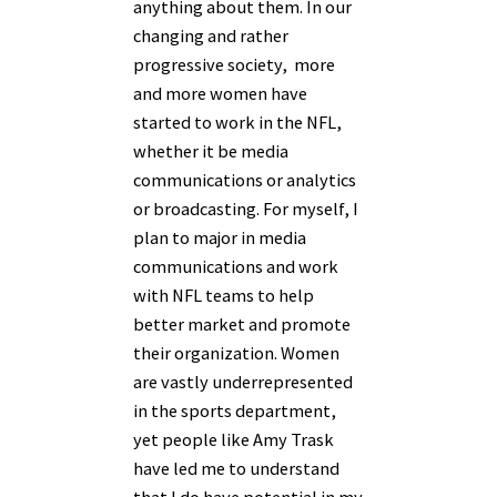
anything about them. In our
changing and rather
progressive society, more
and more women have
started to work in the NFL,
whether it be media
communications or analytics
or broadcasting. For myself, I
plan to major in media
communications and work
with NFL teams to help
better market and promote
their organization. Women
are vastly underrepresented
in the sports department,
yet people like Amy Trask
have led me to understand
that I do have potential in my