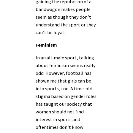
gaining the reputation of a
bandwagon makes people
seem as though they don’t
understand the sport or they
can’t be loyal.
Feminism
In an all-male sport, talking
about feminism seems really
odd. However, football has
shown me that girls can be
into sports, too. A time-old
stigma based on gender roles
has taught our society that
women should not find
interest in sports and
oftentimes don’t know