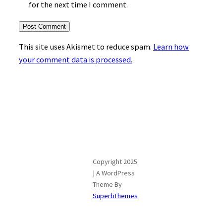
for the next time I comment.
This site uses Akismet to reduce spam.
Learn how
your comment data is processed.
Copyright 2025
| A WordPress
Theme By
SuperbThemes