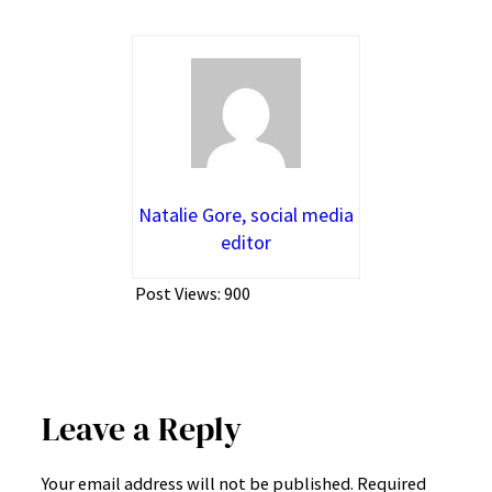
Natalie Gore, social media
editor
Post Views:
900
Leave a Reply
Your email address will not be published.
Required