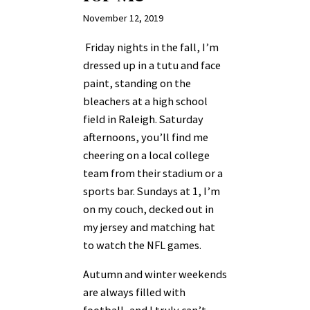
November 12, 2019
Friday nights in the fall, I’m
dressed up in a tutu and face
paint, standing on the
bleachers at a high school
field in Raleigh. Saturday
afternoons, you’ll find me
cheering on a local college
team from their stadium or a
sports bar. Sundays at 1, I’m
on my couch, decked out in
my jersey and matching hat
to watch the NFL games.
Autumn and winter weekends
are always filled with
football, and I truly can’t