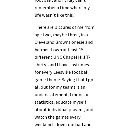
remember a time where my
life wasn’t like this.
There are pictures of me from
age two, maybe three, in a
Cleveland Browns onesie and
helmet. I own at least 15
different UNC Chapel Hill T-
shirts, and I have costumes
for every Leesville football
game theme. Saying that I go
all out for my teams is an
understatement. I monitor
statistics, educate myself
about individual players, and
watch the games every
weekend. I love football and