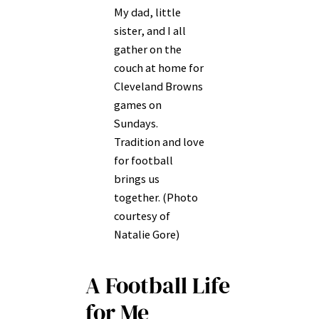
My dad, little
sister, and I all
gather on the
couch at home for
Cleveland Browns
games on
Sundays.
Tradition and love
for football
brings us
together. (Photo
courtesy of
Natalie Gore)
A Football Life
for Me