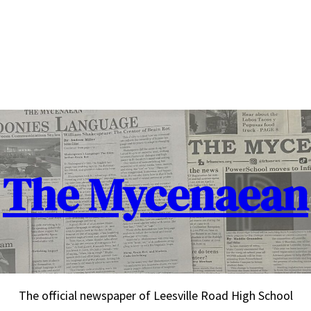
The Mycenaean
The official newspaper of Leesville Road High School