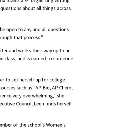
maintains are “organizing writing
 questions about all things across
 be open to any and all questions
hrough that process.”
riter and works their way up to an
 in class, and is earned to someone
er to set herself up for college.
 courses such as “AP Bio, AP Chem,
erience very overwhelming,” she
cutive Council, Leen finds herself
 member of the school’s Women’s