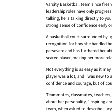
Varsity Basketball team since fresh
leadership roles have only progress
talking, he is talking directly to y
strong sense of confidence early o
A basketball court surrounded by upp
recognition for how she handled her
persevere and has furthered her abi
scared player, making her more rela
Not everything is as easy as it ma
player was a lot, and I was new to a
confidence and courage, but of course
Teammates, classmates, teachers, 
about her personality, “inspiring a
team, when asked to describe Lucy i