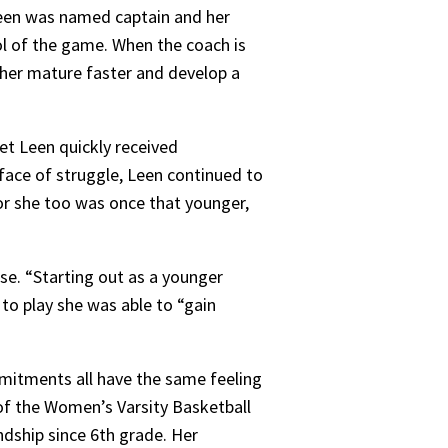
, Leen was named captain and her
ol of the game. When the coach is
ed her mature faster and develop a
yet Leen quickly received
 face of struggle, Leen continued to
for she too was once that younger,
se. “Starting out as a younger
 to play she was able to “gain
mitments all have the same feeling
 of the Women’s Varsity Basketball
ndship since 6th grade. Her