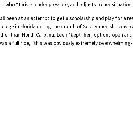
who “thrives under pressure, and adjusts to her situation 
l been at an attempt to get a scholarship and play for a re
ns College in Florida during the month of September, she was 
urther than North Carolina, Leen “kept [her] options open and
 was a full ride, “this was obviously extremely overwhelming