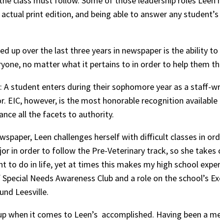
n the class must follow. Some of those leadership roles Leen 
actual print edition, and being able to answer any student’s
d up over the last three years in newspaper is the ability to
yone, no matter what it pertains to in order to help them t
al: A student enters during their sophomore year as a staff-w
or. EIC, however, is the most honorable recognition available
lance all the facets to authority.
wspaper, Leen challenges herself with difficult classes in ord
or in order to follow the Pre-Veterinary track, so she takes
ant to do in life, yet at times this makes my high school exp
 Special Needs Awareness Club and a role on the school’s Exe
nd Leesville.
let up when it comes to Leen’s accomplished. Having been a