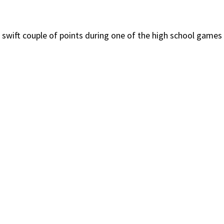
 swift couple of points during one of the high school games 