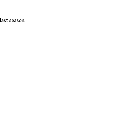
last season.