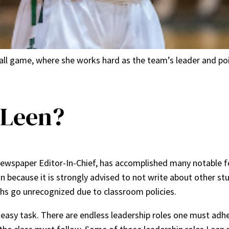
all game, where she works hard as the team’s leader and po
 Leen?
newspaper Editor-In-Chief, has accomplished many notable fea
on because it is strongly advised to not write about other st
phs go unrecognized due to classroom policies.
o easy task. There are endless leadership roles one must adhe