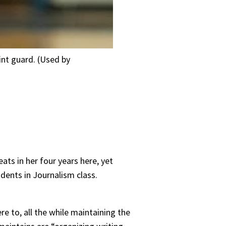
int guard. (Used by
ts in her four years here, yet
udents in Journalism class.
re to, all the while maintaining the