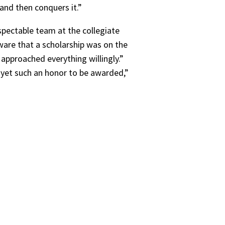
and then conquers it.”
spectable team at the collegiate
aware that a scholarship was on the
 approached everything willingly.”
- yet such an honor to be awarded,”