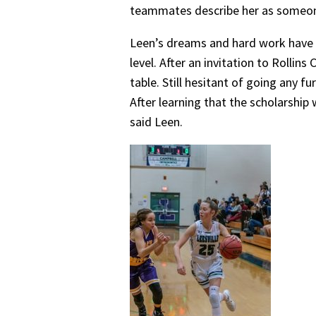
teammates describe her as someone 
Leen’s dreams and hard work have al
level. After an invitation to Rolli
table. Still hesitant of going any f
After learning that the scholarship
said Leen.