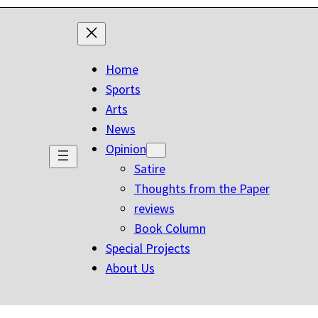
Home
Sports
Arts
News
Opinion
Satire
Thoughts from the Paper
reviews
Book Column
Special Projects
About Us