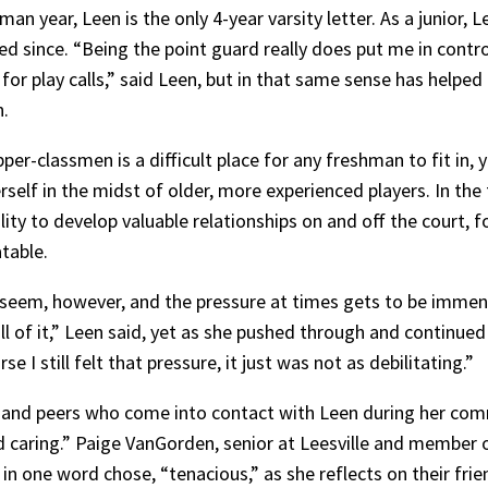
man year, Leen is the only 4-year varsity letter. As a junior
ed since. “Being the point guard really does put me in contr
ou for play calls,” said Leen, but in that same sense has help
n.
er-classmen is a difficult place for any freshman to fit in, 
self in the midst of older, more experienced players. In the
lity to develop valuable relationships on and off the court, 
table.
y seem, however, and the pressure at times gets to be immen
ll of it,” Leen said, yet as she pushed through and continued
 I still felt that pressure, it just was not as debilitating.”
and peers who come into contact with Leen during her com
nd caring.” Paige VanGorden, senior at Leesville and member
n one word chose, “tenacious,” as she reflects on their frie