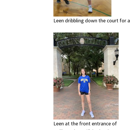
Leen dribbling down the court for a
Leen at the front entrance of