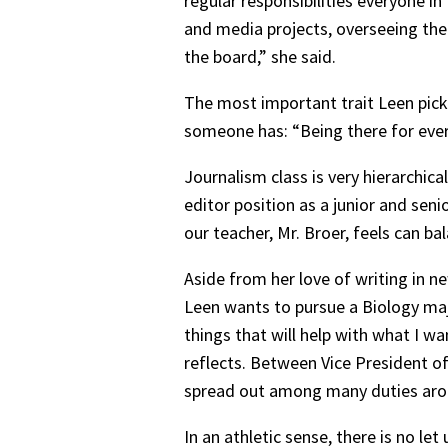
regular responsibilities everyone i
and media projects, overseeing the 
the board,” she said.
The most important trait Leen picke
someone has: “Being there for ever
Journalism class is very hierarchic
editor position as a junior and seni
our teacher, Mr. Broer, feels can ba
Aside from her love of writing in ne
Leen wants to pursue a Biology maj
things that will help with what I w
reflects. Between Vice President of
spread out among many duties arou
In an athletic sense, there is no 