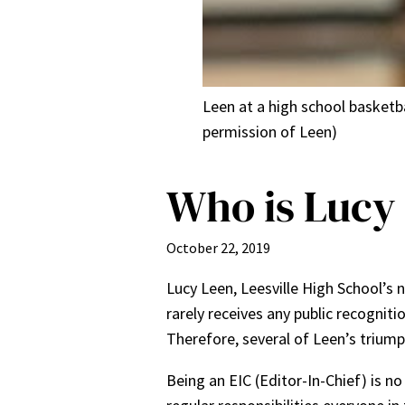
Leen at a high school basketb
permission of Leen)
Who is Lucy
October 22, 2019
Lucy Leen, Leesville High School’s 
rarely receives any public recogniti
Therefore, several of Leen’s trium
Being an EIC (Editor-In-Chief) is n