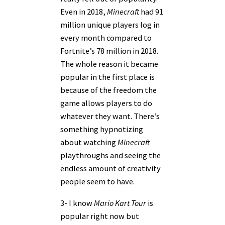
Even in 2018,
Minecraft
had 91
million unique players log in
every month compared to
Fortnite’s 78 million in 2018.
The whole reason it became
popular in the first place is
because of the freedom the
game allows players to do
whatever they want. There’s
something hypnotizing
about watching
Minecraft
playthroughs and seeing the
endless amount of creativity
people seem to have.
3- I know
Mario Kart Tour
is
popular right now but