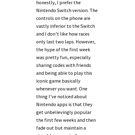
honestly, I prefer the
Nintendo Switch version. The
controls on the phone are
vastly inferior to the Switch
and I don’t like how races
only last two laps. However,
the hype of the first week
was pretty fun, especially
sharing codes with friends
and being able to play this
iconic game basically
whenever you want. One
thing I’ve noticed about
Nintendo apps is that they
get unbelievingly popular
the first few weeks and then
fade out but maintain a