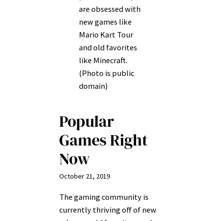
are obsessed with
new games like
Mario Kart Tour
and old favorites
like Minecraft.
(Photo is public
domain)
Popular
Games Right
Now
October 21, 2019
The gaming community is
currently thriving off of new