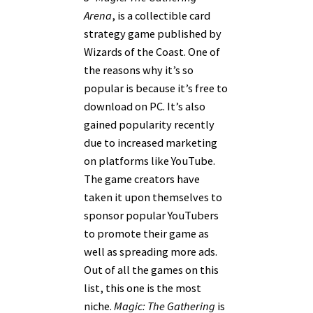
Arena
, is a collectible card
strategy game published by
Wizards of the Coast. One of
the reasons why it’s so
popular is because it’s free to
download on PC. It’s also
gained popularity recently
due to increased marketing
on platforms like YouTube.
The game creators have
taken it upon themselves to
sponsor popular YouTubers
to promote their game as
well as spreading more ads.
Out of all the games on this
list, this one is the most
niche.
Magic: The Gathering
is