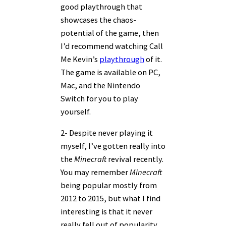
good playthrough that
showcases the chaos-
potential of the game, then
I’d recommend watching Call
Me Kevin’s
playthrough
of it.
The game is available on PC,
Mac, and the Nintendo
Switch for you to play
yourself.
2- Despite never playing it
myself, I’ve gotten really into
the
Minecraft
revival recently.
You may remember
Minecraft
being popular mostly from
2012 to 2015, but what I find
interesting is that it never
really fell out of popularity.