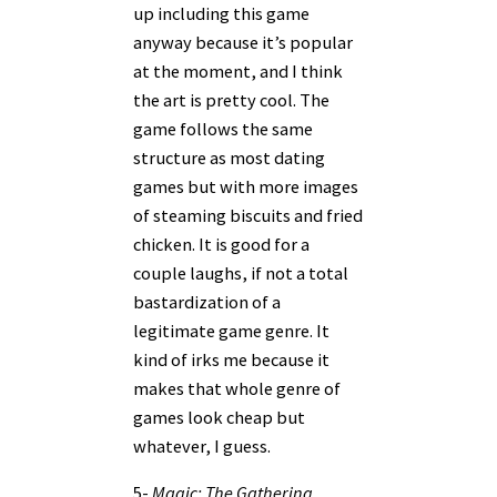
up including this game
anyway because it’s popular
at the moment, and I think
the art is pretty cool. The
game follows the same
structure as most dating
games but with more images
of steaming biscuits and fried
chicken. It is good for a
couple laughs, if not a total
bastardization of a
legitimate game genre. It
kind of irks me because it
makes that whole genre of
games look cheap but
whatever, I guess.
5-
Magic: The Gathering