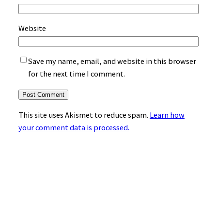
Website
Save my name, email, and website in this browser
for the next time I comment.
This site uses Akismet to reduce spam.
Learn how
your comment data is processed.