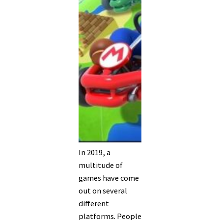
In 2019, a
multitude of
games have come
out on several
different
platforms. People