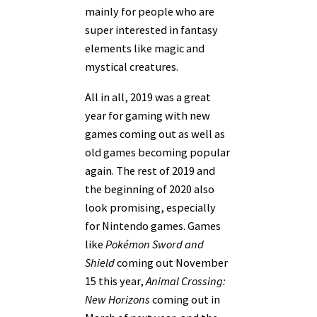
mainly for people who are
super interested in fantasy
elements like magic and
mystical creatures.
All in all, 2019 was a great
year for gaming with new
games coming out as well as
old games becoming popular
again. The rest of 2019 and
the beginning of 2020 also
look promising, especially
for Nintendo games. Games
like
Pokémon Sword and
Shield
coming out November
15 this year,
Animal Crossing:
New Horizons
coming out in