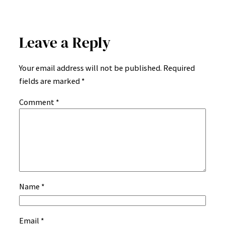
Leave a Reply
Your email address will not be published.
Required
fields are marked
*
Comment
*
Name
*
Email
*