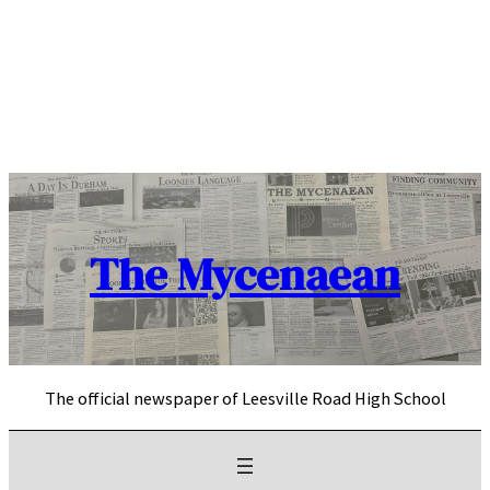
Skip
to
content
The Mycenaean
The official newspaper of Leesville Road High School