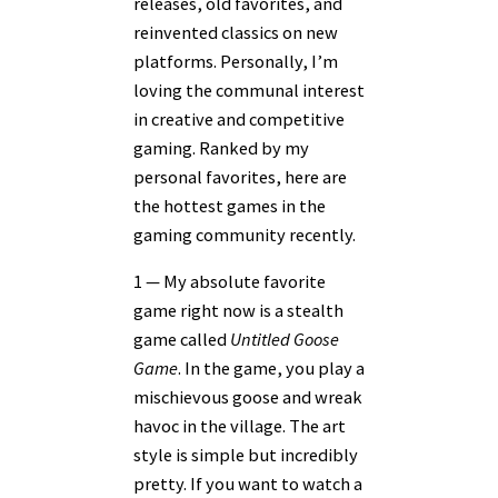
releases, old favorites, and
reinvented classics on new
platforms. Personally, I’m
loving the communal interest
in creative and competitive
gaming. Ranked by my
personal favorites, here are
the hottest games in the
gaming community recently.
1 — My absolute favorite
game right now is a stealth
game called
Untitled Goose
Game
. In the game, you play a
mischievous goose and wreak
havoc in the village. The art
style is simple but incredibly
pretty. If you want to watch a