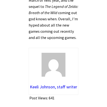
March of next year, and the
sequel to
The Legend of Zelda:
Breath of the Wild
coming out
god knows when. Overall, I’m
hyped about all the new
games coming out recently
and all the upcoming games.
Keeli Johnson, staff writer
Post Views:
641