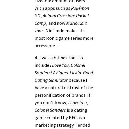
sizeable amount of users.
With apps such as
Pokémon
GO
,
Animal Crossing: Pocket
Camp
, and now
Mario Kart
Tour
, Nintendo makes its
most iconic game series more
accessible.
4- I was a bit hesitant to
include
I Love You, Colonel
Sanders! A Finger Lickin’ Good
Dating Simulator
because I
have a natural distrust of the
personification of brands. If
you don’t know,
I Love You,
Colonel Sanders
is a dating
game created by KFC as a
marketing strategy. I ended