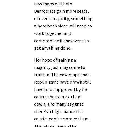
new maps will help
Democrats gain more seats,
or even a majority, something
where both sides will need to
work together and
compromise if they want to
get anything done.
Her hope of gaining a
majority just may come to
fruition. The new maps that
Republicans have drawn still
have to be approved by the
courts that struck them
down, and many say that
there’s a high chance the
courts won’t approve them.
The whole reason the