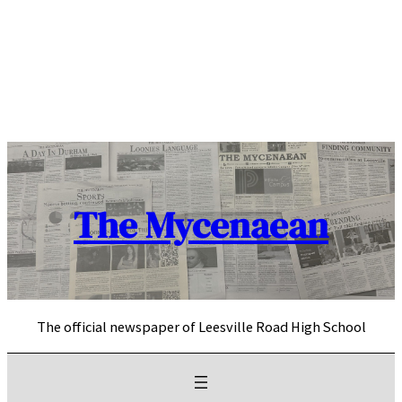
Skip
to
content
The Mycenaean
The official newspaper of Leesville Road High School