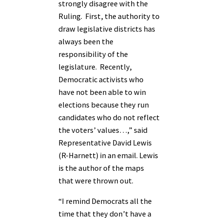
strongly disagree with the
Ruling. First, the authority to
draw legislative districts has
always been the
responsibility of the
legislature. Recently,
Democratic activists who
have not been able to win
elections because they run
candidates who do not reflect
the voters’ values…,” said
Representative David Lewis
(R-Harnett) in an email. Lewis
is the author of the maps
that were thrown out.
“I remind Democrats all the
time that they don’t have a