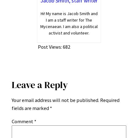
Jacob Smith, staff writer
Hi! My name is Jacob Smith and
I am a staff writer for The
Mycenaean. I am also a political
activist and volunteer.
Post Views:
682
Leave a Reply
Your email address will not be published.
Required
fields are marked
*
Comment
*