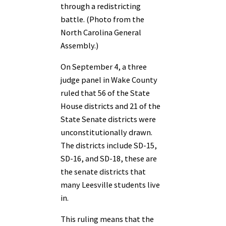
through a redistricting
battle. (Photo from the
North Carolina General
Assembly.)
On September 4, a three
judge panel in Wake County
ruled that 56 of the State
House districts and 21 of the
State Senate districts were
unconstitutionally drawn.
The districts include SD-15,
SD-16, and SD-18, these are
the senate districts that
many Leesville students live
in.
This ruling means that the