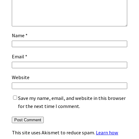
Name
*
Email
*
Website
Save my name, email, and website in this browser
for the next time I comment.
This site uses Akismet to reduce spam.
Learn how