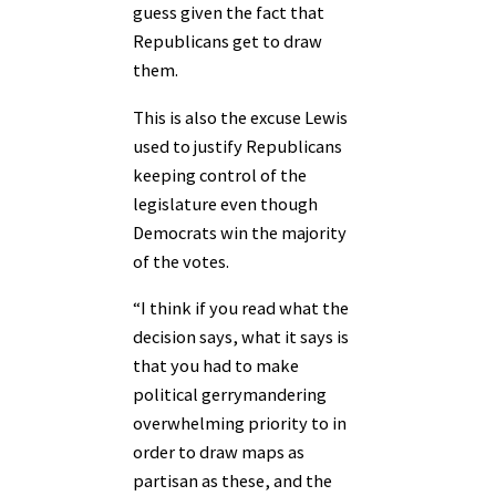
guess given the fact that
Republicans get to draw
them.
This is also the excuse Lewis
used to justify Republicans
keeping control of the
legislature even though
Democrats win the majority
of the votes.
“I think if you read what the
decision says, what it says is
that you had to make
political gerrymandering
overwhelming priority to in
order to draw maps as
partisan as these, and the