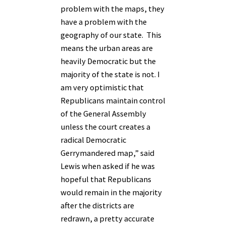
problem with the maps, they
have a problem with the
geography of our state. This
means the urban areas are
heavily Democratic but the
majority of the state is not. I
am very optimistic that
Republicans maintain control
of the General Assembly
unless the court creates a
radical Democratic
Gerrymandered map,” said
Lewis when asked if he was
hopeful that Republicans
would remain in the majority
after the districts are
redrawn, a pretty accurate