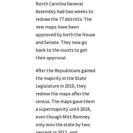
North Carolina General
Assembly had two weeks to
redraw the 77 districts. The
new maps have been
approved by both the House
and Senate. They now go
back to the courts to get
their approval.
After the Republicans gained
the majority in the State
Legislature in 2010, they
redrew the maps after the
census. The maps gave them
a supermajority until 2018,
even though Mitt Romney
only won the state by two
percent in 2012, and