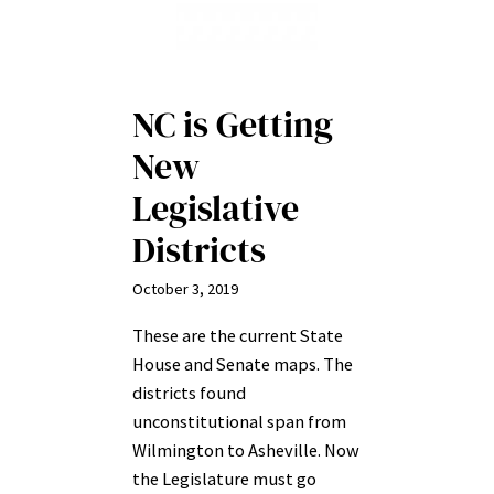
NC is Getting
New
Legislative
Districts
October 3, 2019
These are the current State
House and Senate maps. The
districts found
unconstitutional span from
Wilmington to Asheville. Now
the Legislature must go