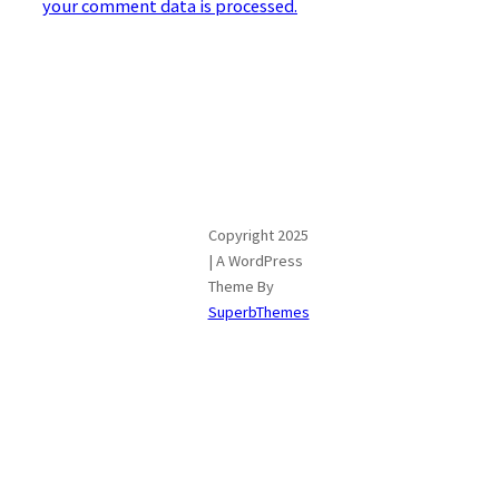
your comment data is processed.
Copyright 2025
| A WordPress
Theme By
SuperbThemes