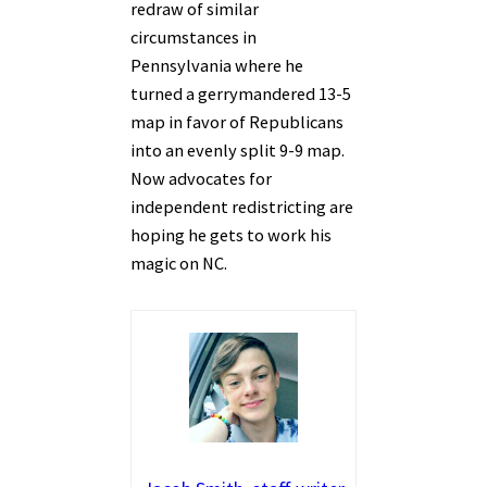
redraw of similar
circumstances in
Pennsylvania where he
turned a gerrymandered 13-5
map in favor of Republicans
into an evenly split 9-9 map.
Now advocates for
independent redistricting are
hoping he gets to work his
magic on NC.