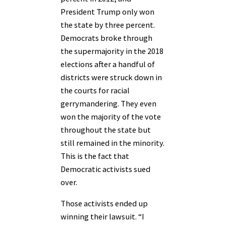
President Trump only won
the state by three percent.
Democrats broke through
the supermajority in the 2018
elections after a handful of
districts were struck down in
the courts for racial
gerrymandering. They even
won the majority of the vote
throughout the state but
still remained in the minority.
This is the fact that
Democratic activists sued
over.
Those activists ended up
winning their lawsuit. “I