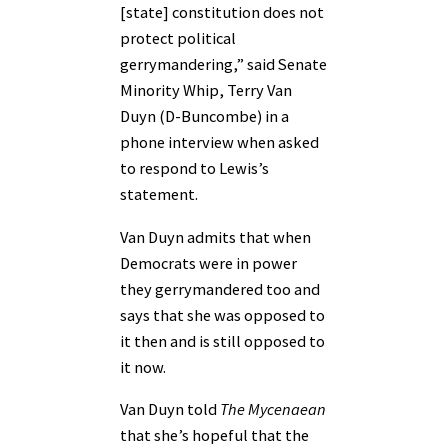
[state] constitution does not
protect political
gerrymandering,” said Senate
Minority Whip, Terry Van
Duyn (D-Buncombe) in a
phone interview when asked
to respond to Lewis’s
statement.
Van Duyn admits that when
Democrats were in power
they gerrymandered too and
says that she was opposed to
it then and is still opposed to
it now.
Van Duyn told
The Mycenaean
that she’s hopeful that the