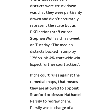
districts were struck down
was that they were partisanly
drawn and didn’t accurately
represent the state but as
DKElections staff writer
Stephen Wolf said in a tweet
on Tuesday “The median
districts backed Trump by
12% vs. his 4% statewide win.
Expect further court action.”.
If the court rules against the
remedial maps, that means
they are allowed to appoint
Stanford professor Nathaniel
Persily to redraw them.
Persily was in charge of a