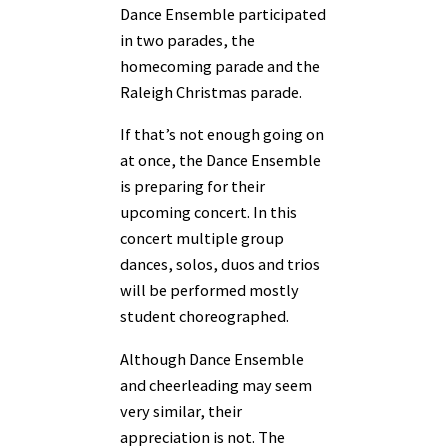
Dance Ensemble participated
in two parades, the
homecoming parade and the
Raleigh Christmas parade.
If that’s not enough going on
at once, the Dance Ensemble
is preparing for their
upcoming concert. In this
concert multiple group
dances, solos, duos and trios
will be performed mostly
student choreographed.
Although Dance Ensemble
and cheerleading may seem
very similar, their
appreciation is not. The