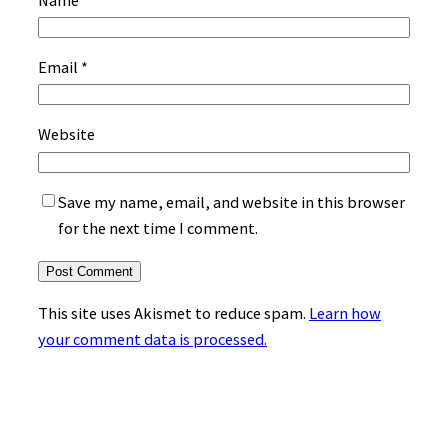
Email
*
Website
Save my name, email, and website in this browser
for the next time I comment.
This site uses Akismet to reduce spam.
Learn how
your comment data is processed.