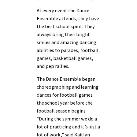
At every event the Dance
Ensemble attends, they have
the best school spirit. They
always bring their bright
smiles and amazing dancing
abilities to parades, football
games, basketball games,
and pep rallies.
The Dance Ensemble began
choreographing and learning
dances for football games
the school year before the
football season begins.
“During the summer we do a
lot of practicing and it’s just a
lot of work,” said Kaitlyn