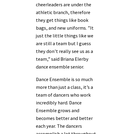
cheerleaders are under the
athletic branch, therefore
they get things like book
bags, and new uniforms. ”It
just the little things like we
are still a team but I guess
they don’t really see us as a
team,” said Briana Elerby
dance ensemble senior.
Dance Ensemble is so much
more than just a class, it’s a
team of dancers who work
incredibly hard. Dance
Ensemble grows and
becomes better and better
each year. The dancers
accomplish a lot throughout