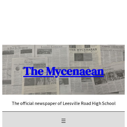
Skip
to
content
The Mycenaean
The official newspaper of Leesville Road High School