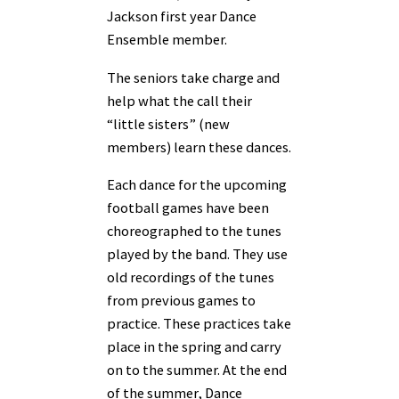
Jackson first year Dance
Ensemble member.
The seniors take charge and
help what the call their
“little sisters” (new
members) learn these dances.
Each dance for the upcoming
football games have been
choreographed to the tunes
played by the band. They use
old recordings of the tunes
from previous games to
practice. These practices take
place in the spring and carry
on to the summer. At the end
of the summer, Dance