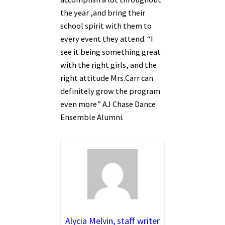
the year ,and bring their
school spirit with them to
every event they attend. “I
see it being something great
with the right girls, and the
right attitude Mrs.Carr can
definitely grow the program
even more” AJ Chase Dance
Ensemble Alumni.
Alycia Melvin, staff writer