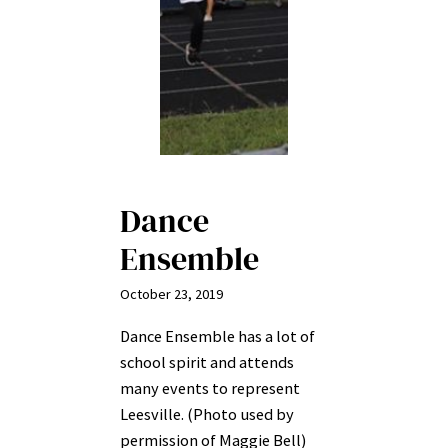
Dance
Ensemble
October 23, 2019
Dance Ensemble has a lot of
school spirit and attends
many events to represent
Leesville. (Photo used by
permission of Maggie Bell)