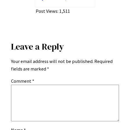
Post Views:
1,511
Leave a Reply
Your email address will not be published.
Required
fields are marked
*
Comment
*
Name
*