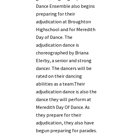
Dance Ensemble also begins
preparing for their
adjudication at Broughton
Highschool and for Meredith
Day of Dance. The
adjudication dance is
choreographed by Briana
Elerby, a senior and strong
dancer. The dancers will be
rated on their dancing
abilities as a team.Their
adjudication dance is also the
dance they will perform at
Meredith Day Of Dance. As
they prepare for their
adjudication, they also have
begun preparing for parades.