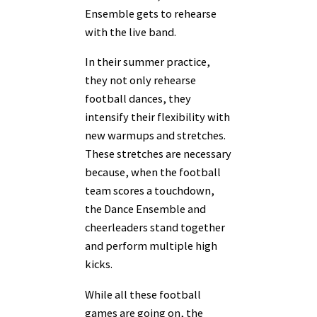
Ensemble gets to rehearse
with the live band.
In their summer practice,
they not only rehearse
football dances, they
intensify their flexibility with
new warmups and stretches.
These stretches are necessary
because, when the football
team scores a touchdown,
the Dance Ensemble and
cheerleaders stand together
and perform multiple high
kicks.
While all these football
games are going on, the