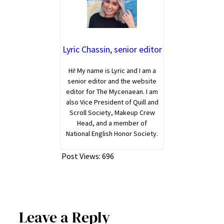
Lyric Chassin, senior editor
Hi! My name is Lyric and I am a
senior editor and the website
editor for The Mycenaean. I am
also Vice President of Quill and
Scroll Society, Makeup Crew
Head, and a member of
National English Honor Society.
Post Views:
696
Leave a Reply