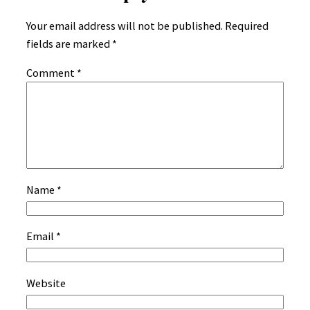
Your email address will not be published.
Required
fields are marked
*
Comment
*
Name
*
Email
*
Website