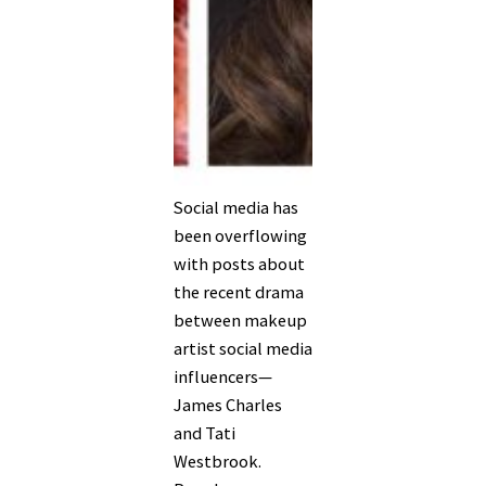
Social media has
been overflowing
with posts about
the recent drama
between makeup
artist social media
influencers—
James Charles
and Tati
Westbrook.