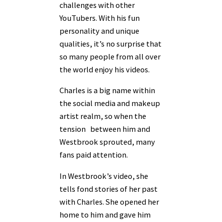
challenges with other
YouTubers. With his fun
personality and unique
qualities, it’s no surprise that
so many people from all over
the world enjoy his videos.
Charles is a big name within
the social media and makeup
artist realm, so when the
tension between him and
Westbrook sprouted, many
fans paid attention.
In Westbrook’s video, she
tells fond stories of her past
with Charles. She opened her
home to him and gave him