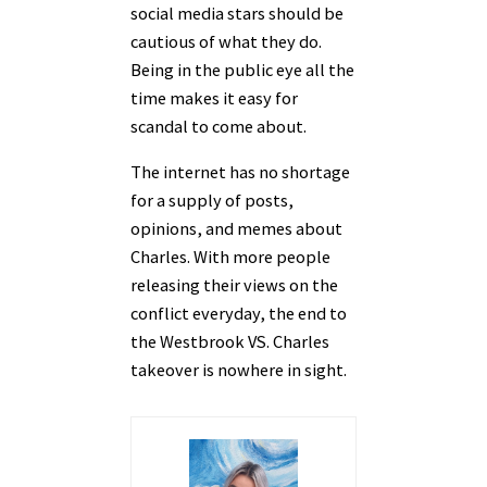
social media stars should be
cautious of what they do.
Being in the public eye all the
time makes it easy for
scandal to come about.
The internet has no shortage
for a supply of posts,
opinions, and memes about
Charles. With more people
releasing their views on the
conflict everyday, the end to
the Westbrook VS. Charles
takeover is nowhere in sight.