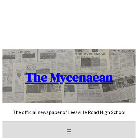
Skip
to
content
The Mycenaean
The official newspaper of Leesville Road High School