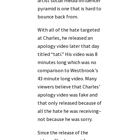
artist social media influencer
pyramid is one that is hard to
bounce back from.
With all of the hate targeted
at Charles, he released an
apology video later that day
titled “tati.” His video was 8
minutes long which was no
comparison to Westbrook’s
43 minute long video. Many
viewers believe that Charles’
apology video was fake and
that only released because of
all the hate he was receiving–
not because he was sorry.
Since the release of the