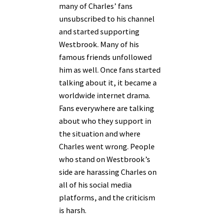
many of Charles’ fans
unsubscribed to his channel
and started supporting
Westbrook. Many of his
famous friends unfollowed
him as well. Once fans started
talking about it, it became a
worldwide internet drama.
Fans everywhere are talking
about who they support in
the situation and where
Charles went wrong. People
who stand on Westbrook’s
side are harassing Charles on
all of his social media
platforms, and the criticism
is harsh.