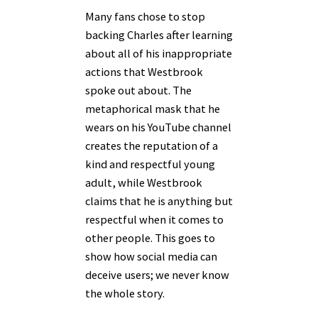
Many fans chose to stop
backing Charles after learning
about all of his inappropriate
actions that Westbrook
spoke out about. The
metaphorical mask that he
wears on his YouTube channel
creates the reputation of a
kind and respectful young
adult, while Westbrook
claims that he is anything but
respectful when it comes to
other people. This goes to
show how social media can
deceive users; we never know
the whole story.