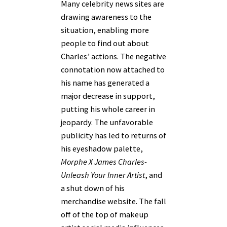
Many celebrity news sites are
drawing awareness to the
situation, enabling more
people to find out about
Charles’ actions. The negative
connotation now attached to
his name has generated a
major decrease in support,
putting his whole career in
jeopardy. The unfavorable
publicity has led to returns of
his eyeshadow palette,
Morphe X James Charles-
Unleash Your Inner Artist
, and
a shut down of his
merchandise website. The fall
off of the top of makeup