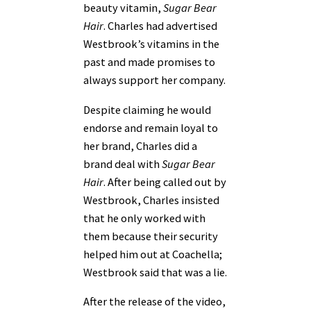
beauty vitamin,
Sugar Bear
Hair
. Charles had advertised
Westbrook’s vitamins in the
past and made promises to
always support her company.
Despite claiming he would
endorse and remain loyal to
her brand, Charles did a
brand deal with
Sugar Bear
Hair
. After being called out by
Westbrook, Charles insisted
that he only worked with
them because their security
helped him out at Coachella;
Westbrook said that was a lie.
After the release of the video,