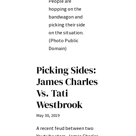
People are
hopping on the
bandwagon and
picking their side
on the situation.
(Photo Public
Domain)
Picking Sides:
James Charles
Vs. Tati
Westbrook
May 30, 2019
A recent feud between two
Youtube stars–James Charles