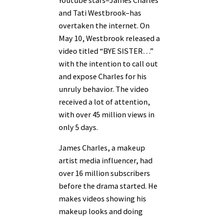
and Tati Westbrook–has
overtaken the internet. On
May 10, Westbrook released a
video titled “BYE SISTER…”
with the intention to call out
and expose Charles for his
unruly behavior. The video
received a lot of attention,
with over 45 million views in
only 5 days.
James Charles, a makeup
artist media influencer, had
over 16 million subscribers
before the drama started. He
makes videos showing his
makeup looks and doing