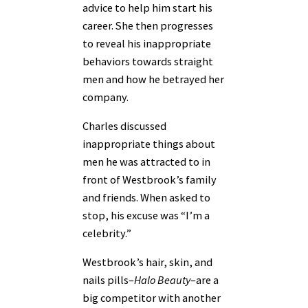
advice to help him start his
career. She then progresses
to reveal his inappropriate
behaviors towards straight
men and how he betrayed her
company.
Charles discussed
inappropriate things about
men he was attracted to in
front of Westbrook’s family
and friends. When asked to
stop, his excuse was “I’m a
celebrity.”
Westbrook’s hair, skin, and
nails pills–
Halo Beauty
–are a
big competitor with another