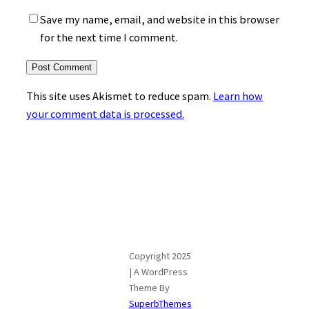
Save my name, email, and website in this browser
for the next time I comment.
This site uses Akismet to reduce spam.
Learn how
your comment data is processed.
Copyright 2025
| A WordPress
Theme By
SuperbThemes