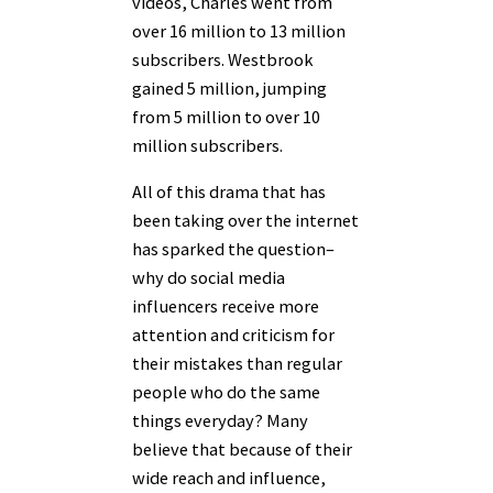
videos, Charles went from
over 16 million to 13 million
subscribers. Westbrook
gained 5 million, jumping
from 5 million to over 10
million subscribers.
All of this drama that has
been taking over the internet
has sparked the question–
why do social media
influencers receive more
attention and criticism for
their mistakes than regular
people who do the same
things everyday? Many
believe that because of their
wide reach and influence,