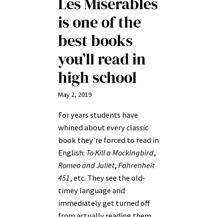
Les Miserables
is one of the
best books
you’ll read in
high school
May 2, 2019
For years students have
whined about every classic
book they’re forced to read in
English:
To Kill a Mockingbird
,
Romeo and Juliet
,
Fahrenheit
451
, etc. They see the old-
timey language and
immediately get turned off
from actually reading them,