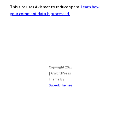
This site uses Akismet to reduce spam.
Learn how
your comment data is processed.
Copyright 2025
| A WordPress
Theme By
SuperbThemes