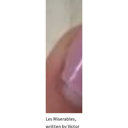
Les Miserables,
written by Victor