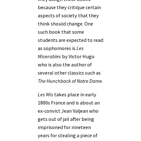
because they critique certain
aspects of society that they
think should change. One
such book that some
students are expected to read
as sophomores is
Les
Miserables
by Victor Hugo
who is also the author of
several other classics such as
The Hunchback of Notre Dame
.
Les Mis
takes place in early
1800s France and is about an
ex-convict Jean Valjean who
gets out of jail after being
imprisoned for nineteen
years for stealing a piece of