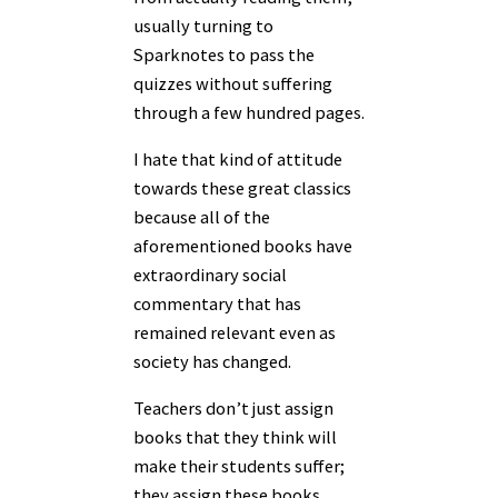
usually turning to
Sparknotes to pass the
quizzes without suffering
through a few hundred pages.
I hate that kind of attitude
towards these great classics
because all of the
aforementioned books have
extraordinary social
commentary that has
remained relevant even as
society has changed.
Teachers don’t just assign
books that they think will
make their students suffer;
they assign these books