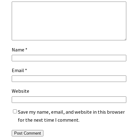
Name
*
Email
*
Website
Save my name, email, and website in this browser
for the next time I comment.