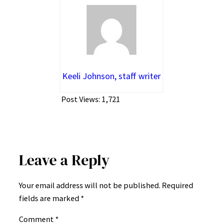
Keeli Johnson, staff writer
Post Views:
1,721
Leave a Reply
Your email address will not be published.
Required
fields are marked
*
Comment
*