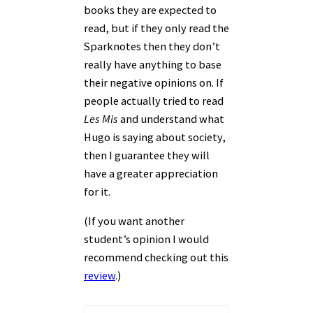
books they are expected to
read, but if they only read the
Sparknotes then they don’t
really have anything to base
their negative opinions on. If
people actually tried to read
Les Mis
and understand what
Hugo is saying about society,
then I guarantee they will
have a greater appreciation
for it.
(If you want another
student’s opinion I would
recommend checking out this
review
.)