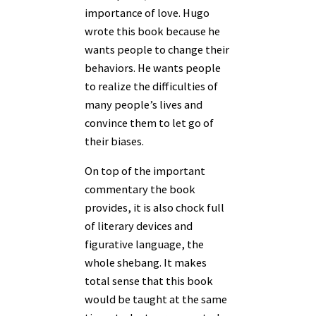
importance of love. Hugo
wrote this book because he
wants people to change their
behaviors. He wants people
to realize the difficulties of
many people’s lives and
convince them to let go of
their biases.
On top of the important
commentary the book
provides, it is also chock full
of literary devices and
figurative language, the
whole shebang. It makes
total sense that this book
would be taught at the same