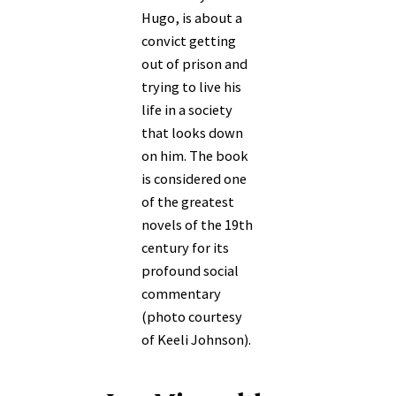
Hugo, is about a
convict getting
out of prison and
trying to live his
life in a society
that looks down
on him. The book
is considered one
of the greatest
novels of the 19th
century for its
profound social
commentary
(photo courtesy
of Keeli Johnson).