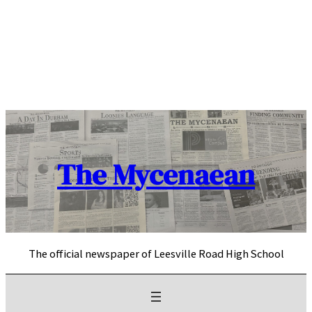
Skip
to
content
The Mycenaean
The official newspaper of Leesville Road High School