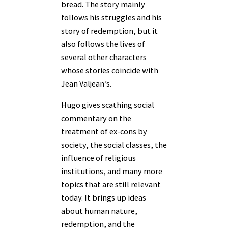
bread. The story mainly
follows his struggles and his
story of redemption, but it
also follows the lives of
several other characters
whose stories coincide with
Jean Valjean’s.
Hugo gives scathing social
commentary on the
treatment of ex-cons by
society, the social classes, the
influence of religious
institutions, and many more
topics that are still relevant
today. It brings up ideas
about human nature,
redemption, and the