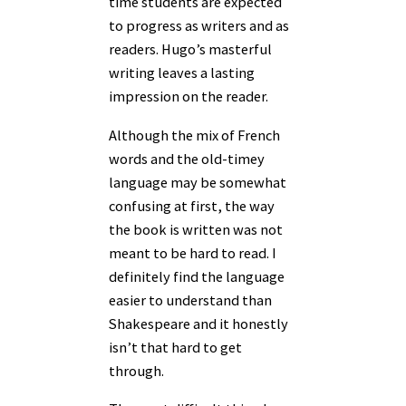
time students are expected
to progress as writers and as
readers. Hugo’s masterful
writing leaves a lasting
impression on the reader.
Although the mix of French
words and the old-timey
language may be somewhat
confusing at first, the way
the book is written was not
meant to be hard to read. I
definitely find the language
easier to understand than
Shakespeare and it honestly
isn’t that hard to get
through.