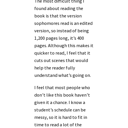
The most difficult thing I
found about reading the
book is that the version
sophomores read is an edited
version, so instead of being
1,200 pages long, it’s 400
pages. Although this makes it
quicker to read, I feel that it
cuts out scenes that would
help the reader fully
understand what’s going on.
I feel that most people who
don’t like this book haven’t
given it a chance. I know a
student’s schedule can be
messy, so it is hard to fit in
time to read a lot of the