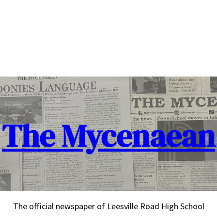
The Mycenaean
The official newspaper of Leesville Road High School