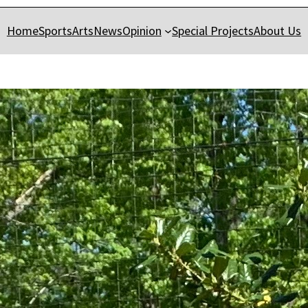
Home
Sports
Arts
News
Opinion
Special Projects
About Us