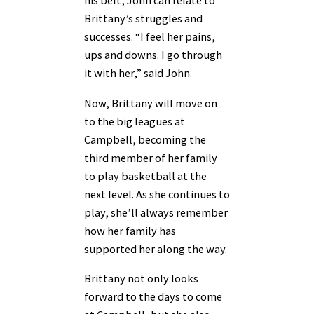
his belt, John can relate to
Brittany’s struggles and
successes. “I feel her pains,
ups and downs. I go through
it with her,” said John.
Now, Brittany will move on
to the big leagues at
Campbell, becoming the
third member of her family
to play basketball at the
next level. As she continues to
play, she’ll always remember
how her family has
supported her along the way.
Brittany not only looks
forward to the days to come