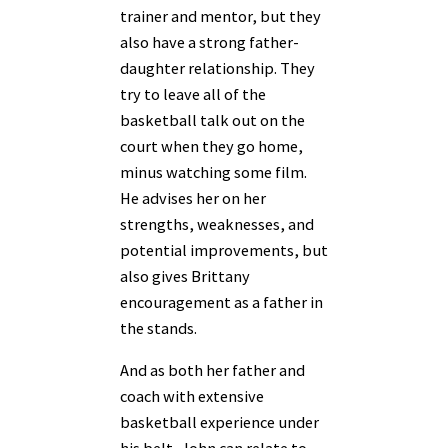
trainer and mentor, but they
also have a strong father-
daughter relationship. They
try to leave all of the
basketball talk out on the
court when they go home,
minus watching some film.
He advises her on her
strengths, weaknesses, and
potential improvements, but
also gives Brittany
encouragement as a father in
the stands.
And as both her father and
coach with extensive
basketball experience under