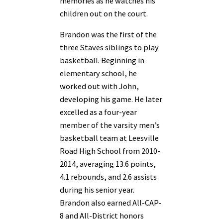
memories as he watches his
children out on the court.
Brandon was the first of the
three Staves siblings to play
basketball. Beginning in
elementary school, he
worked out with John,
developing his game. He later
excelled as a four-year
member of the varsity men’s
basketball team at Leesville
Road High School from 2010-
2014, averaging 13.6 points,
4.1 rebounds, and 2.6 assists
during his senior year.
Brandon also earned All-CAP-
8 and All-District honors