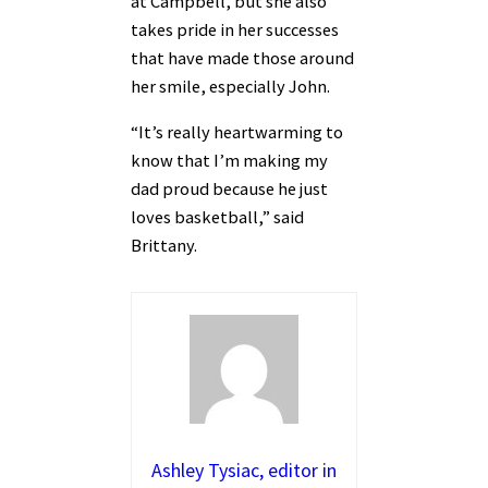
at Campbell, but she also
takes pride in her successes
that have made those around
her smile, especially John.
“It’s really heartwarming to
know that I’m making my
dad proud because he just
loves basketball,” said
Brittany.
Ashley Tysiac, editor in