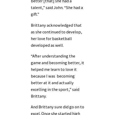
better [that] she had a
talent,” said John. “She had a
gift.”
Brittany acknowledged that
as she continued to develop,
her love for basketball
developed as well.
“After understanding the
game and becoming better, it
helped me learn to love it
because I was becoming
better at it and actually
excelling in the sport,” said
Brittany.
And Brittany sure did go on to
excel. Once she started high