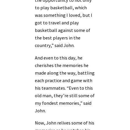
the opportunity to not only
to play basketball, which
was something I loved, but I
got to travel and play
basketball against some of
the best players in the
country,” said John.
And even to this day, he
cherishes the memories he
made along the way, battling
each practice and game with
his teammates. “Even to this
old man, they’re still some of
my fondest memories,” said
John.
Now, John relives some of his