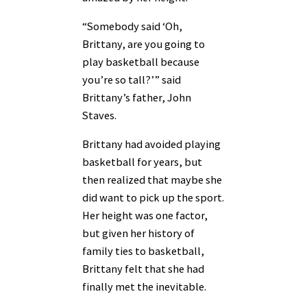
“Somebody said ‘Oh,
Brittany, are you going to
play basketball because
you’re so tall?’” said
Brittany’s father, John
Staves.
Brittany had avoided playing
basketball for years, but
then realized that maybe she
did want to pick up the sport.
Her height was one factor,
but given her history of
family ties to basketball,
Brittany felt that she had
finally met the inevitable.