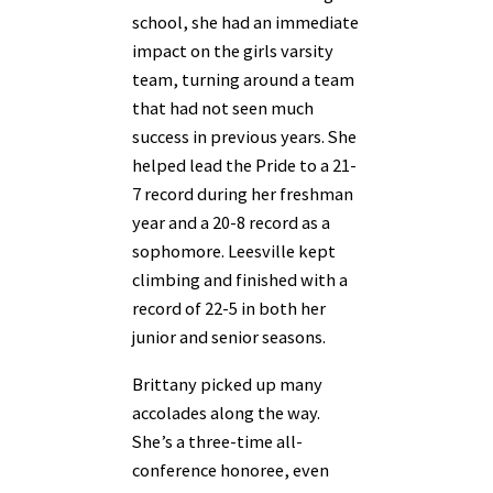
school, she had an immediate
impact on the girls varsity
team, turning around a team
that had not seen much
success in previous years. She
helped lead the Pride to a 21-
7 record during her freshman
year and a 20-8 record as a
sophomore. Leesville kept
climbing and finished with a
record of 22-5 in both her
junior and senior seasons.
Brittany picked up many
accolades along the way.
She’s a three-time all-
conference honoree, even