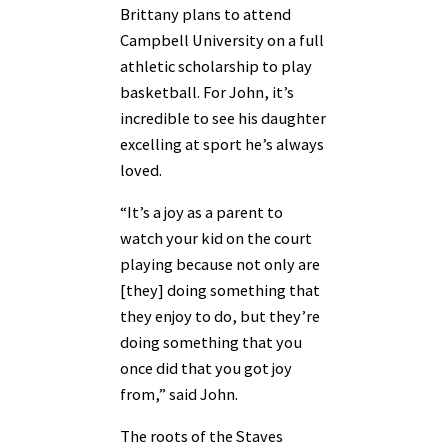
Brittany plans to attend
Campbell University on a full
athletic scholarship to play
basketball. For John, it’s
incredible to see his daughter
excelling at sport he’s always
loved.
“It’s a joy as a parent to
watch your kid on the court
playing because not only are
[they] doing something that
they enjoy to do, but they’re
doing something that you
once did that you got joy
from,” said John.
The roots of the Staves