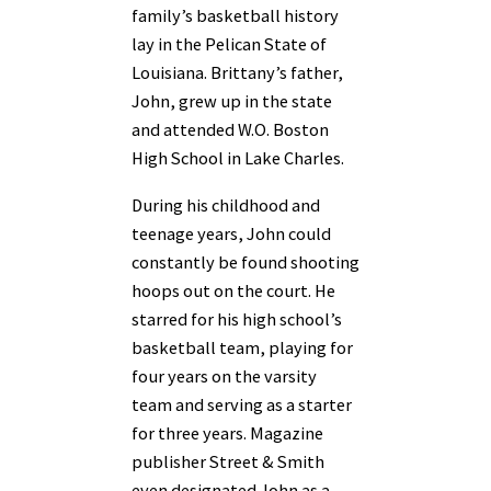
family’s basketball history
lay in the Pelican State of
Louisiana. Brittany’s father,
John, grew up in the state
and attended W.O. Boston
High School in Lake Charles.
During his childhood and
teenage years, John could
constantly be found shooting
hoops out on the court. He
starred for his high school’s
basketball team, playing for
four years on the varsity
team and serving as a starter
for three years. Magazine
publisher Street & Smith
even designated John as a