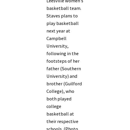
Leesville women's
basketball team.
Staves plans to
play basketball
next year at
Campbell
University,
following in the
footsteps of her
father (Southern
University) and
brother (Guilford
College), who
both played
college
basketball at
their respective
schools. (Photo