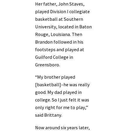
Her father, John Staves,
played Division I collegiate
basketball at Southern
University, located in Baton
Rouge, Louisiana. Then
Brandon followed in his
footsteps and played at
Guilford College in
Greensboro.
“My brother played
[basketball]–he was really
good. My dad played in
college. So I just felt it was
only right for me to play,”
said Brittany.
Now around six years later,