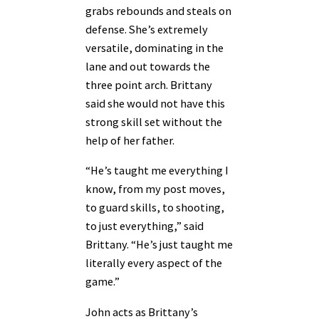
grabs rebounds and steals on
defense. She’s extremely
versatile, dominating in the
lane and out towards the
three point arch. Brittany
said she would not have this
strong skill set without the
help of her father.
“He’s taught me everything I
know, from my post moves,
to guard skills, to shooting,
to just everything,” said
Brittany. “He’s just taught me
literally every aspect of the
game.”
John acts as Brittany’s