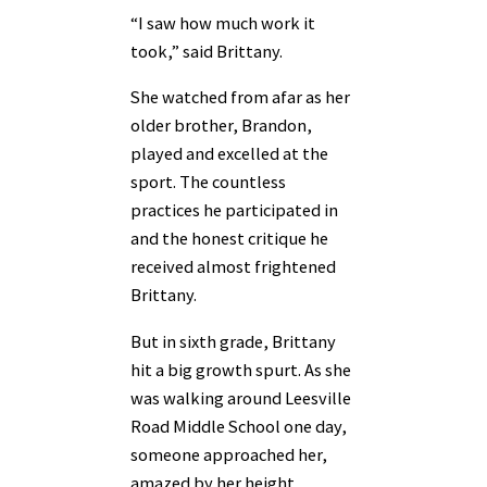
“I saw how much work it
took,” said Brittany.
She watched from afar as her
older brother, Brandon,
played and excelled at the
sport. The countless
practices he participated in
and the honest critique he
received almost frightened
Brittany.
But in sixth grade, Brittany
hit a big growth spurt. As she
was walking around Leesville
Road Middle School one day,
someone approached her,
amazed by her height.