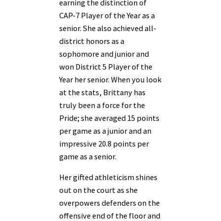
earning the distinction of
CAP-7 Player of the Year as a
senior. She also achieved all-
district honors as a
sophomore and junior and
won District 5 Player of the
Year her senior. When you look
at the stats, Brittany has
truly been a force for the
Pride; she averaged 15 points
per game as a junior and an
impressive 20.8 points per
game as a senior.
Her gifted athleticism shines
out on the court as she
overpowers defenders on the
offensive end of the floor and