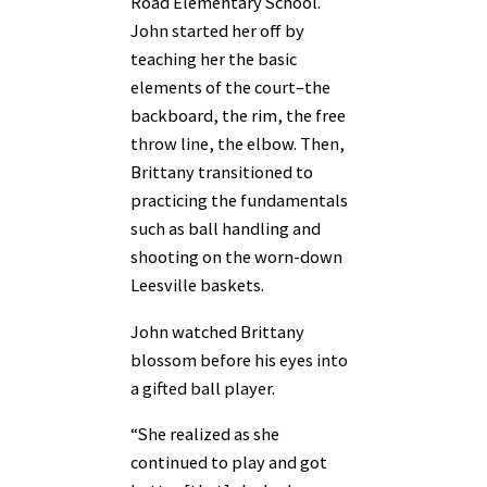
Road Elementary School.
John started her off by
teaching her the basic
elements of the court–the
backboard, the rim, the free
throw line, the elbow. Then,
Brittany transitioned to
practicing the fundamentals
such as ball handling and
shooting on the worn-down
Leesville baskets.
John watched Brittany
blossom before his eyes into
a gifted ball player.
“She realized as she
continued to play and got