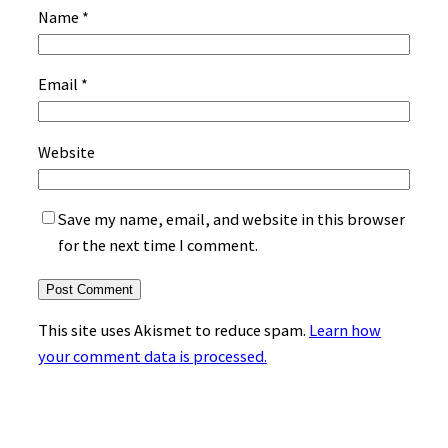
Name
*
Email
*
Website
Save my name, email, and website in this browser
for the next time I comment.
This site uses Akismet to reduce spam.
Learn how
your comment data is processed.