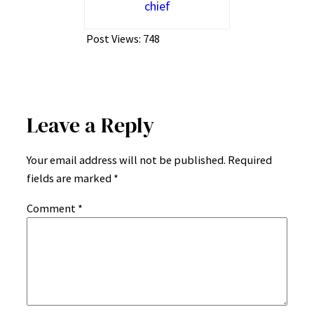
chief
Post Views:
748
Leave a Reply
Your email address will not be published.
Required
fields are marked
*
Comment
*