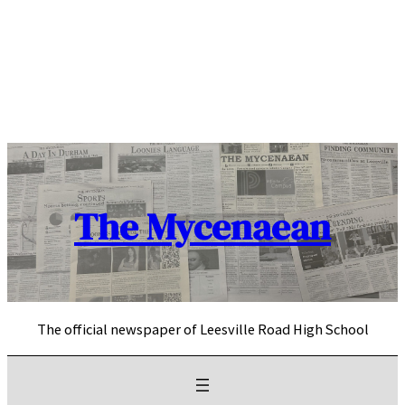
Skip
to
content
The Mycenaean
The official newspaper of Leesville Road High School