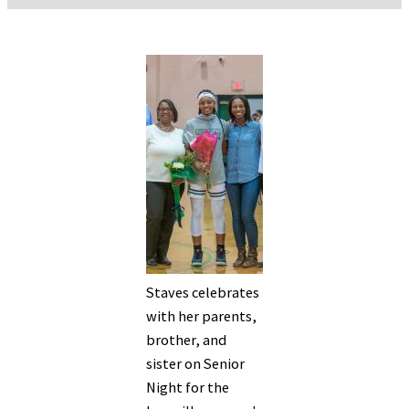
Staves celebrates
with her parents,
brother, and
sister on Senior
Night for the