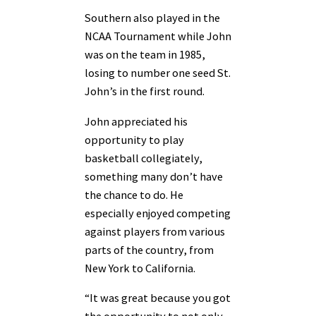
Southern also played in the
NCAA Tournament while John
was on the team in 1985,
losing to number one seed St.
John’s in the first round.
John appreciated his
opportunity to play
basketball collegiately,
something many don’t have
the chance to do. He
especially enjoyed competing
against players from various
parts of the country, from
New York to California.
“It was great because you got