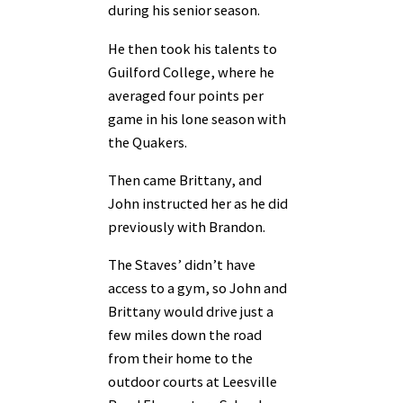
during his senior season.
He then took his talents to
Guilford College, where he
averaged four points per
game in his lone season with
the Quakers.
Then came Brittany, and
John instructed her as he did
previously with Brandon.
The Staves’ didn’t have
access to a gym, so John and
Brittany would drive just a
few miles down the road
from their home to the
outdoor courts at Leesville