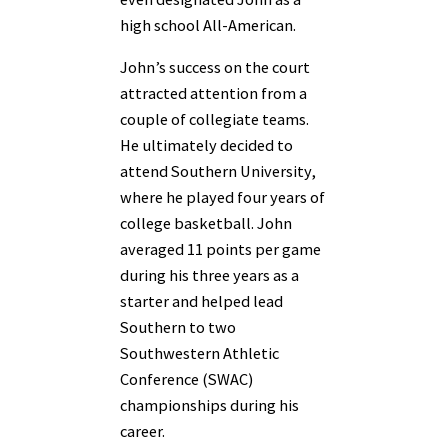
high school All-American.
John’s success on the court
attracted attention from a
couple of collegiate teams.
He ultimately decided to
attend Southern University,
where he played four years of
college basketball. John
averaged 11 points per game
during his three years as a
starter and helped lead
Southern to two
Southwestern Athletic
Conference (SWAC)
championships during his
career.