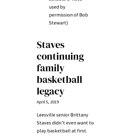
used by
permission of Bob
Stewart)
Staves
continuing
family
basketball
legacy
April 5, 2019
Leesville senior Brittany
Staves didn’t even want to
play basketball at first.