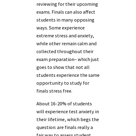
reviewing for their upcoming
exams. Finals can also affect
students in many opposing
ways. Some experience
extreme stress and anxiety,
while other remain calm and
collected throughout their
exam preparation– which just
goes to show that not all
students experience the same
opportunity to study for
finals stress free.
About 16-20% of students
will experience test anxiety in
their lifetime, which begs the
question: are finals really a
fair way to assess student