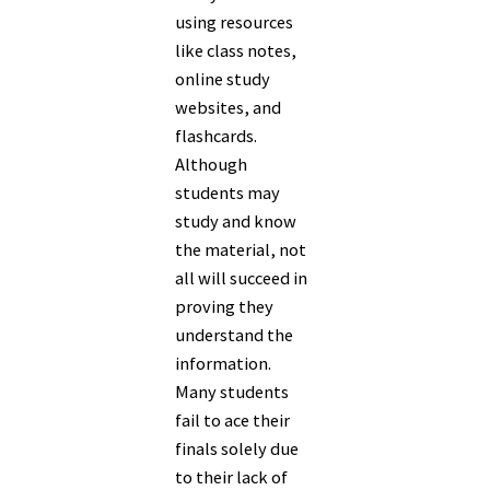
using resources
like class notes,
online study
websites, and
flashcards.
Although
students may
study and know
the material, not
all will succeed in
proving they
understand the
information.
Many students
fail to ace their
finals solely due
to their lack of