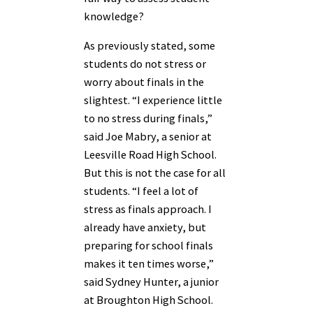
knowledge?
As previously stated, some
students do not stress or
worry about finals in the
slightest. “I experience little
to no stress during finals,”
said Joe Mabry, a senior at
Leesville Road High School.
But this is not the case for all
students. “I feel a lot of
stress as finals approach. I
already have anxiety, but
preparing for school finals
makes it ten times worse,”
said Sydney Hunter, a junior
at Broughton High School.