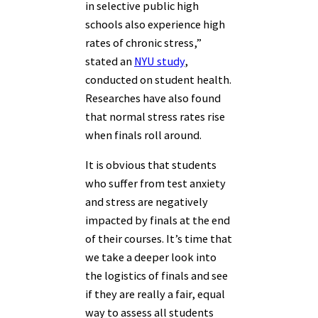
in selective public high
schools also experience high
rates of chronic stress,”
stated an
NYU study
,
conducted on student health.
Researches have also found
that normal stress rates rise
when finals roll around.
It is obvious that students
who suffer from test anxiety
and stress are negatively
impacted by finals at the end
of their courses. It’s time that
we take a deeper look into
the logistics of finals and see
if they are really a fair, equal
way to assess all students