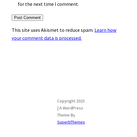
for the next time I comment.
This site uses Akismet to reduce spam.
Learn how
your comment data is processed.
Copyright 2025
| A WordPress
Theme By
SuperbThemes