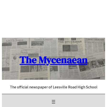
Skip
to
content
The Mycenaean
The official newspaper of Leesville Road High School