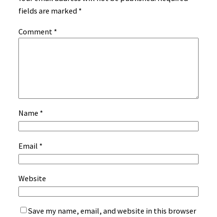
fields are marked
*
Comment
*
Name
*
Email
*
Website
Save my name, email, and website in this browser