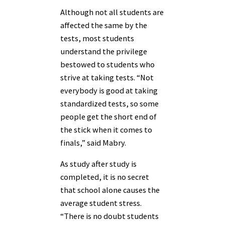
Although not all students are
affected the same by the
tests, most students
understand the privilege
bestowed to students who
strive at taking tests. “Not
everybody is good at taking
standardized tests, so some
people get the short end of
the stick when it comes to
finals,” said Mabry.
As study after study is
completed, it is no secret
that school alone causes the
average student stress.
“There is no doubt students