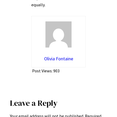
equally.
Olivia Fontaine
Post Views:
903
Leave a Reply
Your email address will not be published.
Required