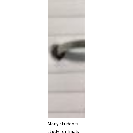
Many students
study for finals