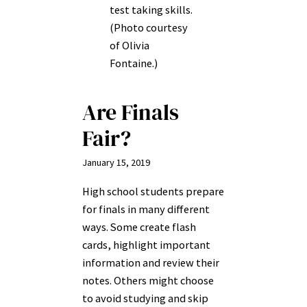
test taking skills.
(Photo courtesy
of Olivia
Fontaine.)
Are Finals
Fair?
January 15, 2019
High school students prepare
for finals in many different
ways. Some create flash
cards, highlight important
information and review their
notes. Others might choose
to avoid studying and skip