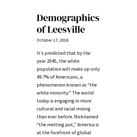
Demographics
of Leesville
October 17, 2018
It’s predicted that by the
year 2045, the white
population will make up only
49.7% of Americans, a
phenomenon known as “the
white minority.” The world
today is engaging in more
cultural and racial mixing
than ever before. Nicknamed
“the melting pot,” America is
at the forefront of global