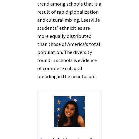
trend among schools that is a
result of rapid globalization
and cultural mixing. Leesville
students’ ethnicities are
more equally distributed
than those of America’s total
population. The diversity
found in schools is evidence
of complete cultural
blending in the near future.