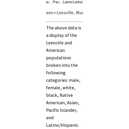
The above data is
a display of the
Leesville and
American
populations
broken into the
following
categories: male,
female, white,
black, Native
American, Asian,
Pacific Islander,
and
Latino/Hispanic.