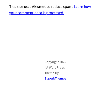
This site uses Akismet to reduce spam.
Learn how
your comment data is processed.
Copyright 2025
| A WordPress
Theme By
SuperbThemes