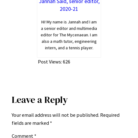
Jannah Said, senior editor,
2020-21
Hi! My name is Jannah and I am
a senior editor and multimedia
editor for The Mycenaean. I am
also a math tutor, engineering
intern, and a tennis player.
Post Views:
626
Leave a Reply
Your email address will not be published.
Required
fields are marked
*
Comment
*