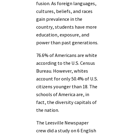
fusion. As foreign languages,
cultures, beliefs, and races
gain prevalence in the
country, students have more
education, exposure, and
power than past generations.
76.6% of Americans are white
according to the U.S. Census
Bureau. However, whites
account for only 50.4% of U.S.
citizens younger than 18. The
schools of America are, in
fact, the diversity capitals of
the nation.
The Leesville Newspaper
crew did a study on 6 English