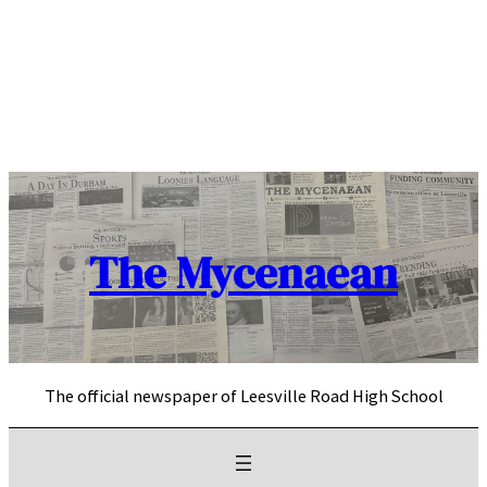
Skip
to
content
The Mycenaean
The official newspaper of Leesville Road High School