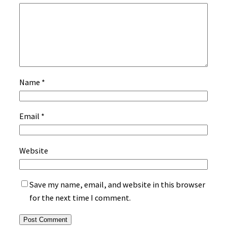
Name
*
Email
*
Website
Save my name, email, and website in this browser
for the next time I comment.