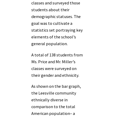
classes and surveyed those
students about their
demographic statuses. The
goal was to cultivate a
statistics set portraying key
elements of the school’s
general population.
A total of 138 students from
Ms. Price and Mr. Miller’s
classes were surveyed on
their gender and ethnicity.
As shown on the bar graph,
the Leesville community
ethnically diverse in
comparison to the total
American population– a