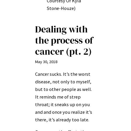
Courtesy Of Kyla
Stone-Houze)
Dealing with
the process of
cancer (pt. 2)
May 30, 2018
Cancer sucks. It’s the worst
disease, not only to myself,
but to other people as well.
It reminds me of strep
throat; it sneaks up on you
and and once you realize it’s
there, it’s already too late.