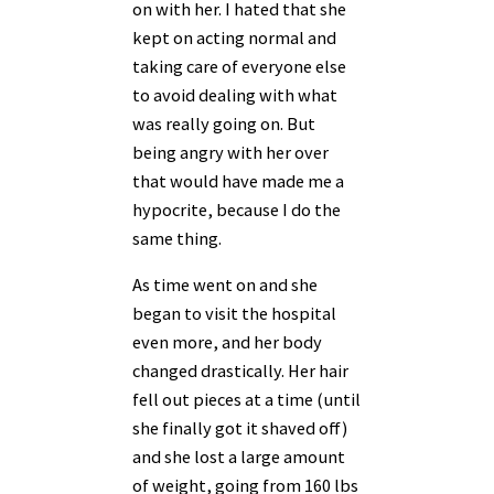
on with her. I hated that she
kept on acting normal and
taking care of everyone else
to avoid dealing with what
was really going on. But
being angry with her over
that would have made me a
hypocrite, because I do the
same thing.
As time went on and she
began to visit the hospital
even more, and her body
changed drastically. Her hair
fell out pieces at a time (until
she finally got it shaved off)
and she lost a large amount
of weight, going from 160 lbs