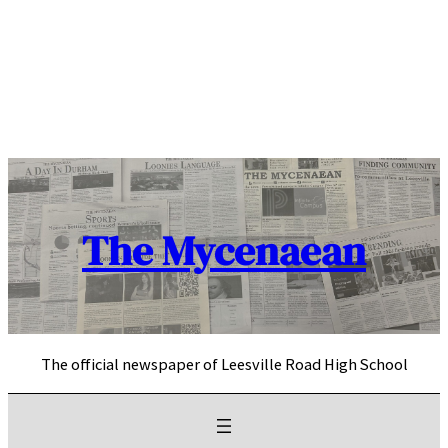
Skip
to
content
The Mycenaean
The official newspaper of Leesville Road High School