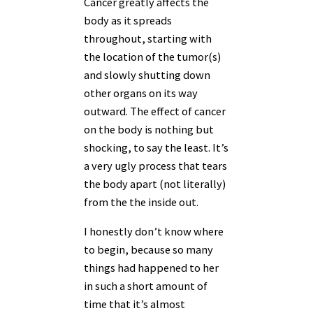
Cancer greatly affects the
body as it spreads
throughout, starting with
the location of the tumor(s)
and slowly shutting down
other organs on its way
outward. The effect of cancer
on the body is nothing but
shocking, to say the least. It’s
a very ugly process that tears
the body apart (not literally)
from the the inside out.
I honestly don’t know where
to begin, because so many
things had happened to her
in such a short amount of
time that it’s almost