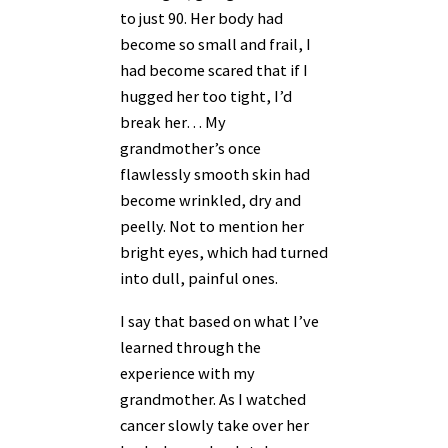
to just 90
. Her body had
become so small and frail, I
had become scared that if I
hugged her too tight, I’d
break her… My
grandmother’s once
flawlessly smooth skin had
become wrinkled, dry and
peelly. Not to mention her
bright eyes, which had turned
into dull, painful ones.
I say that based on what I’ve
learned through the
experience with my
grandmother. As I watched
cancer slowly take over her