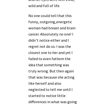
wild and full of life.
No one could tell that this
funny, outgoing,energetic
woman had breast and brain
cancer. Absolutely no one! I
didn’t notice either and I
regret not do so. I was the
closest one to her and yet I
failed to even fathom the
idea that something was
truly wrong. But then again
that was because she acting
like herself and also
neglected to tell me until I
started to notice little
differences in what was going