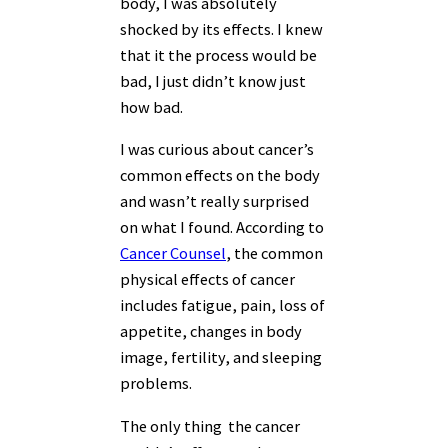
body, I was absolutely
shocked by its effects. I knew
that it the process would be
bad, I just didn’t know just
how bad.
I was curious about cancer’s
common effects on the body
and wasn’t really surprised
on what I found. According to
Cancer Counsel
, the common
physical effects of cancer
includes fatigue, pain, loss of
appetite, changes in body
image, fertility, and sleeping
problems.
The only thing the cancer