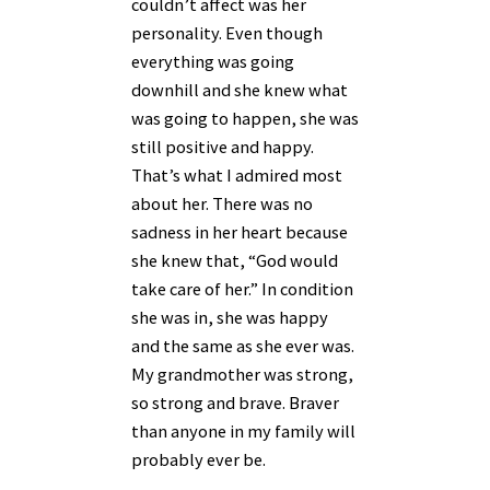
couldn’t affect was her
personality. Even though
everything was going
downhill and she knew what
was going to happen, she was
still positive and happy.
That’s what I admired most
about her. There was no
sadness in her heart because
she knew that, “God would
take care of her.” In condition
she was in, she was happy
and the same as she ever was.
My grandmother was strong,
so strong and brave. Braver
than anyone in my family will
probably ever be.