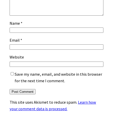
Name
*
Email
*
Website
Save my name, email, and website in this browser
for the next time I comment.
This site uses Akismet to reduce spam.
Learn how
your comment data is processed.