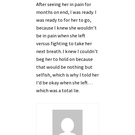
After seeing her in pain for
months on end, I was ready. I
was ready to for her to go,
because I knew she wouldn’t
be in pain when she left
versus fighting to take her
next breath. I knew I couldn’t
beg her to hold on because
that would be nothing but
selfish, which is why I told her
I’d be okay when she left…
which was a total lie.