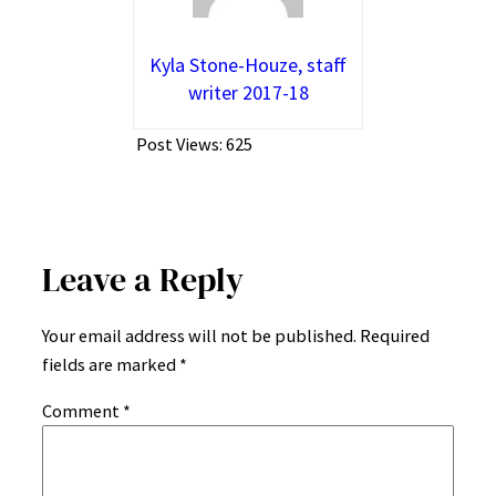
Kyla Stone-Houze, staff
writer 2017-18
Post Views:
625
Leave a Reply
Your email address will not be published.
Required
fields are marked
*
Comment
*