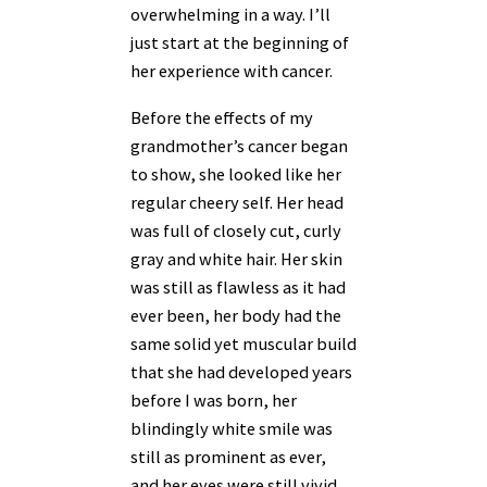
overwhelming in a way. I’ll
just start at the beginning of
her experience with cancer.
Before the effects of my
grandmother’s cancer began
to show, she looked like her
regular cheery self. Her head
was full of closely cut, curly
gray and white hair. Her skin
was still as flawless as it had
ever been, her body had the
same solid yet muscular build
that she had developed years
before I was born, her
blindingly white smile was
still as prominent as ever,
and her eyes were still vivid,