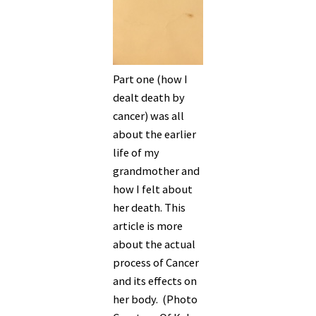
Part one (how I
dealt death by
cancer) was all
about the earlier
life of my
grandmother and
how I felt about
her death. This
article is more
about the actual
process of Cancer
and its effects on
her body. (Photo