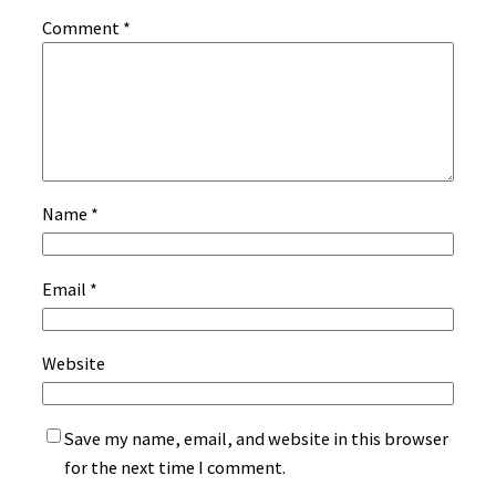
Comment
*
Name
*
Email
*
Website
Save my name, email, and website in this browser
for the next time I comment.