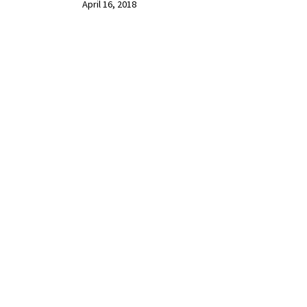
April 16, 2018