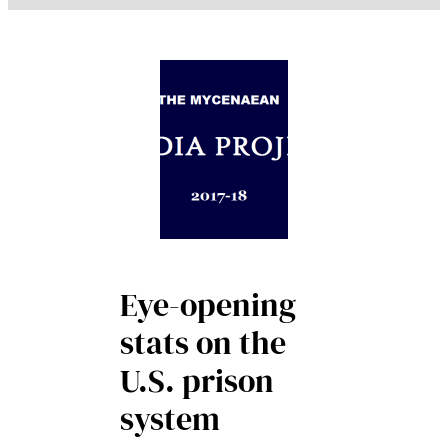
Eye-opening
stats on the
U.S. prison
system