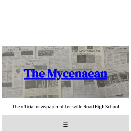
Skip
to
content
The Mycenaean
The official newspaper of Leesville Road High School