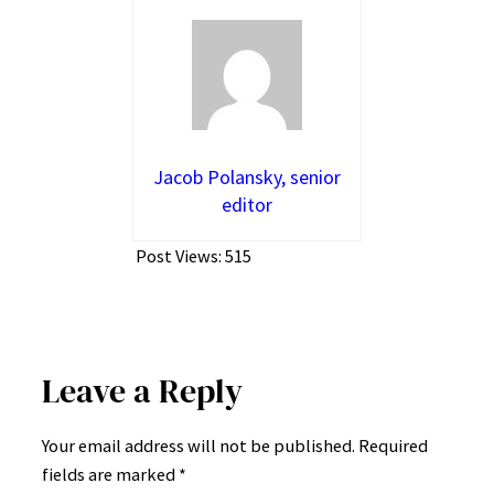
Jacob Polansky, senior
editor
Post Views:
515
Leave a Reply
Your email address will not be published.
Required
fields are marked
*