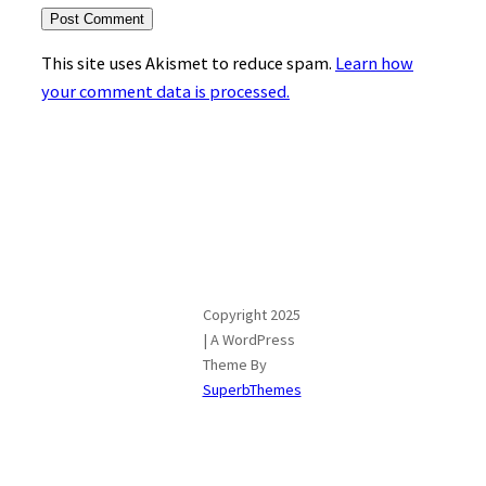
This site uses Akismet to reduce spam.
Learn how
your comment data is processed.
Copyright 2025
| A WordPress
Theme By
SuperbThemes