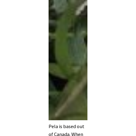
Pela is based out
of Canada. When