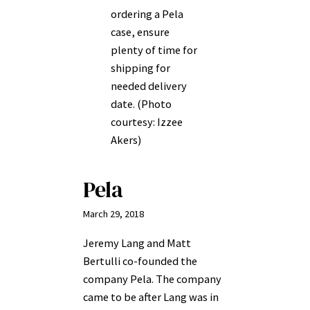
ordering a Pela
case, ensure
plenty of time for
shipping for
needed delivery
date. (Photo
courtesy: Izzee
Akers)
Pela
March 29, 2018
Jeremy Lang and Matt
Bertulli co-founded the
company Pela. The company
came to be after Lang was in