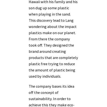
Hawaii with his family and his
son dug up some plastic
when playing in the sand.
This discovery lead to Lang
wondering about the impact
plastics make on our planet.
From there the company
took off. They designed the
brand around creating
products that are completely
plastic free trying to reduce
the amount of plastic being
used by individuals.
The company bases its idea
off the concept of
sustainability. In order to
achieve this they make eco-