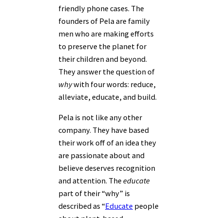
friendly phone cases. The
founders of Pela are family
men who are making efforts
to preserve the planet for
their children and beyond.
They answer the question of
why
with four words: reduce,
alleviate, educate, and build.
Pela is not like any other
company. They have based
their work off of an idea they
are passionate about and
believe deserves recognition
and attention. The
educate
part of their “why” is
described as “
Educate
people