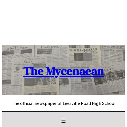
Skip
to
content
The Mycenaean
The official newspaper of Leesville Road High School