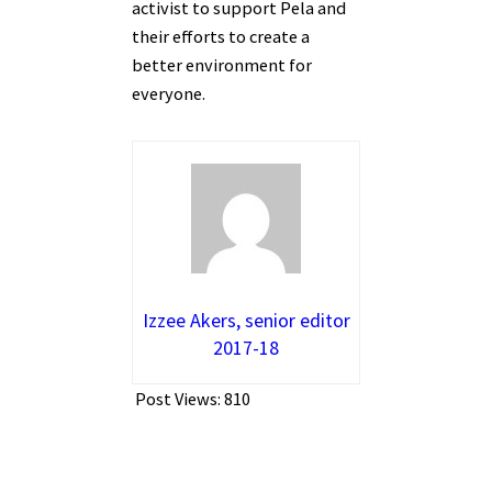
activist to support Pela and
their efforts to create a
better environment for
everyone.
Izzee Akers, senior editor
2017-18
Post Views:
810