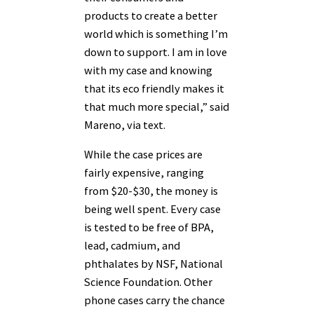
products to create a better
world which is something I’m
down to support. I am in love
with my case and knowing
that its eco friendly makes it
that much more special,” said
Mareno, via text.
While the case prices are
fairly expensive, ranging
from $20-$30, the money is
being well spent. Every case
is tested to be free of BPA,
lead, cadmium, and
phthalates by NSF, National
Science Foundation. Other
phone cases carry the chance