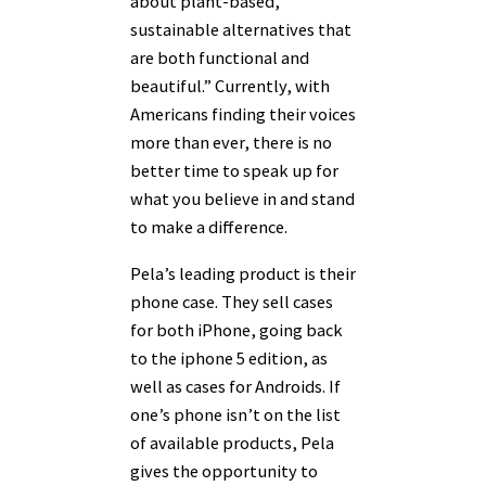
about plant-based,
sustainable alternatives that
are both functional and
beautiful.” Currently, with
Americans finding their voices
more than ever, there is no
better time to speak up for
what you believe in and stand
to make a difference.
Pela’s leading product is their
phone case. They sell cases
for both iPhone, going back
to the iphone 5 edition, as
well as cases for Androids. If
one’s phone isn’t on the list
of available products, Pela
gives the opportunity to