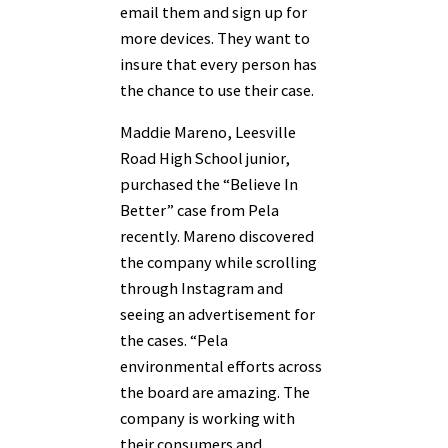
email them and sign up for
more devices. They want to
insure that every person has
the chance to use their case.
Maddie Mareno, Leesville
Road High School junior,
purchased the “Believe In
Better” case from Pela
recently. Mareno discovered
the company while scrolling
through Instagram and
seeing an advertisement for
the cases. “Pela
environmental efforts across
the board are amazing. The
company is working with
their consumers and