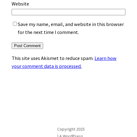
Website
Save my name, email, and website in this browser
for the next time I comment.
This site uses Akismet to reduce spam.
Learn how
your comment data is processed.
Copyright 2025
| A WordPress