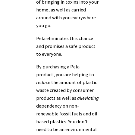
of bringing in toxins into your
home, as well as carried
around with you everywhere
you go.
Pela eliminates this chance
and promises a safe product
to everyone.
By purchasing a Pela
product, you are helping to
reduce
the amount of plastic
waste created by consumer
products as well as
alleviating
dependency on non-
renewable fossil fuels and oil
based plastics. You don’t
need to be an environmental