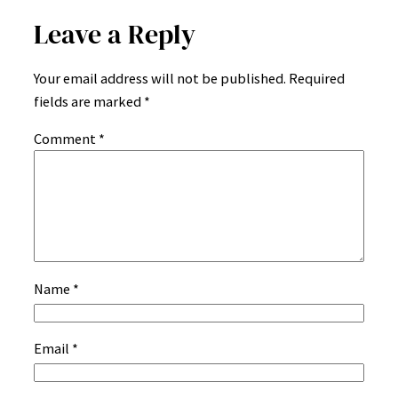
Leave a Reply
Your email address will not be published.
Required
fields are marked
*
Comment
*
Name
*
Email
*