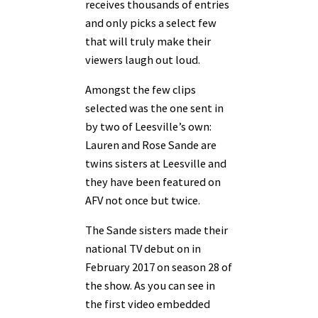
receives thousands of entries
and only picks a select few
that will truly make their
viewers laugh out loud.
Amongst the few clips
selected was the one sent in
by two of Leesville’s own:
Lauren and Rose Sande are
twins sisters at Leesville and
they have been featured on
AFV not once but twice.
The Sande sisters made their
national TV debut on in
February 2017 on season 28 of
the show. As you can see in
the first video embedded