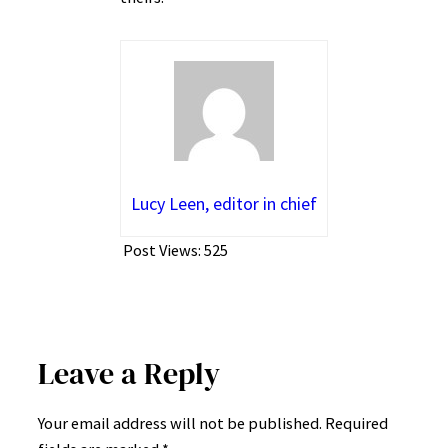
Lucy Leen, editor in chief
Post Views:
525
Leave a Reply
Your email address will not be published.
Required