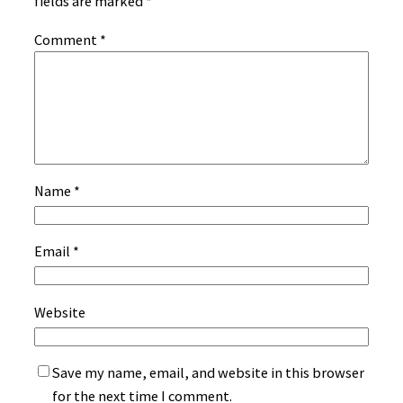
fields are marked
*
Comment
*
Name
*
Email
*
Website
Save my name, email, and website in this browser
for the next time I comment.