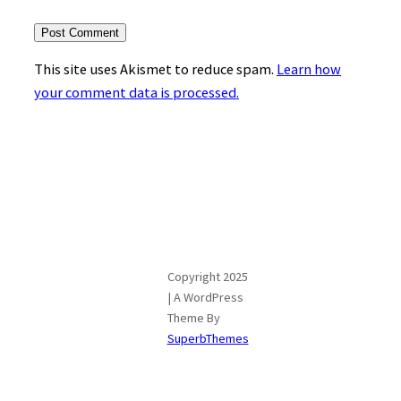
This site uses Akismet to reduce spam.
Learn how
your comment data is processed.
Copyright 2025
| A WordPress
Theme By
SuperbThemes