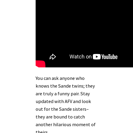
You can ask anyone who
knows the Sande twins; they
are truly a funny pair. Stay
updated with AFV and look
out for the Sande sisters–
they are bound to catch
another hilarious moment of
theirs.