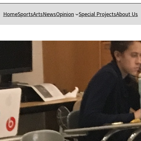
Home
Sports
Arts
News
Opinion
Special Projects
About Us