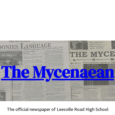
The Mycenaean
The official newspaper of Leesville Road High School