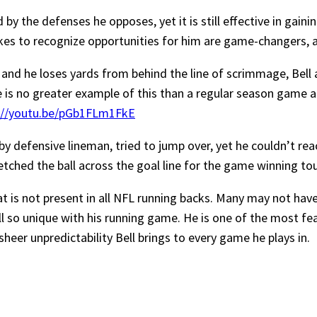
d by the defenses he opposes, yet it is still effective in gai
kes to recognize opportunities for him are game-changers, a
 and he loses yards from behind the line of scrimmage, Bell
re is no greater example of this than a regular season game 
://youtu.be/pGb1FLm1FkE
 by defensive lineman, tried to jump over, yet he couldn’t reac
etched the ball across the goal line for the game winning to
t is not present in all NFL running backs. Many may not hav
l so unique with his running game. He is one of the most fear
sheer unpredictability Bell brings to every game he plays in.