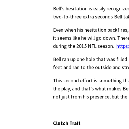
Bell’s hesitation is easily recognize
two-to-three extra seconds Bell ta
Even when his hesitation backfires,
it seems like he will go down. The
during the 2015 NFL season.
https
Bell ran up one hole that was filled
feet and ran to the outside and str
This second effort is something tha
the play, and that’s what makes Bel
not just from his presence, but the 
Clutch Trait