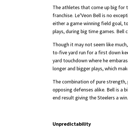
The athletes that come up big for 
franchise. Le’Veon Bell is no exce
either a game winning field goal, 
plays, during big time games. Bell 
Though it may not seem like much, B
to-five yard run for a first down k
yard touchdown where he embarasse
longer and bigger plays, which mak
The combination of pure strength, p
opposing defenses alike. Bell is a bi
end result giving the Steelers a win
Unpredictability