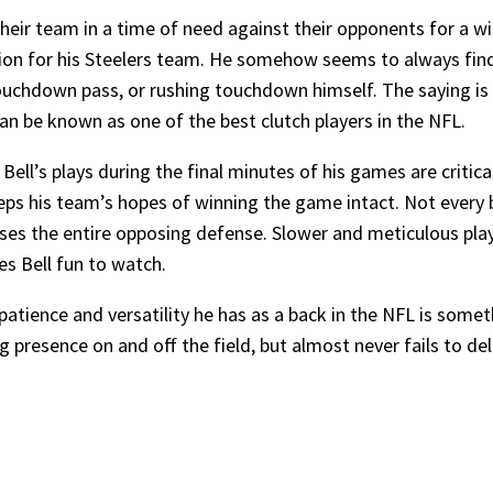
their team in a time of need against their opponents for a w
ption for his Steelers team. He somehow seems to always find
touchdown pass, or rushing touchdown himself. The saying is
can be known as one of the best clutch players in the NFL.
ell’s plays during the final minutes of his games are critica
eeps his team’s hopes of winning the game intact. Not every 
s the entire opposing defense. Slower and meticulous plays
es Bell fun to watch.
atience and versatility he has as a back in the NFL is someth
g presence on and off the field, but almost never fails to deli
.