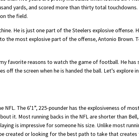
usand yards, and scored more than thirty total touchdowns.
on the field.
hine. He is just one part of the Steelers explosive offense. 
s to the most explosive part of the offense, Antonio Brown. 
 my favorite reasons to watch the game of football. He has 
 off the screen when he is handed the ball. Let’s explore i
n the NFL. The 6’1”, 225-pounder has the explosiveness of mo
about it. Most running backs in the NFL are shorter than Bell
laying is impressive for someone his size. Unlike most runnin
 be created or looking for the best path to take that create