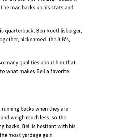
 The man backs up his stats and
His quarterback, Ben Roethlisberger,
Together, nicknamed the 3 B’s,
so many qualities about him that
nto what makes Bell a favorite
st running backs when they are
, and weigh much less, so the
g backs, Bell is hesitant with his
s the most yardage gain.