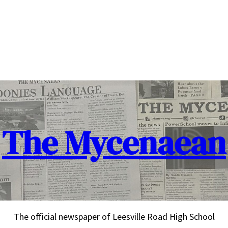
The Mycenaean
The official newspaper of Leesville Road High School