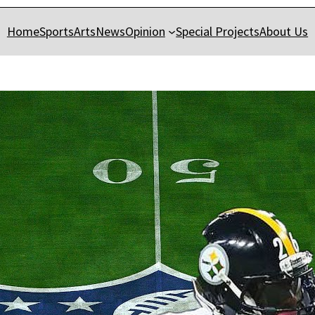
Home
Sports
Arts
News
Opinion
Special Projects
About Us