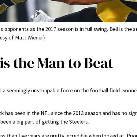
 opponents as the 2017 season is in full swing. Bell is the s
tesy of Matt Wiener)
 is the Man to Beat
s a seemingly unstoppable force on the football field. Sooner
ck has been in the NFL since the 2013 season and has no si
been a big part of getting the Steelers.
ess than five years are pretty incredible when looked at. Prio