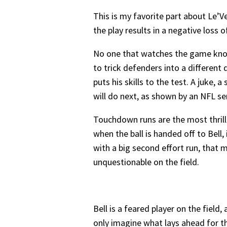
This is my favorite part about Le’Ve
the play results in a negative loss o
No one that watches the game knows
to trick defenders into a different
puts his skills to the test. A juke
will do next, as shown by an NFL ser
Touchdown runs are the most thrilli
when the ball is handed off to Bell
with a big second effort run, that m
unquestionable on the field.
Bell is a feared player on the fiel
only imagine what lays ahead for th