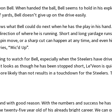
on Bell. When handed the ball, Bell seems to hold in his expl
f yards, Bell doesn’t give up on the drive easily.
 what Bell could do next when he has the play in his hand. 
 direction of where he is running. Short and long yardage run
, a spin move, or a sharp cut can happen at any time, and eve
ies, “Mic’d Up”.
ng to watch for Bell, especially when the Steelers have drive
, it looks as though he has been stopped short, Le’Veon is q
ore likely than not results in a touchdown for the Steelers. 
d, and with good reason. With the numbers and success he has
e twenty-five year old of his already bright career. We can o