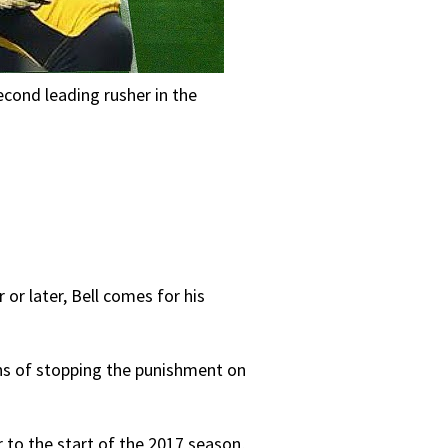
econd leading rusher in the
 or later, Bell comes for his
gns of stopping the punishment on
r to the start of the 2017 season,