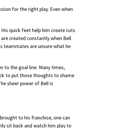
osion for the right play. Even when
His quick feet help him create cuts
s are created constantly when Bell
n his teammates are unsure what he
n to the goal line. Many times,
uick to put those thoughts to shame
The sheer power of Bell is
 brought to his franchise, one can
nly sit back and watch him play to