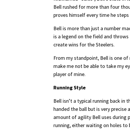
Bell rushed for more than four tho
proves himself every time he steps 
Bell is more than just a number mac
is a legend on the field and throw
create wins for the Steelers.
From my standpoint, Bell is one of
make me not be able to take my eyes
player of mine.
Running Style
Bell isn’t a typical running back i
handed the ball but is very precise 
amount of agility Bell uses during p
running, either waiting on holes to