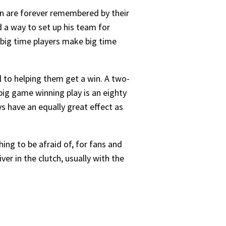
in are forever remembered by their
 a way to set up his team for
 big time players make big time
l to helping them get a win. A two-
big game winning play is an eighty
 have an equally great effect as
ing to be afraid of, for fans and
ver in the clutch, usually with the