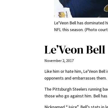
Le’Veon Bell has dominated his
NFL this season. (Photo cour
Le’Veon Bell
November 2, 2017
Like him or hate him, Le’Veon Bell i
opponents and embarrasses them.
The Pittsburgh Steelers running ba
those who go against him. Bell has 
Nicknamed “Juice”, Bell’s stats in l