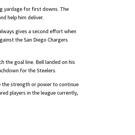
ning yardage for first downs. The
nd help him deliver.
 always gives a second effort when
against the San Diego Chargers
h the goal line. Bell landed on his
uchdown for the Steelers.
e the strength or power to continue
ed players in the league currently,