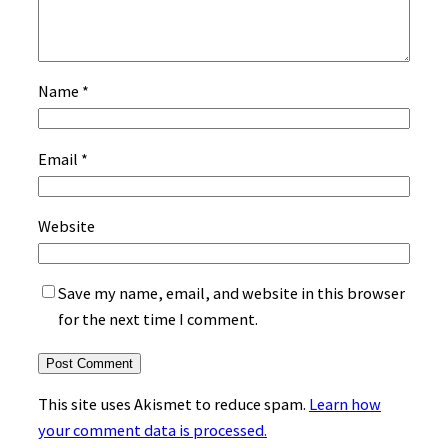
Name
*
Email
*
Website
Save my name, email, and website in this browser
for the next time I comment.
This site uses Akismet to reduce spam.
Learn how
your comment data is processed.