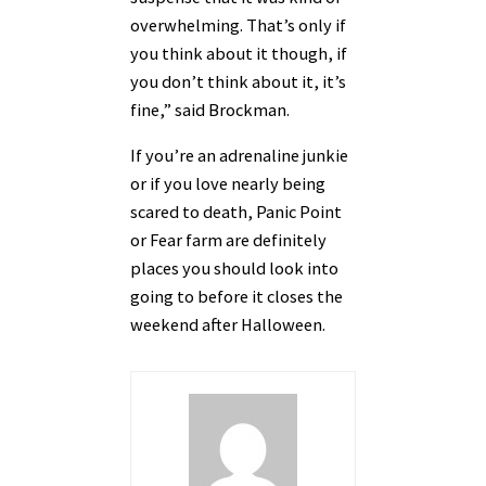
overwhelming. That’s only if
you think about it though, if
you don’t think about it, it’s
fine,” said Brockman.
If you’re an adrenaline junkie
or if you love nearly being
scared to death, Panic Point
or Fear farm are definitely
places you should look into
going to before it closes the
weekend after Halloween.