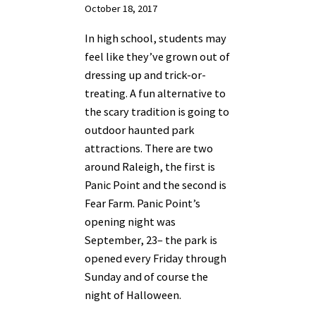
October 18, 2017
In high school, students may
feel like they’ve grown out of
dressing up and trick-or-
treating. A fun alternative to
the scary tradition is going to
outdoor haunted park
attractions. There are two
around Raleigh, the first is
Panic Point and the second is
Fear Farm. Panic Point’s
opening night was
September, 23– the park is
opened every Friday through
Sunday and of course the
night of Halloween.