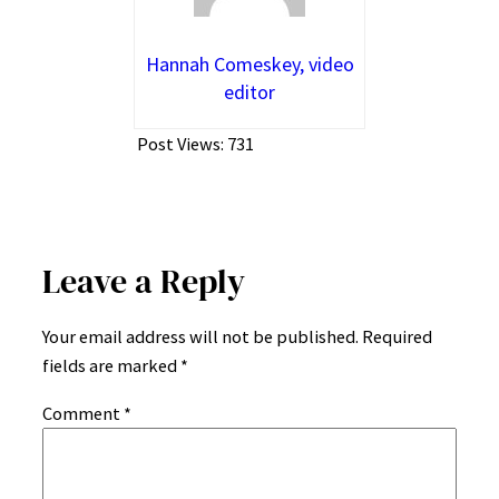
Hannah Comeskey, video
editor
Post Views:
731
Leave a Reply
Your email address will not be published.
Required
fields are marked
*
Comment
*