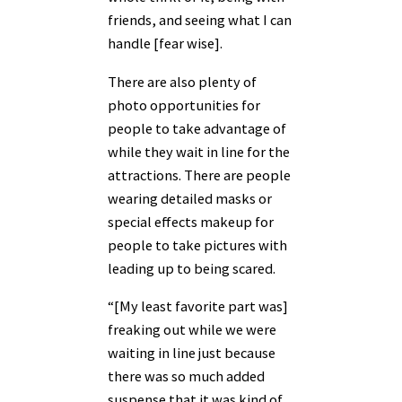
friends, and seeing what I can
handle [fear wise].
There are also plenty of
photo opportunities for
people to take advantage of
while they wait in line for the
attractions. There are people
wearing detailed masks or
special effects makeup for
people to take pictures with
leading up to being scared.
“[My least favorite part was]
freaking out while we were
waiting in line just because
there was so much added
suspense that it was kind of