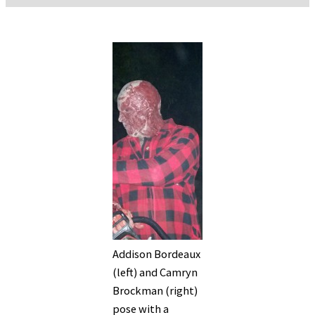
Addison Bordeaux
(left) and Camryn
Brockman (right)
pose with a