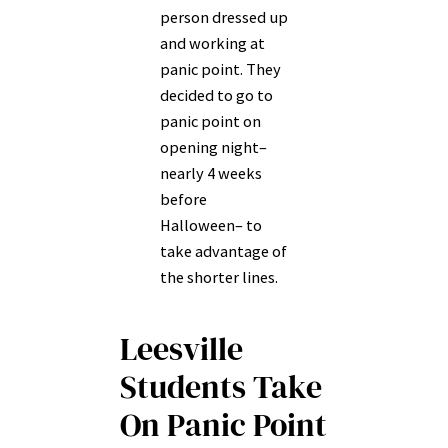
person dressed up
and working at
panic point. They
decided to go to
panic point on
opening night–
nearly 4 weeks
before
Halloween– to
take advantage of
the shorter lines.
Leesville
Students Take
On Panic Point