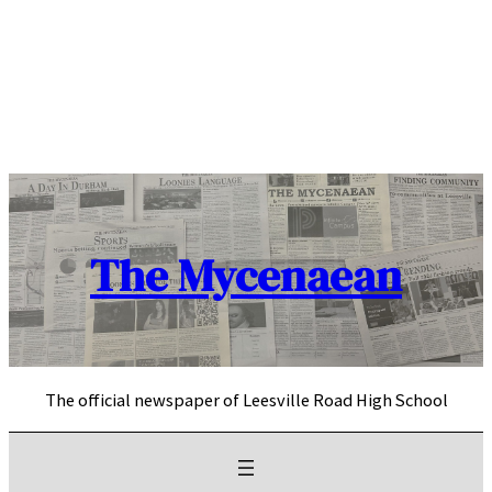
Skip
to
content
The Mycenaean
The official newspaper of Leesville Road High School