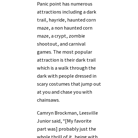
Panic point has numerous
attractions including a dark
trail, hayride, haunted corn
maze, a non haunted corn
maze, a crypt, zombie
shootout, and carnival
games. The most popular
attraction is their dark trail
which is a walk through the
dark with people dressed in
scary costumes that jump out
at you and chase you with
chainsaws.
Camryn Brockman, Leesville
Junior said, “[My favorite
part was] probably just the
whole thrill of it, being with