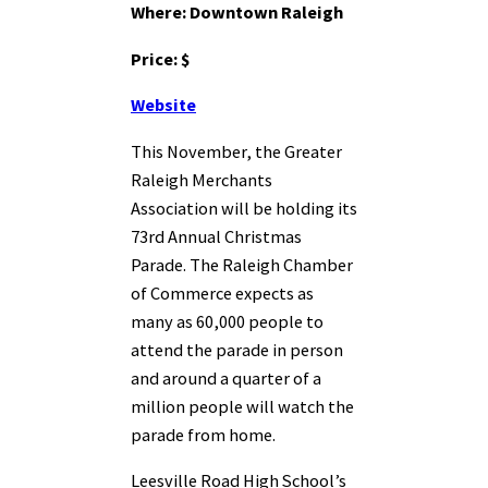
Where: Downtown Raleigh
Price: $
Website
This November, the Greater
Raleigh Merchants
Association will be holding its
73rd Annual Christmas
Parade. The Raleigh Chamber
of Commerce expects as
many as 60,000 people to
attend the parade in person
and around a quarter of a
million people will watch the
parade from home.
Leesville Road High School’s