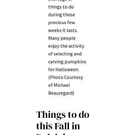
things to do
during those
precious few
weeks it lasts.
Many people
enjoy the activity
of selecting and
carving pumpkins
for Halloween.
(Photo Courtesy
of Michael
Beauregard)
Things to do
this Fall in