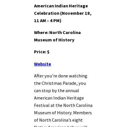
American Indian Heritage
Celebration (November 18,
11 AM – 4 PM)
Where: North Carolina
Museum of History
Price: $
Website
After you’re done watching
the Christmas Parade, you
can stop by the annual
American Indian Heritage
Festival at the North Carolina
Museum of History. Members
of North Carolina’s eight