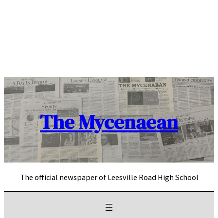
Skip
to
content
The Mycenaean
The official newspaper of Leesville Road High School