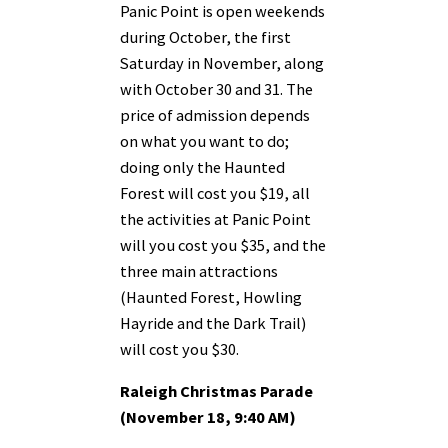
Panic Point is open weekends
during October, the first
Saturday in November, along
with October 30 and 31. The
price of admission depends
on what you want to do;
doing only the Haunted
Forest will cost you $19, all
the activities at Panic Point
will you cost you $35, and the
three main attractions
(Haunted Forest, Howling
Hayride and the Dark Trail)
will cost you $30.
Raleigh Christmas Parade
(November 18, 9:40 AM)