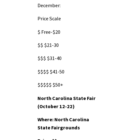
December:
Price Scale
$
Free-$20
$$
$21-30
$$$
$31-40
$$$$
$41-50
$$$$$
$50+
North Carolina State Fair
(October 12-22)
Where: North Carolina
State Fairgrounds