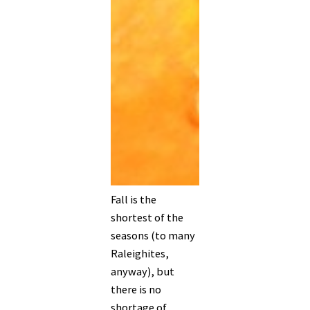
Fall is the
shortest of the
seasons (to many
Raleighites,
anyway), but
there is no
shortage of