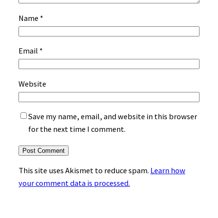
Name
*
Email
*
Website
Save my name, email, and website in this browser
for the next time I comment.
This site uses Akismet to reduce spam.
Learn how
your comment data is processed.