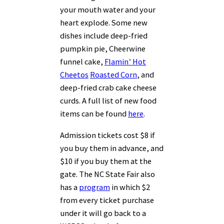
your mouth water and your
heart explode. Some new
dishes include deep-fried
pumpkin pie, Cheerwine
funnel cake,
Flamin’ Hot
Cheetos
Roasted Corn
, and
deep-fried crab cake cheese
curds. A full list of new food
items can be found
here
.
Admission tickets cost $8 if
you buy them in advance, and
$10 if you buy them at the
gate. The NC State Fair also
has a
program
in which $2
from every ticket purchase
under it will go back to a