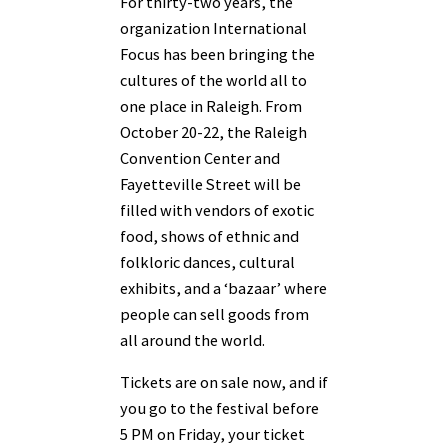
For thirty-two years, the
organization International
Focus has been bringing the
cultures of the world all to
one place in Raleigh. From
October 20-22, the Raleigh
Convention Center and
Fayetteville Street will be
filled with vendors of exotic
food, shows of ethnic and
folkloric dances, cultural
exhibits, and a ‘bazaar’ where
people can sell goods from
all around the world.
Tickets are on sale now, and if
you go to the festival before
5 PM on Friday, your ticket