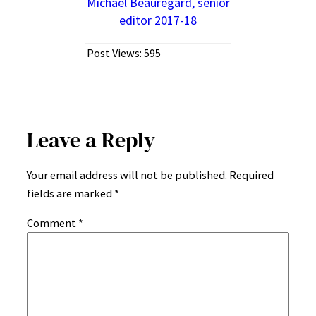
Michael Beauregard, senior
editor 2017-18
Post Views:
595
Leave a Reply
Your email address will not be published.
Required
fields are marked
*
Comment
*