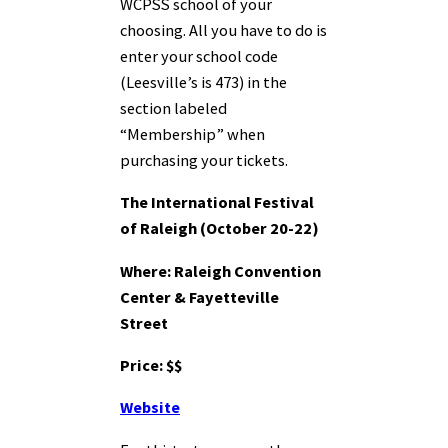
WCPSS school of your
choosing. All you have to do is
enter your school code
(Leesville’s is 473) in the
section labeled
“Membership” when
purchasing your tickets.
The International Festival
of Raleigh (October 20-22)
Where: Raleigh Convention
Center & Fayetteville
Street
Price: $$
Website