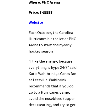
Where: PNC Arena
Price: $-$$$$$
Website
Each October, the Carolina
Hurricanes hit the ice at PNC
Arena to start their yearly
hockey season.
“I like the energy, because
everything is hype 24/7” said
Katie Wahlbrink, a Canes fan
at Leesville. Wahlbrink
recommends that if you do
go to a Hurricanes game,
avoid the nosebleed (upper
deck) seating, and try to get