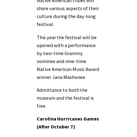
Native American tribes will
share various aspects of their
culture during the day-long
festival.
This year the festival will be
opened with a performance
by two-time Grammy
nominee and nine-time
Native American Music Award
winner Jana Mashonee.
Admittance to both the
museum and the festival is
free.
Carolina Hurricanes Games
(After October 7)