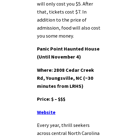
will only cost you $5. After
that, tickets cost $7. In
addition to the price of
admission, food will also cost
you some money.
Panic Point Haunted House
(Until November 4)
Where: 2808 Cedar Creek
Rd, Youngsville, NC (~30
minutes from LRHS)
Price: $ – $$$
Website
Every year, thrill seekers
across central North Carolina