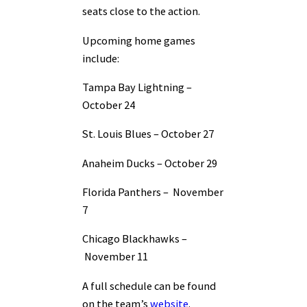
seats close to the action.
Upcoming home games
include:
Tampa Bay Lightning –
October 24
St. Louis Blues –
October 27
Anaheim Ducks –
October 29
Florida Panthers –
November
7
Chicago Blackhawks –
November 11
A full schedule can be found
on the team’s
website
.