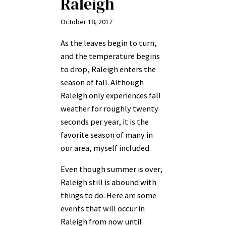
Raleigh
October 18, 2017
As the leaves begin to turn,
and the temperature begins
to drop, Raleigh enters the
season of fall. Although
Raleigh only experiences fall
weather for roughly twenty
seconds per year, it is the
favorite season of many in
our area, myself included.
Even though summer is over,
Raleigh still is abound with
things to do. Here are some
events that will occur in
Raleigh from now until