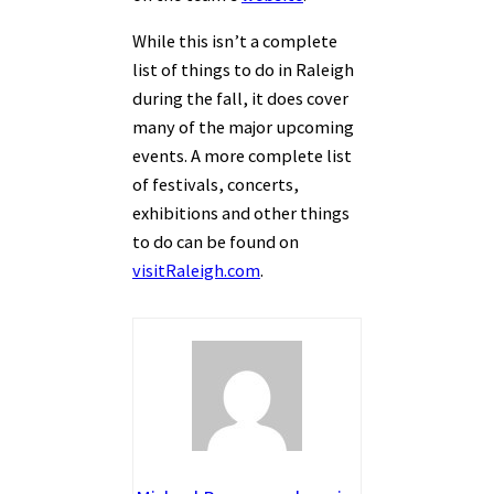
While this isn’t a complete
list of things to do in Raleigh
during the fall, it does cover
many of the major upcoming
events. A more complete list
of festivals, concerts,
exhibitions and other things
to do can be found on
visitRaleigh.com
.