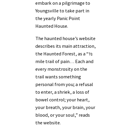
embark on a pilgrimage to
Youngsville to take part in
the yearly Panic Point
Haunted House.
The haunted house’s website
describes its main attraction,
the Haunted Forest, as a “½
mile trail of pain… Each and
every monstrosity on the
trail wants something
personal from you; a refusal
to enter, a shriek, a loss of
bowel control; your heart,
your breath, your brain, your
blood, or your soul,” reads
the website.