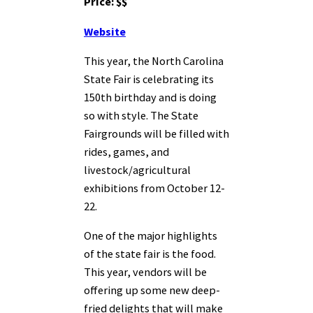
Price: $$
Website
This year, the North Carolina
State Fair is celebrating its
150th birthday and is doing
so with style. The State
Fairgrounds will be filled with
rides, games, and
livestock/agricultural
exhibitions from October 12-
22.
One of the major highlights
of the state fair is the food.
This year, vendors will be
offering up some new deep-
fried delights that will make