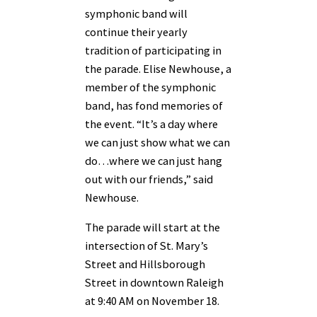
symphonic band will
continue their yearly
tradition of participating in
the parade. Elise Newhouse, a
member of the symphonic
band, has fond memories of
the event. “It’s a day where
we can just show what we can
do…where we can just hang
out with our friends,” said
Newhouse.
The parade will start at the
intersection of St. Mary’s
Street and Hillsborough
Street in downtown Raleigh
at 9:40 AM on November 18.