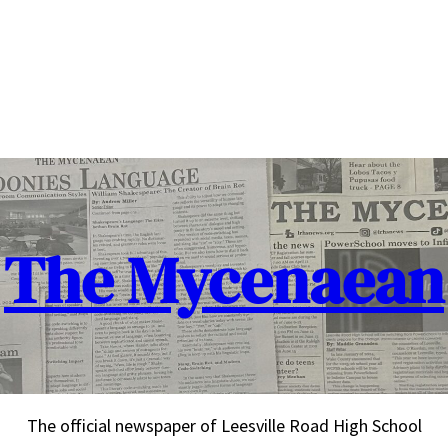
The Mycenaean
The official newspaper of Leesville Road High School