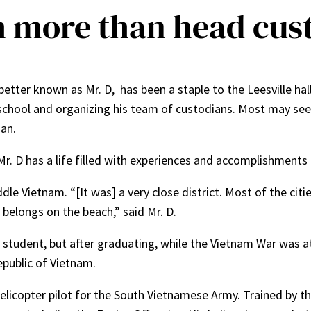
h more than head cus
better known as Mr. D, has been a staple to the Leesville ha
school and organizing his team of custodians. Most may see 
ian.
. D has a life filled with experiences and accomplishments f
le Vietnam. “[It was] a very close district. Most of the citie
belongs on the beach,” said Mr. D.
 student, but after graduating, while the Vietnam War was at 
epublic of Vietnam.
licopter pilot for the South Vietnamese Army. Trained by th