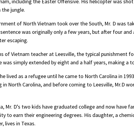
tnam, including the Easter Offensive. His helicopter was sho
 the jungle.
nment of North Vietnam took over the South, Mr. D was take
s sentence was originally only a few years, but after four and
ter escaping.
 of Vietnam teacher at Leesville, the typical punishment fo
 was simply extended by eight and a half years, making a tot
, he lived as a refugee until he came to North Carolina in 199
g in North Carolina, and before coming to Leesville, Mr.D wo
ca, Mr. D’s two kids have graduated college and now have fam
ty to earn their engineering degrees. His daughter, a chemic
, lives in Texas.