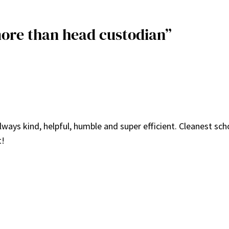
more than head custodian”
ays kind, helpful, humble and super efficient. Cleanest scho
t!