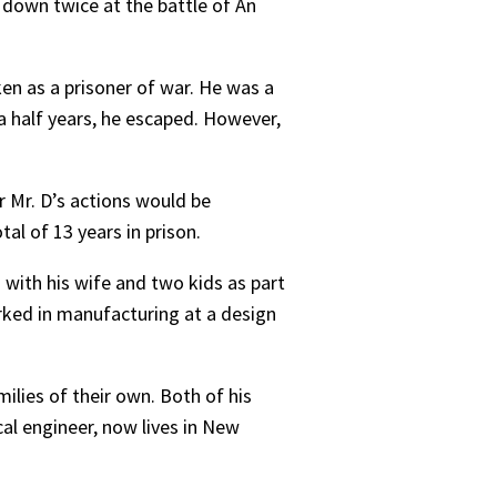
t down twice at the battle of An
n as a prisoner of war. He was a
 a half years, he escaped. However,
r Mr. D’s actions would be
al of 13 years in prison.
3 with his wife and two kids as part
rked in manufacturing at a design
ilies of their own. Both of his
al engineer, now lives in New