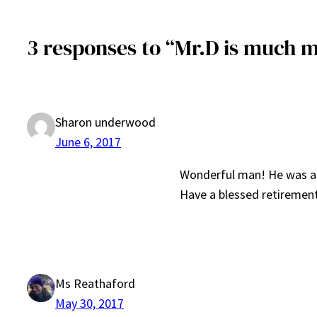
3 responses to “Mr.D is much 
Sharon underwood
June 6, 2017
Wonderful man! He was alw
Have a blessed retiremen
Ms Reathaford
May 30, 2017