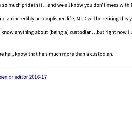
es so much pride in it…and we all know you don’t mess with Mr
and an incredibly accomplished life, Mr.D will be retiring this y
n’t know anything about [being a] custodian…but right now I
the hall, know that he’s much more than a custodian.
senior editor 2016-17