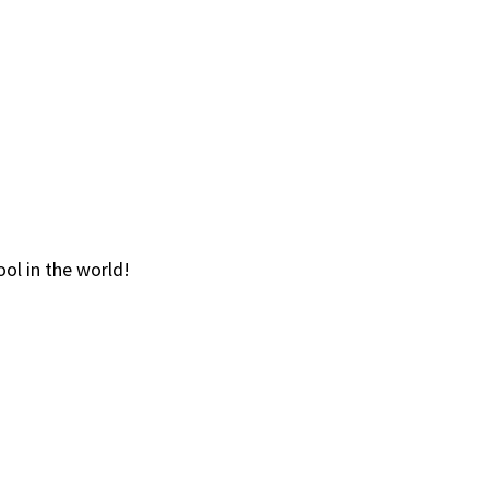
ol in the world!