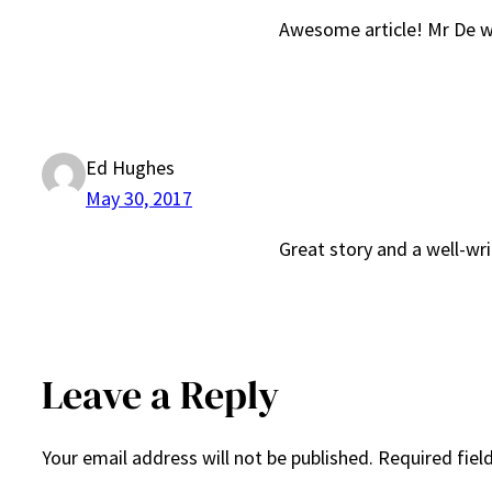
Awesome article! Mr De wi
Ed Hughes
May 30, 2017
Great story and a well-writ
Leave a Reply
Your email address will not be published.
Required fiel