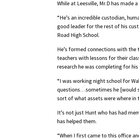
While at Leesville, Mr.D has made a
“He’s an incredible custodian, huma
good leader for the rest of his custo
Road High School.
He’s formed connections with the t
teachers with lessons for their cla
research he was completing for hi
“I was working night school for W
questions…sometimes he [would say]
sort of what assets were where in 
It’s not just Hunt who has had mem
has helped them.
“When I first came to this office 