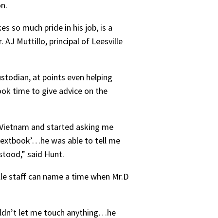
on.
s so much pride in his job, is a
 AJ Muttillo, principal of Leesville
stodian, at points even helping
ook time to give advice on the
 Vietnam and started asking me
 textbook’…he was able to tell me
stood,” said Hunt.
lle staff can name a time when Mr.D
ouldn’t let me touch anything…he