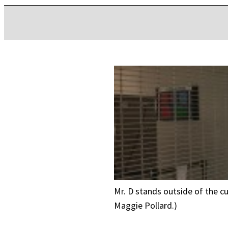
Mr. D stands outside of the cus
Maggie Pollard.)