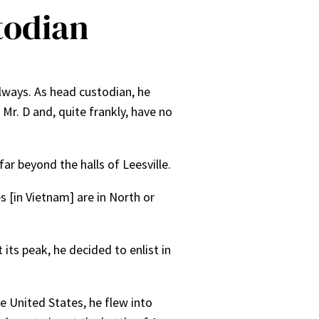
todian
llways. As head custodian, he
Mr. D and, quite frankly, have no
ar beyond the halls of Leesville.
s [in Vietnam] are in North or
its peak, he decided to enlist in
e United States, he flew into