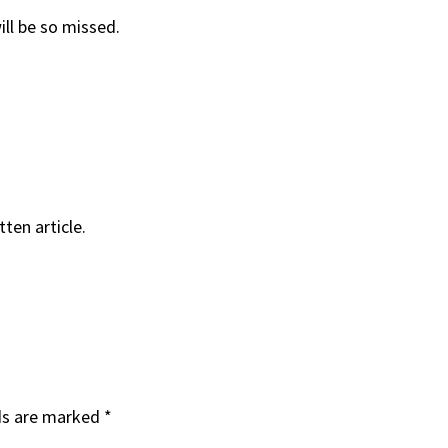
ll be so missed.
ten article.
ds are marked
*