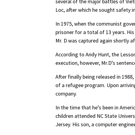
several of the major battles of Vie
Loc, after which he sought safety in
In 1975, when the communist gover
prisoner for a total of 13 years. Hi
Mr. D was captured again shortly af
According to Andy Hunt, the Lessons
execution, however, Mr.D’s sentence
After finally being released in 1988
of a refugee program. Upon arrivin
company.
In the time that he’s been in Ameri
children attended NC State Universi
Jersey. His son, a computer engineer