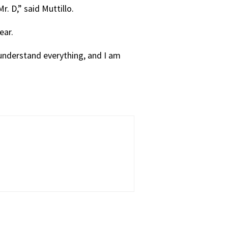
. D,” said Muttillo.
ear.
 understand everything, and I am