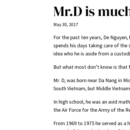
Mr.D is muc
May 30, 2017
For the past ten years, De Nguyen, 
spends his days taking care of the 
idea who he is aside from a custod
But what most don’t know is that Mr
Mr. D, was born near Da Nang in Midd
South Vietnam, but Middle Vietnam 
In high school, he was an avid math
the Air Force for the Army of the R
From 1969 to 1975 he served as a he