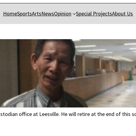
Home
Sports
Arts
News
Opinion
Special Projects
About Us
todian office at Leesville. He will retire at the end of this 