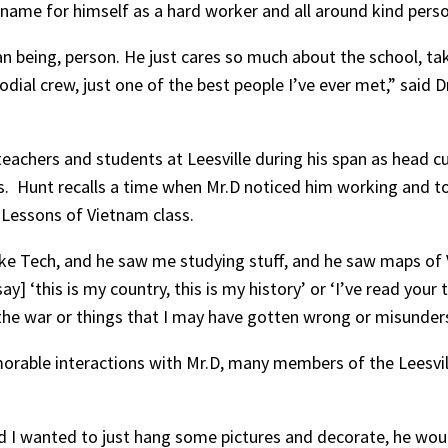
 name for himself as a hard worker and all around kind pers
n being, person. He just cares so much about the school, take
dial crew, just one of the best people I’ve ever met,” said Dr.
eachers and students at Leesville during his span as head cu
ss. Hunt recalls a time when Mr.D noticed him working and t
s Lessons of Vietnam class.
ake Tech, and he saw me studying stuff, and he saw maps of
 ‘this is my country, this is my history’ or ‘I’ve read your
the war or things that I may have gotten wrong or misunder
orable interactions with Mr.D, many members of the Leesvi
and I wanted to just hang some pictures and decorate, he w