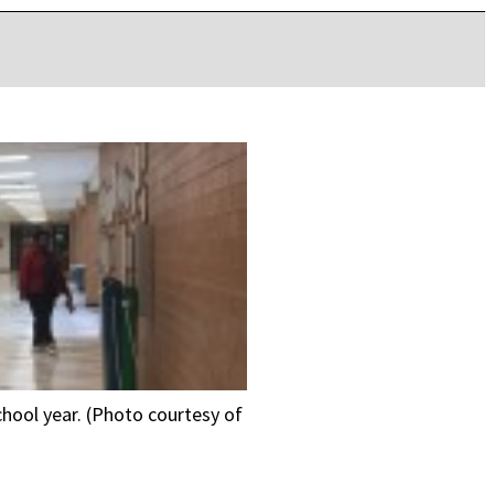
school year. (Photo courtesy of