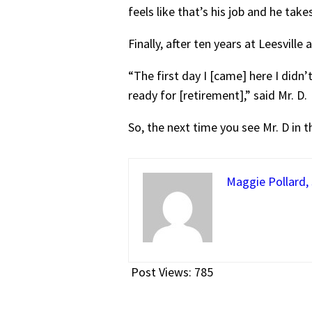
feels like that’s his job and he tak
Finally, after ten years at Leesville 
“The first day I [came] here I did
ready for [retirement],” said Mr. D.
So, the next time you see Mr. D in 
Maggie Pollard, 
Post Views:
785