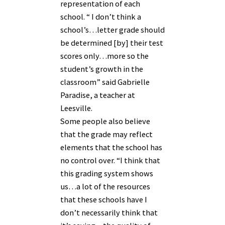
representation of each
school. “ I don’t think a
school’s…letter grade should
be determined [by] their test
scores only…more so the
student’s growth in the
classroom” said Gabrielle
Paradise, a teacher at
Leesville.
Some people also believe
that the grade may reflect
elements that the school has
no control over. “I think that
this grading system shows
us…a lot of the resources
that these schools have I
don’t necessarily think that