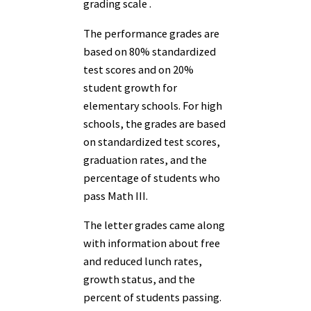
grading scale .
The performance grades are
based on 80% standardized
test scores and on 20%
student growth for
elementary schools. For high
schools, the grades are based
on standardized test scores,
graduation rates, and the
percentage of students who
pass Math III.
The letter grades came along
with information about free
and reduced lunch rates,
growth status, and the
percent of students passing.