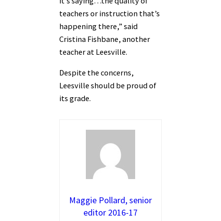
it’s saying…the quality of
teachers or instruction that’s
happening there,” said
Cristina Fishbane, another
teacher at Leesville.
Despite the concerns,
Leesville should be proud of
its grade.
Maggie Pollard, senior
editor 2016-17