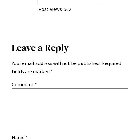
Post Views:
562
Leave a Reply
Your email address will not be published.
Required
fields are marked
*
Comment
*
Name
*