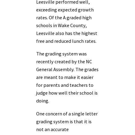
Leesville performed well,
exceeding expected growth
rates. Of the A graded high
schools in Wake County,
Leesville also has the highest
free and reduced lunch rates.
The grading system was
recently created by the NC
General Assembly. The grades
are meant to make it easier
for parents and teachers to
judge how well their school is
doing.
One concern of a single letter
grading system is that it is
not an accurate