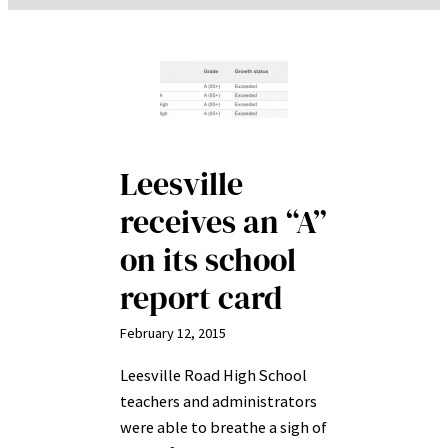
Leesville
receives an “A”
on its school
report card
February 12, 2015
Leesville Road High School
teachers and administrators
were able to breathe a sigh of