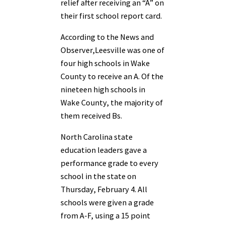
relief after receiving an “A” on
their first school report card.
According to the News and
Observer,Leesville was one of
four high schools in Wake
County to receive an A. Of the
nineteen high schools in
Wake County, the majority of
them received Bs.
North Carolina state
education leaders gave a
performance grade to every
school in the state on
Thursday, February 4. All
schools were given a grade
from A-F, using a 15 point