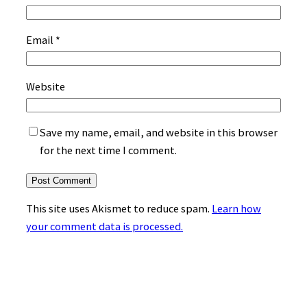
Email
*
Website
Save my name, email, and website in this browser
for the next time I comment.
This site uses Akismet to reduce spam.
Learn how
your comment data is processed.