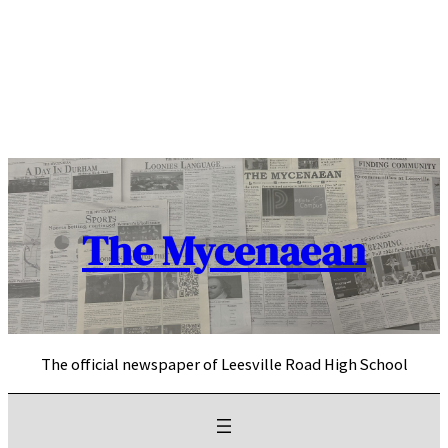
Skip
to
content
The Mycenaean
The official newspaper of Leesville Road High School