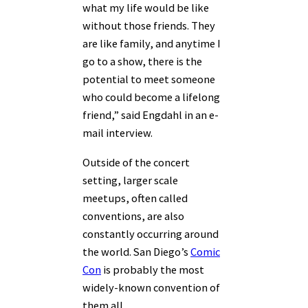
what my life would be like
without those friends. They
are like family, and anytime I
go to a show, there is the
potential to meet someone
who could become a lifelong
friend,” said Engdahl in an e-
mail interview.
Outside of the concert
setting, larger scale
meetups, often called
conventions, are also
constantly occurring around
the world. San Diego’s
Comic
Con
is probably the most
widely-known convention of
them all.