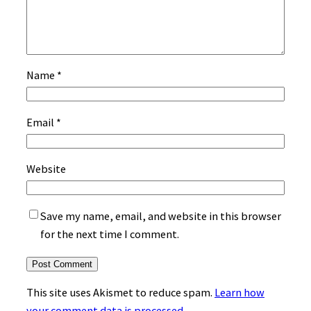
Name
*
Email
*
Website
Save my name, email, and website in this browser
for the next time I comment.
This site uses Akismet to reduce spam.
Learn how
your comment data is processed.