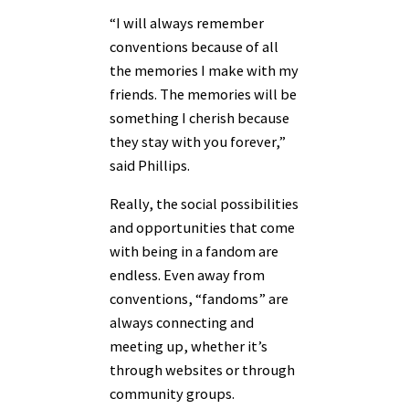
“I will always remember
conventions because of all
the memories I make with my
friends. The memories will be
something I cherish because
they stay with you forever,”
said Phillips.
Really, the social possibilities
and opportunities that come
with being in a fandom are
endless. Even away from
conventions, “fandoms” are
always connecting and
meeting up, whether it’s
through websites or through
community groups.