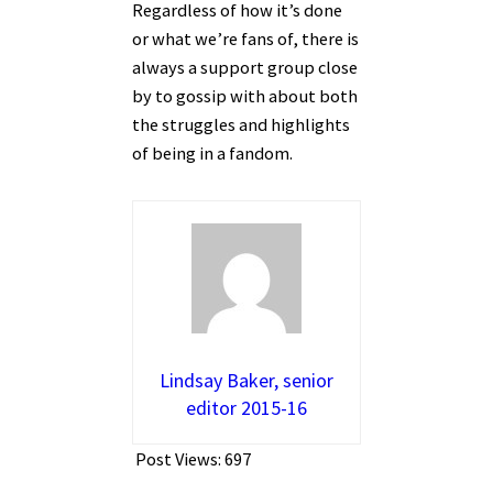
Regardless of how it’s done
or what we’re fans of, there is
always a support group close
by to gossip with about both
the struggles and highlights
of being in a fandom.
Lindsay Baker, senior
editor 2015-16
Post Views:
697