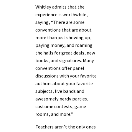
Whitley admits that the
experience is worthwhile,
saying, “There are some
conventions that are about
more than just showing up,
paying money, and roaming
the halls for great deals, new
books, and signatures. Many
conventions offer panel
discussions with your favorite
authors about your favorite
subjects, live bands and
awesomely nerdy parties,
costume contests, game
rooms, and more.”
Teachers aren’t the only ones