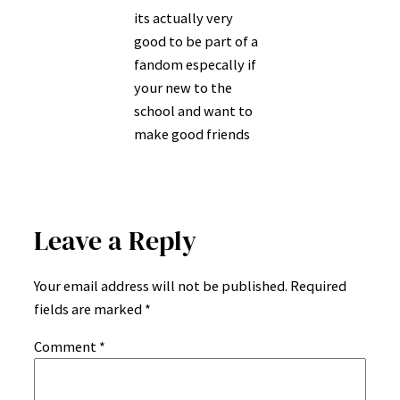
its actually very
good to be part of a
fandom especally if
your new to the
school and want to
make good friends
Leave a Reply
Your email address will not be published.
Required
fields are marked
*
Comment
*