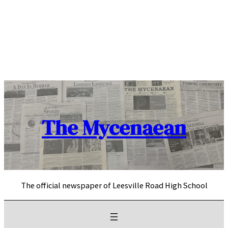
Skip
to
content
The Mycenaean
The official newspaper of Leesville Road High School