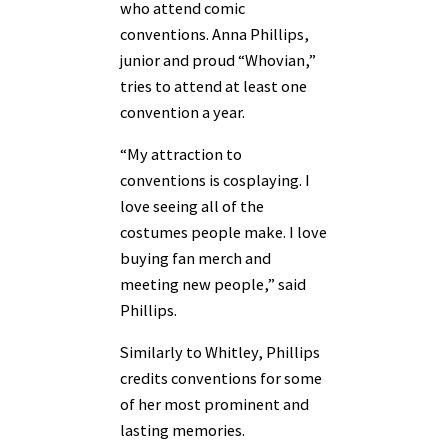
who attend comic
conventions. Anna Phillips,
junior and proud “Whovian,”
tries to attend at least one
convention a year.
“My attraction to
conventions is cosplaying. I
love seeing all of the
costumes people make. I love
buying fan merch and
meeting new people,” said
Phillips.
Similarly to Whitley, Phillips
credits conventions for some
of her most prominent and
lasting memories.