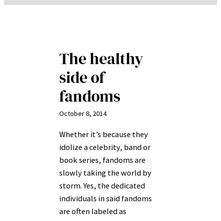
The healthy
side of
fandoms
October 8, 2014
Whether it’s because they
idolize a celebrity, band or
book series, fandoms are
slowly taking the world by
storm. Yes, the dedicated
individuals in said fandoms
are often labeled as