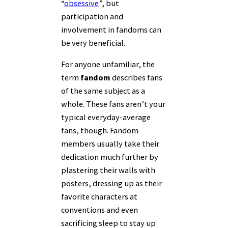
“
obsessive
”, but
participation and
involvement in fandoms can
be very beneficial.
For anyone unfamiliar, the
term
fandom
describes fans
of the same subject as a
whole. These fans aren’t your
typical everyday-average
fans, though. Fandom
members usually take their
dedication much further by
plastering their walls with
posters, dressing up as their
favorite characters at
conventions and even
sacrificing sleep to stay up