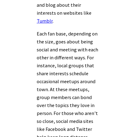
and blog about their
interests on websites like
Tumblr
.
Each fan base, depending on
the size, goes about being
social and meeting with each
other in different ways. For
instance, local groups that
share interests schedule
occasional meetups around
town. At these meetups,
group members can bond
over the topics they love in
person. For those who aren’t
so close, social media sites
like Facebook and Twitter