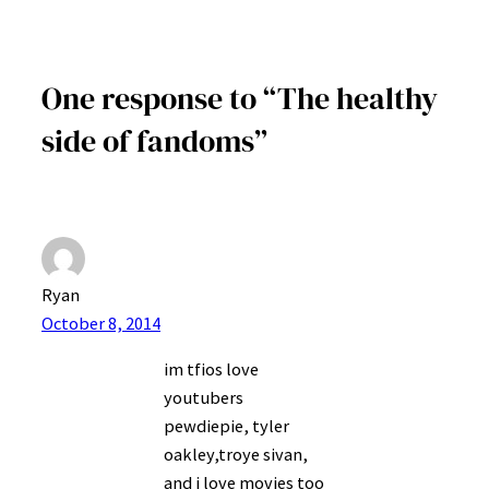
One response to “The healthy
side of fandoms”
Ryan
October 8, 2014
im tfios love
youtubers
pewdiepie, tyler
oakley,troye sivan,
and i love movies too