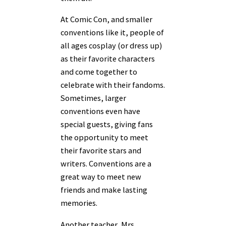
At Comic Con, and smaller
conventions like it, people of
all ages cosplay (or dress up)
as their favorite characters
and come together to
celebrate with their fandoms.
Sometimes, larger
conventions even have
special guests, giving fans
the opportunity to meet
their favorite stars and
writers. Conventions are a
great way to meet new
friends and make lasting
memories.
Another teacher, Mrs.