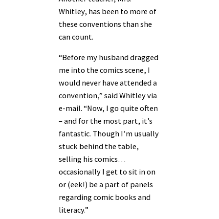
Whitley, has been to more of
these conventions than she
can count.
“Before my husband dragged
me into the comics scene, I
would never have attended a
convention,” said Whitley via
e-mail. “Now, I go quite often
– and for the most part, it’s
fantastic. Though I’m usually
stuck behind the table,
selling his comics…
occasionally I get to sit in on
or (eek!) be a part of panels
regarding comic books and
literacy.”