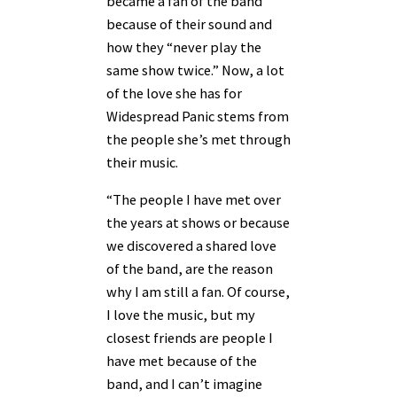
became a fan of the band
because of their sound and
how they “never play the
same show twice.” Now, a lot
of the love she has for
Widespread Panic stems from
the people she’s met through
their music.
“The people I have met over
the years at shows or because
we discovered a shared love
of the band, are the reason
why I am still a fan. Of course,
I love the music, but my
closest friends are people I
have met because of the
band, and I can’t imagine