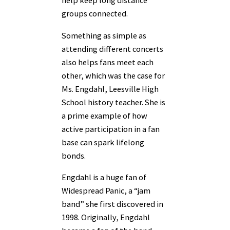
help keep long distance
groups connected.
Something as simple as
attending different concerts
also helps fans meet each
other, which was the case for
Ms. Engdahl, Leesville High
School history teacher. She is
a prime example of how
active participation in a fan
base can spark lifelong
bonds.
Engdahl is a huge fan of
Widespread Panic, a “jam
band” she first discovered in
1998. Originally, Engdahl