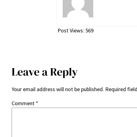
Post Views:
569
Leave a Reply
Your email address will not be published.
Required fiel
Comment
*