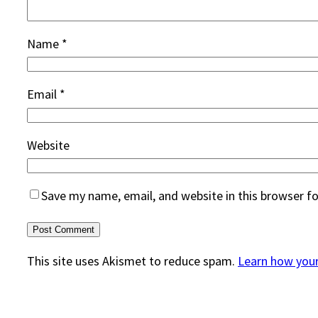
Name
*
Email
*
Website
Save my name, email, and website in this browser f
This site uses Akismet to reduce spam.
Learn how you