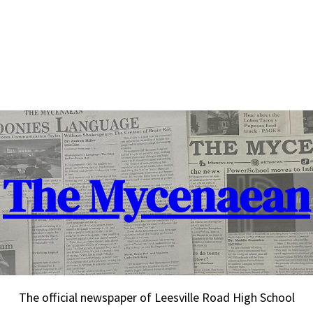
The Mycenaean
The official newspaper of Leesville Road High School