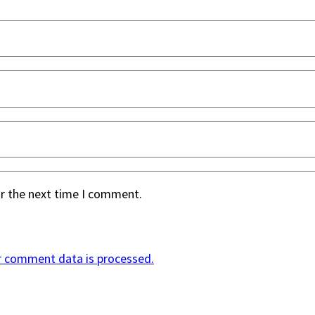
or the next time I comment.
r comment data is processed.