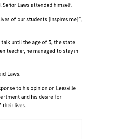
ol Señor Laws attended himself.
ves of our students [inspires me]”,
alk until the age of 5, the state
ten teacher, he managed to stay in
aid Laws.
sponse to his opinion on Leesville
artment and his desire for
their lives.