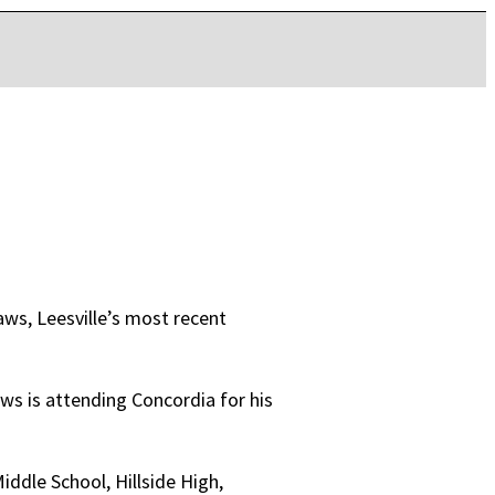
ws, Leesville’s most recent
ws is attending Concordia for his
ddle School, Hillside High,