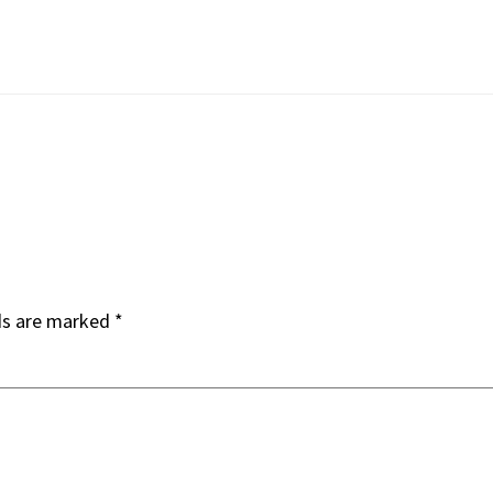
ds are marked
*