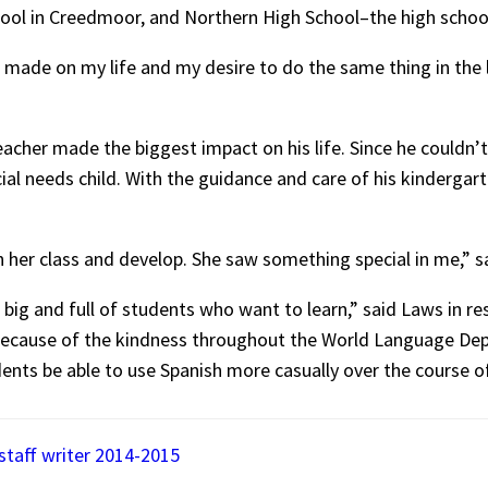
chool in Creedmoor, and Northern High School–the high scho
made on my life and my desire to do the same thing in the li
acher made the biggest impact on his life. Since he couldn’t t
al needs child. With the guidance and care of his kindergar
in her class and develop. She saw something special in me,” s
l, big and full of students who want to learn,” said Laws in re
f because of the kindness throughout the World Language Dep
nts be able to use Spanish more casually over the course of 
 staff writer 2014-2015