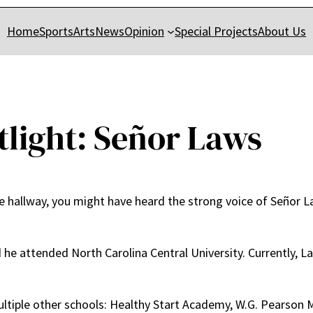
Home
Sports
Arts
News
Opinion
Special Projects
About Us
tlight: Señor Laws
 hallway, you might have heard the strong voice of Señor La
he attended North Carolina Central University. Currently, La
ltiple other schools: Healthy Start Academy, W.G. Pearson Mi