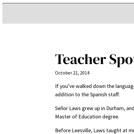
Teacher Spo
October 21, 2014
If you’ve walked down the language
addition to the Spanish staff.
Señor Laws grew up in Durham, and 
Master of Education degree.
Before Leesville, Laws taught at mu