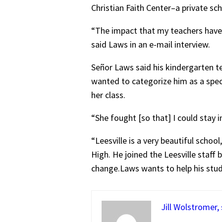
Christian Faith Center–a private s
“The impact that my teachers have 
said Laws in an e-mail interview.
Señor Laws said his kindergarten te
wanted to categorize him as a speci
her class.
“She fought [so that] I could stay 
“Leesville is a very beautiful schoo
High. He joined the Leesville staf
change.Laws wants to help his stude
Jill Wolstromer,