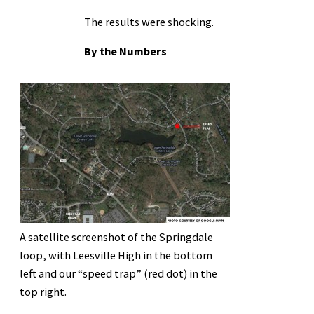
The results were shocking.
By the Numbers
A satellite screenshot of the Springdale
loop, with Leesville High in the bottom
left and our “speed trap” (red dot) in the
top right.