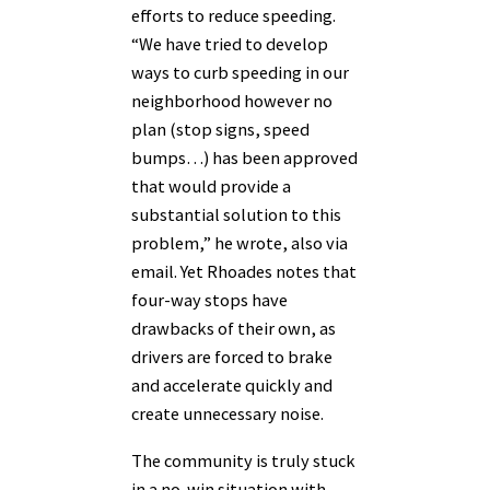
efforts to reduce speeding.
“We have tried to develop
ways to curb speeding in our
neighborhood however no
plan (stop signs, speed
bumps…) has been approved
that would provide a
substantial solution to this
problem,” he wrote, also via
email. Yet Rhoades notes that
four-way stops have
drawbacks of their own, as
drivers are forced to brake
and accelerate quickly and
create unnecessary noise.
The community is truly stuck
in a no-win situation with