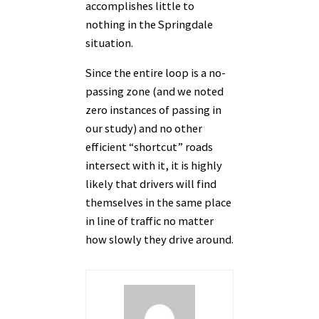
accomplishes little to
nothing in the Springdale
situation.
Since the entire loop is a no-
passing zone (and we noted
zero instances of passing in
our study) and no other
efficient “shortcut” roads
intersect with it, it is highly
likely that drivers will find
themselves in the same place
in line of traffic no matter
how slowly they drive around.