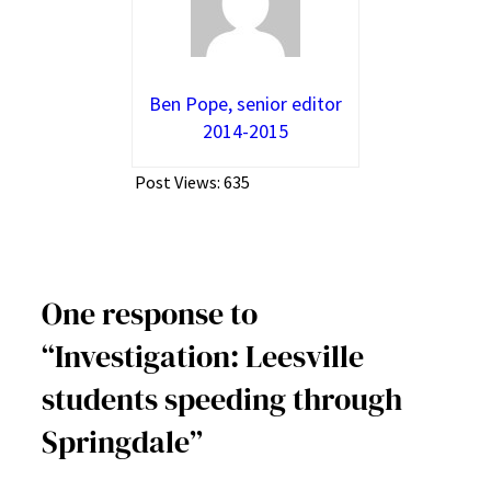
Ben Pope, senior editor
2014-2015
Post Views:
635
One response to
“Investigation: Leesville
students speeding through
Springdale”