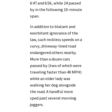
6:47 and 6:56, while 24 passed
by in the following 10-minute
span.
In addition to blatant and
exorbitant ignorance of the
law, such reckless speeds on a
curvy, driveway-lined road
endangered others nearby.
More than a dozen cars
passed by (two of which were
traveling faster than 40 MPH)
while an older lady was
walking her dog alongside
the road. A handful more
sped past several morning
joggers.