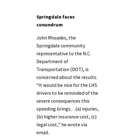
Springdale faces
conundrum
John Rhoades, the
Springdale community
representative to the N.C.
Department of
Transportation (DOT), is
concerned about the results.
“It would be nice for the LHS
drivers to be reminded of the
severe consequences this
speeding brings…(a) injuries,
(b) higher insurance cost, (c)
legal cost,” he wrote via
email.