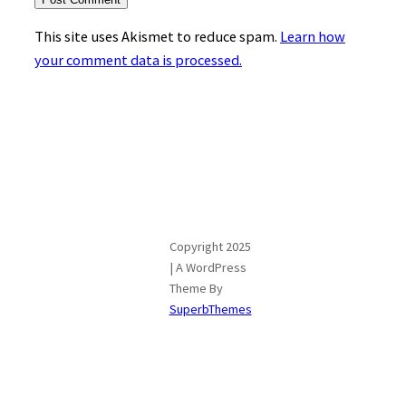
This site uses Akismet to reduce spam.
Learn how
your comment data is processed.
Copyright 2025
| A WordPress
Theme By
SuperbThemes