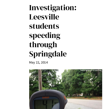
Investigation:
Leesville
students
speeding
through
Springdale
May 22, 2014