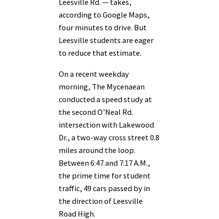
Leesville Rd. — takes,
according to Google Maps,
four minutes to drive. But
Leesville students are eager
to reduce that estimate.
On a recent weekday
morning, The Mycenaean
conducted a speed study at
the second O’Neal Rd.
intersection with Lakewood
Dr., a two-way cross street 0.8
miles around the loop.
Between 6:47 and 7:17 A.M.,
the prime time for student
traffic, 49 cars passed by in
the direction of Leesville
Road High.