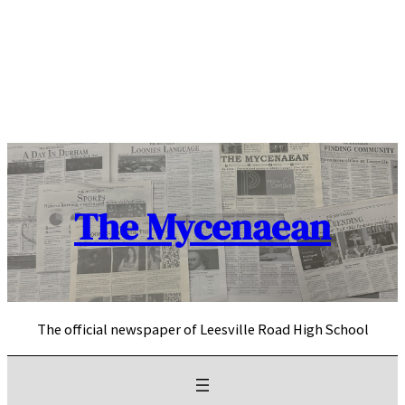
Skip
to
content
The Mycenaean
The official newspaper of Leesville Road High School