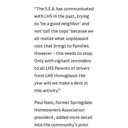
“The S.E.A. has communicated
with LHS in the past, trying
to ‘be a good neighbor’ and
not ‘call the cops’ because we
all realize what unpleasant
cost that brings to Families.
However – this needs to stop.
Only with vigilant reminders
to all LHS Parents of drivers
from LHS throughout the
year will we make a dent in
this activity.”
Paul Nani, former Springdale
Homeowners Association
president, added more detail
into the community’s prior