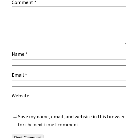
Comment
*
Name
*
Email
*
Website
Save my name, email, and website in this browser
for the next time I comment.