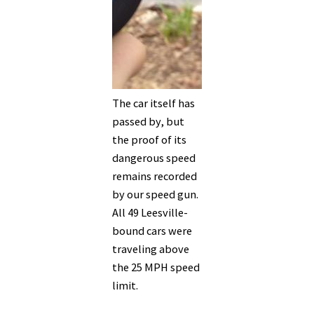
The car itself has
passed by, but
the proof of its
dangerous speed
remains recorded
by our speed gun.
All 49 Leesville-
bound cars were
traveling above
the 25 MPH speed
limit.