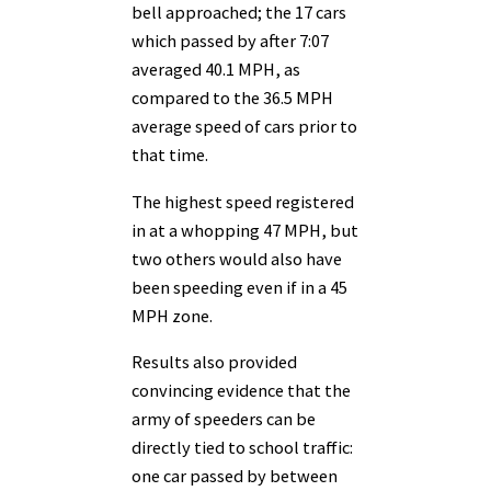
bell approached; the 17 cars
which passed by after 7:07
averaged 40.1 MPH, as
compared to the 36.5 MPH
average speed of cars prior to
that time.
The highest speed registered
in at a whopping 47 MPH, but
two others would also have
been speeding even if in a 45
MPH zone.
Results also provided
convincing evidence that the
army of speeders can be
directly tied to school traffic:
one car passed by between