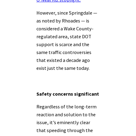
However, since Springdale —
as noted by Rhoades — is
considered a Wake County-
regulated area, state DOT
support is scarce and the
same traffic controversies
that existed a decade ago
exist just the same today.
Safety concerns significant
Regardless of the long-term
reaction and solution to the
issue, it’s eminently clear
that speeding through the