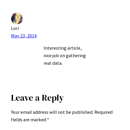
Lori
May 23, 2014
Interesting article,
nice job on gathering
real data.
Leave a Reply
Your email address will not be published.
Required
fields are marked
*