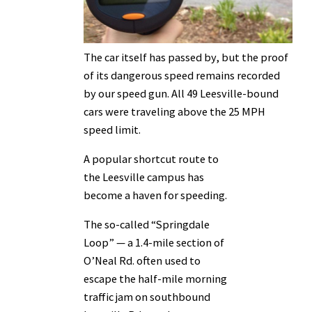
The car itself has passed by, but the proof
of its dangerous speed remains recorded
by our speed gun. All 49 Leesville-bound
cars were traveling above the 25 MPH
speed limit.
A popular shortcut route to
the Leesville campus has
become a haven for speeding.
The so-called “Springdale
Loop” — a 1.4-mile section of
O’Neal Rd. often used to
escape the half-mile morning
traffic jam on southbound