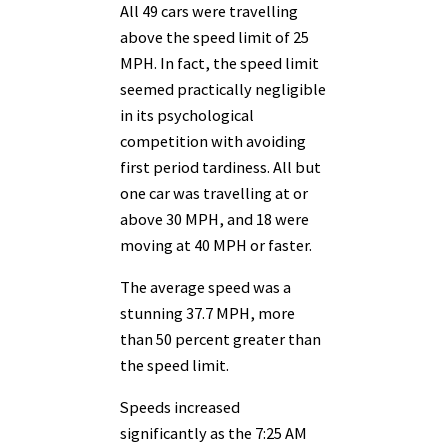
All 49 cars were travelling
above the speed limit of 25
MPH. In fact, the speed limit
seemed practically negligible
in its psychological
competition with avoiding
first period tardiness. All but
one car was travelling at or
above 30 MPH, and 18 were
moving at 40 MPH or faster.
The average speed was a
stunning 37.7 MPH, more
than 50 percent greater than
the speed limit.
Speeds increased
significantly as the 7:25 AM