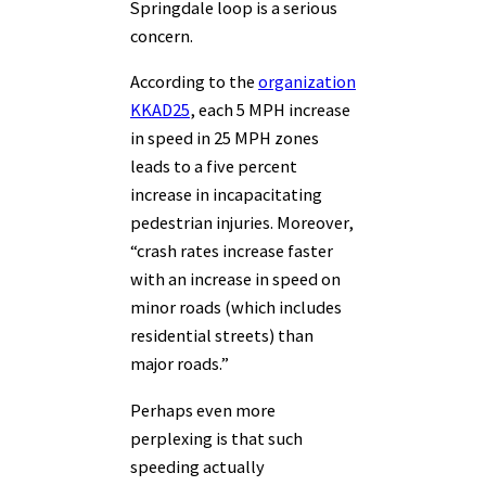
Springdale loop is a serious
concern.
According to the
organization
KKAD25
, each 5 MPH increase
in speed in 25 MPH zones
leads to a five percent
increase in incapacitating
pedestrian injuries. Moreover,
“crash rates increase faster
with an increase in speed on
minor roads (which includes
residential streets) than
major roads.”
Perhaps even more
perplexing is that such
speeding actually