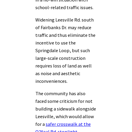
school-related traffic issues.
Widening Leesville Rd. south
of Fairbanks Dr. may reduce
traffic and thus eliminate the
incentive to use the
Springdale Loop, but such
large-scale construction
requires loss of land as well
as noise and aesthetic
inconveniences.
The community has also
faced some criticism for not
building a sidewalk alongside
Leesville, which would allow
for a
safer crosswalk at the
O’Neal Rd. stoplight.