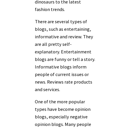
dinosaurs to the latest
fashion trends.
There are several types of
blogs, such as entertaining,
informative and review. They
are all pretty self-
explanatory. Entertainment
blogs are funny or tell a story.
Informative blogs inform
people of current issues or
news. Reviews rate products
and services.
One of the more popular
types have become opinion
blogs, especially negative
opinion blogs. Many people