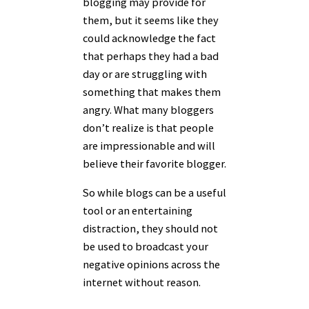
blogging may provide for
them, but it seems like they
could acknowledge the fact
that perhaps they had a bad
day or are struggling with
something that makes them
angry. What many bloggers
don’t realize is that people
are impressionable and will
believe their favorite blogger.
So while blogs can be a useful
tool or an entertaining
distraction, they should not
be used to broadcast your
negative opinions across the
internet without reason.