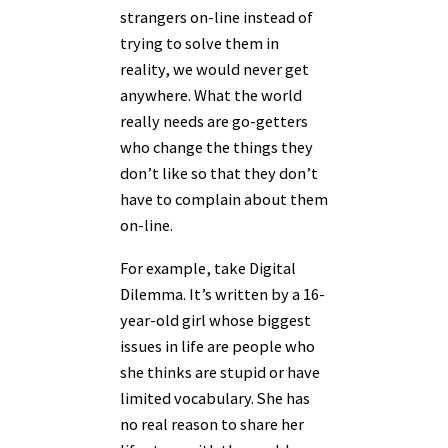
strangers on-line instead of
trying to solve them in
reality, we would never get
anywhere. What the world
really needs are go-getters
who change the things they
don’t like so that they don’t
have to complain about them
on-line.
For example, take Digital
Dilemma. It’s written by a 16-
year-old girl whose biggest
issues in life are people who
she thinks are stupid or have
limited vocabulary. She has
no real reason to share her