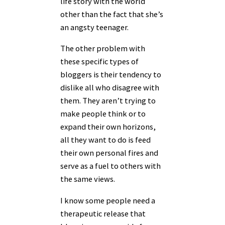
life story with the world
other than the fact that she’s
an angsty teenager.
The other problem with
these specific types of
bloggers is their tendency to
dislike all who disagree with
them. They aren’t trying to
make people think or to
expand their own horizons,
all they want to do is feed
their own personal fires and
serve as a fuel to others with
the same views.
I know some people need a
therapeutic release that