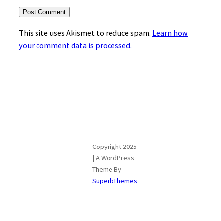
This site uses Akismet to reduce spam.
Learn how
your comment data is processed.
Copyright 2025
| A WordPress
Theme By
SuperbThemes