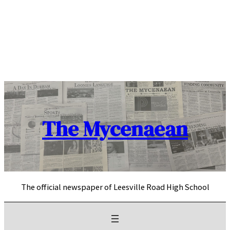
Skip
to
content
The Mycenaean
The official newspaper of Leesville Road High School