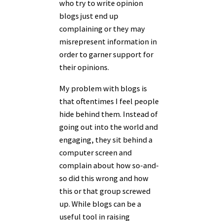
who try to write opinion
blogs just end up
complaining or they may
misrepresent information in
order to garner support for
their opinions.
My problem with blogs is
that oftentimes I feel people
hide behind them. Instead of
going out into the world and
engaging, they sit behind a
computer screen and
complain about how so-and-
so did this wrong and how
this or that group screwed
up. While blogs can be a
useful tool in raising