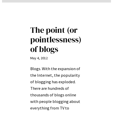
The point (or
pointlessness)
of blogs
May 4, 2012
Blogs. With the expansion of
the Internet, the popularity
of blogging has exploded.
There are hundreds of
thousands of blogs online
with people blogging about
everything from TV to