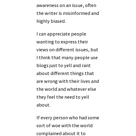
awareness on an issue, often
the writer is misinformed and
highly biased.
I can appreciate people
wanting to express their
views on different issues, but
I think that many people use
blogs just to yell and rant
about different things that
are wrong with their lives and
the world and whatever else
they feel the need to yell
about.
If every person who had some
sort of woe with the world
complained about it to