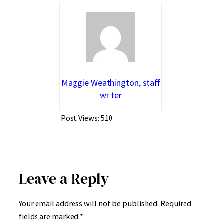
Maggie Weathington, staff
writer
Post Views:
510
Leave a Reply
Your email address will not be published.
Required
fields are marked
*