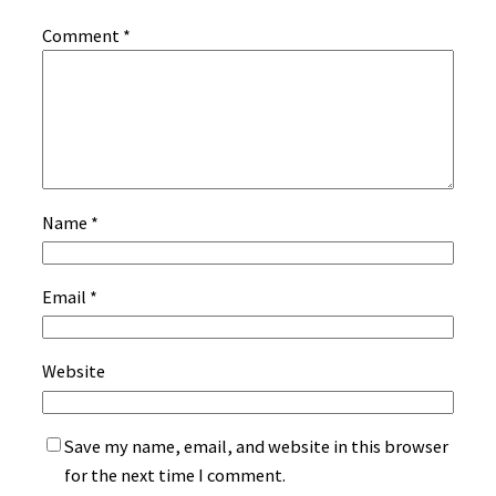
Comment
*
Name
*
Email
*
Website
Save my name, email, and website in this browser
for the next time I comment.